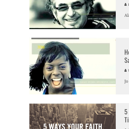
A
Al
H
S
V
Jo
5
T