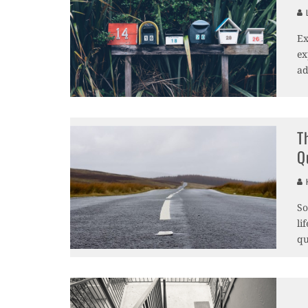
L
Ex
ex
ad
T
Q
H
So
li
qu