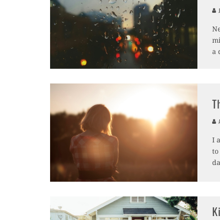
J
Ne
mi
a 
T
A
I 
to
da
K