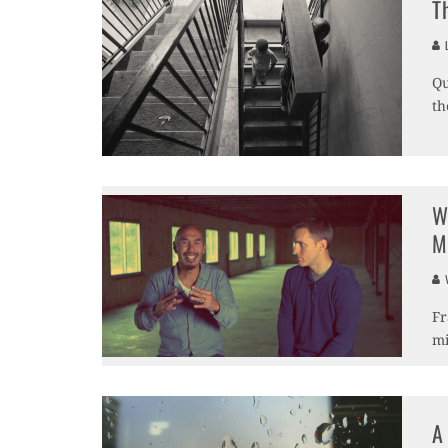
T
L
Qu
th
W
M
V
Fr
mi
A