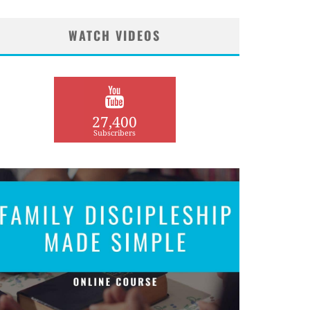
WATCH VIDEOS
27,400
Subscribers