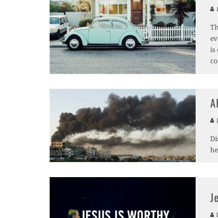
J
Th
ev
is
co
A
J
Di
he
J
D