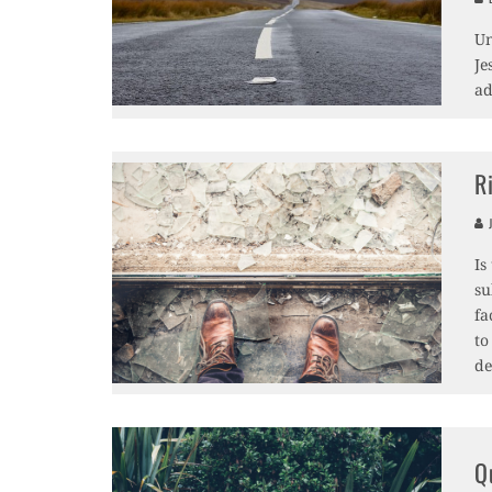
Un
Je
ad
R
J
Is
su
fa
to
de
Q