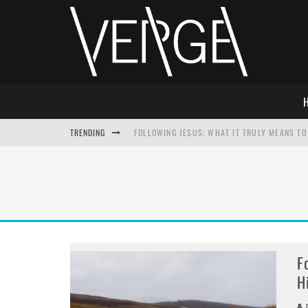
TRENDING
FOLLOWING JESUS: WHAT IT TRULY MEANS TO 
THIS WILL SABOTAGE YOUR DISCIPLESHIP
HOW TO IGNORE JESUS WHILE ACCEPTING CHR
ADVENT DEVOTIONAL: BEHOLD THE SAVIOR [F
F
H
D