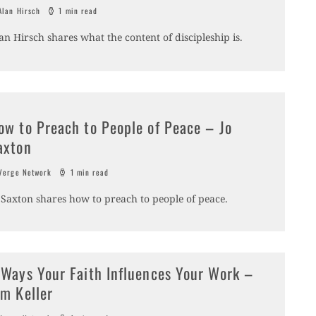
lan Hirsch
1 min read
an Hirsch shares what the content of discipleship is.
ow to Preach to People of Peace – Jo
axton
erge Network
1 min read
 Saxton shares how to preach to people of peace.
 Ways Your Faith Influences Your Work –
im Keller