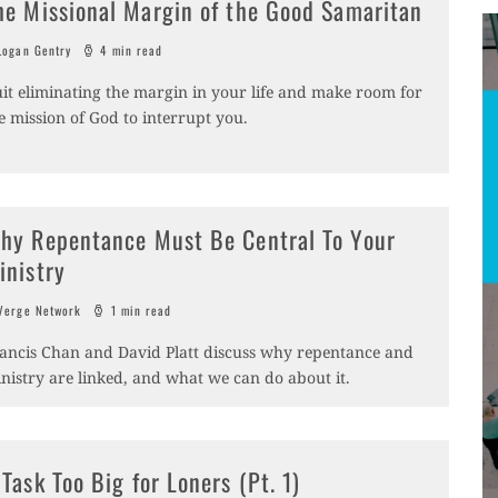
he Missional Margin of the Good Samaritan
ogan Gentry
4 min read
it eliminating the margin in your life and make room for
e mission of God to interrupt you.
hy Repentance Must Be Central To Your
inistry
erge Network
1 min read
ancis Chan and David Platt discuss why repentance and
nistry are linked, and what we can do about it.
 Task Too Big for Loners (Pt. 1)