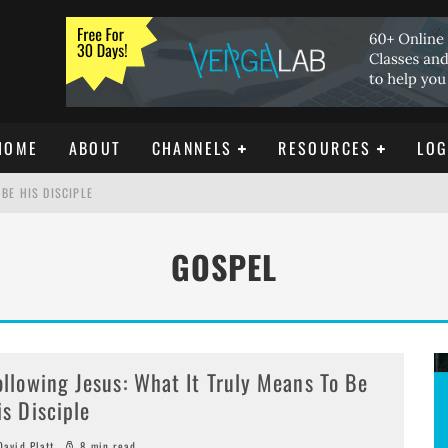
HOME
ABOUT
CHANNELS
RESOURCES
LOG
BE HIS DISCIPLE
GOSPEL
ISTIANITY
REE DOWNLOAD]
ollowing Jesus: What It Truly Means To Be
is Disciple
avid Platt
8 min read