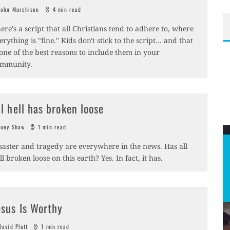
ohn Murchison
4 min read
ere's a script that all Christians tend to adhere to, where
erything is "fine." Kids don't stick to the script... and that
 one of the best reasons to include them in your
mmunity.
ll hell has broken loose
oey Shaw
1 min read
saster and tragedy are everywhere in the news. Has all
ll broken loose on this earth? Yes. In fact, it has.
esus Is Worthy
avid Platt
1 min read