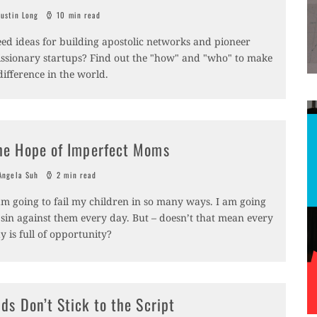
ustin Long
10 min read
ed ideas for building apostolic networks and pioneer
ssionary startups? Find out the "how" and "who" to make
difference in the world.
he Hope of Imperfect Moms
ngela Suh
2 min read
am going to fail my children in so many ways. I am going
 sin against them every day. But – doesn’t that mean every
y is full of opportunity?
ids Don’t Stick to the Script