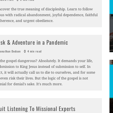
cover the true meaning of discipleship. Learn to follow
sus with radical abandonment, joyful dependence, faithful
herence, and urgent obedience.
isk & Adventure in a Pandemic
onathan Dodson
4 min read
 the gospel dangerous? Absolutely. It demands your life,
bmission to King Jesus instead of submission to self. In
ct, it will actually call us to die to ourselves, and for some
 even risk their lives. But the logic of the gospel is not
nial for denial's sake. It's much more.
uit Listening To Missional Experts