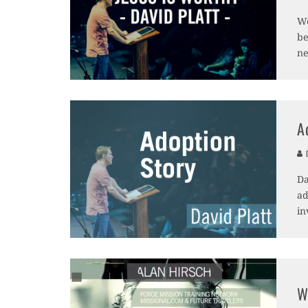
We
be
ne
A
D
Da
ad
in
W