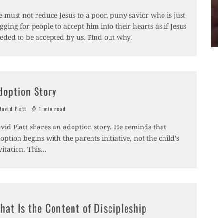
 must not reduce Jesus to a poor, puny savior who is just
gging for people to accept him into their hearts as if Jesus
eded to be accepted by us. Find out why.
doption Story
avid Platt
1 min read
vid Platt shares an adoption story. He reminds that
option begins with the parents initiative, not the child’s
vitation. This
...
hat Is the Content of Discipleship