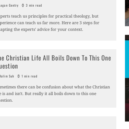
ogan Gentry
3 min read
perts teach us principles for practical theology, but
perience can teach us far more. Here are 3 steps for
apting the experts' advice for your context.
he Christian Life All Boils Down To This One
uestion
alim Suh
1 min read
metimes there can be confusion about what the Christian
fe is and isn't. But really it all boils down to this one
estion.