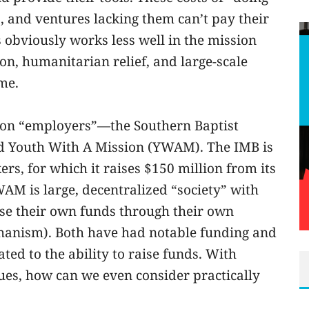
, and ventures lacking them can’t pay their
 obviously works less well in the mission
ion, humanitarian relief, and large-scale
me.
sion “employers”—the Southern Baptist
nd Youth With A Mission (YWAM). The IMB is
ers, for which it raises $150 million from its
AM is large, decentralized “society” with
ise their own funds through their own
hanism). Both have had notable funding and
ted to the ability to raise funds. With
sues, how can we even consider practically