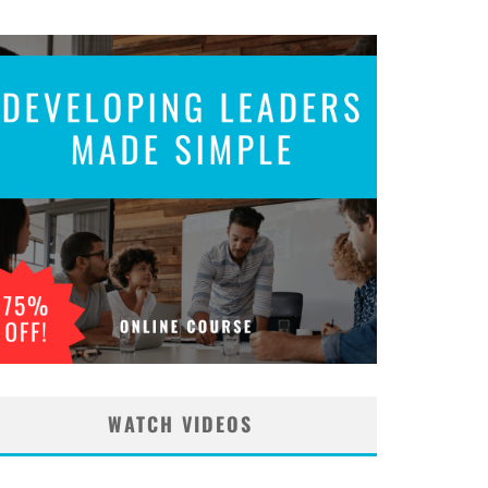
WATCH VIDEOS