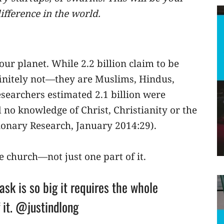
ifference in the world.
 our planet. While 2.2 billion claim to be
efinitely not—they are Muslims, Hindus,
esearchers estimated 2.1 billion were
no knowledge of Christ, Christianity or the
sionary Research, January 2014:29).
le church—not just one part of it.
ask is so big it requires the whole
 it. @justindlong