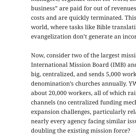
business” are paid for out of revenues
costs and are quickly terminated. This
world, where tasks like Bible translat
evangelization don’t generate an inco
Now, consider two of the largest mis
International Mission Board (IMB) a
big, centralized, and sends 5,000 work
denomination’s churches annually. YW
about 20,000 workers, all of which ra
channels (no centralized funding mec
expansion challenges, particularly rela
nearly every agency facing similar is
doubling the existing mission force?