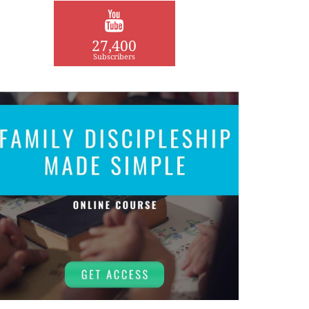
27,400
Subscribers