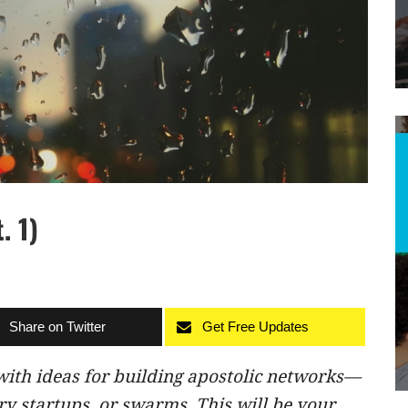
. 1)
Share on Twitter
Get Free Updates
ith ideas for building apostolic networks—
y startups, or swarms. This will be your