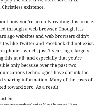
a Christless existence.
out how you’re actually reading this article.
ched through a web browser. Though it is
ars ago websites and web browsers didn’t
 sites like Twitter and Facebook did not exist.
artphone—which, just 7 years ago, largely
g this at all, and especially that you’re
ossible only because over the past two
munications technologies have shrunk the
d sharing information. Many of the costs of
ed toward zero. As a result:
uction.
-computer technologies like Skype or VSee.