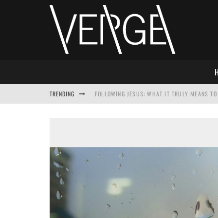
TRENDING
FOLLOWING JESUS: WHAT IT TRULY MEANS TO 
THIS WILL SABOTAGE YOUR DISCIPLESHIP
HOW TO IGNORE JESUS WHILE ACCEPTING CHR
ADVENT DEVOTIONAL: BEHOLD THE SAVIOR [F