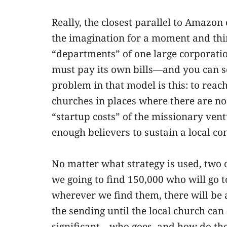
Really, the closest parallel to Amazon
the imagination for a moment and thin
“departments” of one large corporati
must pay its own bills—and you can 
problem in that model is this: to reac
churches in places where there are no
“startup costs” of the missionary ventu
enough believers to sustain a local co
No matter what strategy is used, two 
we going to find 150,000 who will go t
wherever we find them, there will be a 
the sending until the local church can 
significant—who goes, and how do they 