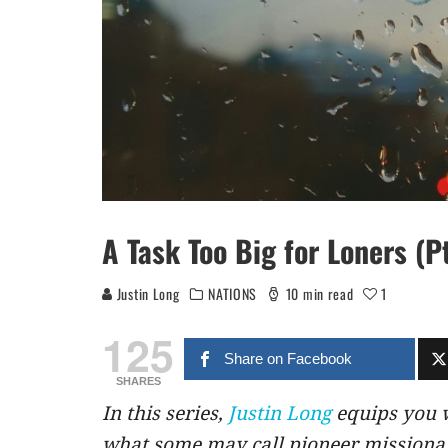
A Task Too Big for Loners (Pt
Justin Long
NATIONS
10 min read
1
125
Share on Facebook
SHARES
In this series,
Justin Long
equips you w
what some may call pioneer missionar