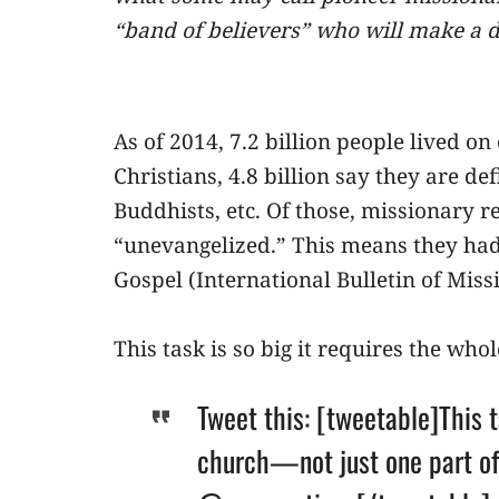
“band of believers” who will make a d
As of 2014, 7.2 billion people lived on
Christians, 4.8 billion say they are d
Buddhists, etc. Of those, missionary r
“unevangelized.” This means they had 
Gospel (International Bulletin of Mis
This task is so big it requires the who
Tweet this: [tweetable]This t
church—not just one part of