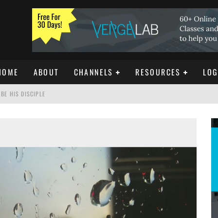
HOME
ABOUT
CHANNELS
RESOURCES
LOG
BE HIS DISCIPLE
ISTIANITY
REE DOWNLOAD]