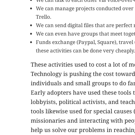
We can manage projects conducted over a 
Trello.
We can send digital files that are perfect
We can even have groups that meet toget
Funds exchange (Paypal, Square), travel (T
these activities can be done very cheaply.
These activities used to cost a lot of
Technology is pushing the cost toward
individuals and small groups to do fa
Early adopters have used these tools 
lobbyists, political activists, and te
tools likewise used for special causes 
missionaries and interacting with peop
help us solve our problems in reachi