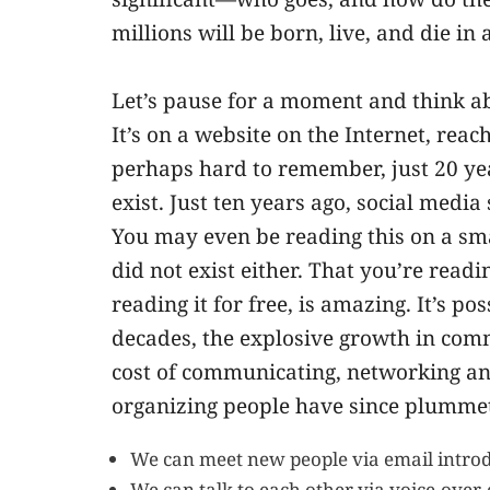
millions will be born, live, and die in 
Let’s pause for a moment and think ab
It’s on a website on the Internet, rea
perhaps hard to remember, just 20 ye
exist. Just ten years ago, social media
You may even be reading this on a sm
did not exist either. That you’re readin
reading it for free, is amazing. It’s p
decades, the explosive growth in com
cost of communicating, networking an
organizing people have since plummet
We can meet new people via email introd
We can talk to each other via voice-over