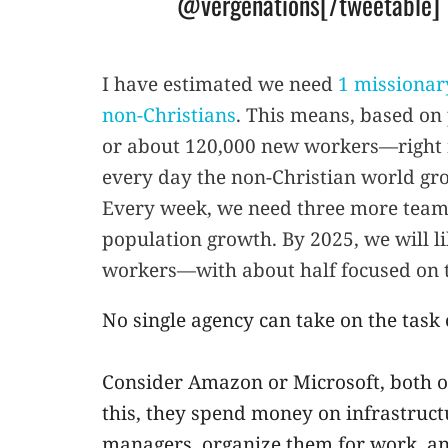
@vergenations[/tweetable]
I have estimated we need
1 missionary
non-Christians
. This means, based o
or about 120,000 new workers—right
every day the non-Christian world gro
Every week, we need three more teams
population growth. By 2025, we will 
workers—with about half focused on 
No single agency can take on the task
Consider Amazon or Microsoft, both o
this, they spend money on infrastructu
managers, organize them for work, and