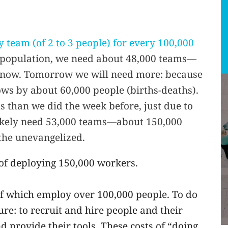
 team (of 2 to 3 people) for every 100,000
n population, we need about 48,000 teams—
 now. Tomorrow we will need more: because
ws by about 60,000 people (births-deaths).
 than we did the week before, just due to
likely need 53,000 teams—about 150,000
the unevangelized.
 of deploying 150,000 workers.
f which employ over 100,000 people. To do
re: to recruit and hire people and their
 provide their tools. These costs of “doing