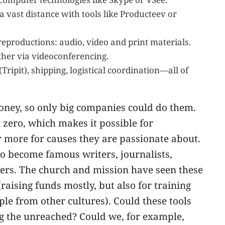
vast distance with tools like Producteev or
 reproductions: audio, video and print materials.
her via videoconferencing.
ripit), shipping, logistical coordination—all of
 money, so only big companies could do them.
 zero, which makes it possible for
r more for causes they are passionate about.
to become famous writers, journalists,
achers. The church and mission have seen these
(raising funds mostly, but also for training
le from other cultures). Could these tools
ng the unreached? Could we, for example,