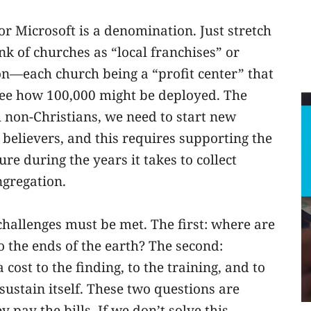
 or Microsoft is a denomination. Just stretch
k of churches as “local franchises” or
on—each church being a “profit center” that
see how 100,000 might be deployed. The
h non-Christians, we need to start new
 believers, and this requires supporting the
re during the years it takes to collect
ngregation.
challenges must be met. The first: where are
o the ends of the earth? The second:
cost to the finding, to the training, and to
sustain itself. These two questions are
pay the bills. If we don’t solve this,