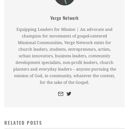
Verge Network
Equipping Leaders for Mission | An advocate and
champion for movements of gospel-centered
Missional Communities, Verge Network exists for
church leaders, students, entrepreneurs, artists,
urban innovators, business leaders, community
development specialists, non-profit leaders, church
planters and everyday leaders – anyone pursuing the
mission of God, in community, whatever the context,
for the sake of the Gospel.
RELATED POSTS