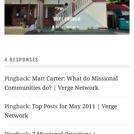
DOPE CHURCH
Verge Network
4 RESPONSES
Pingback:
Matt Carter: What do Missional
Communities do? | Verge Network
Pingback:
Top Posts for May 2011 | Verge
Network
Pingback:
7 Missional Questions |