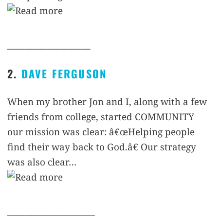
___________________
2.
DAVE FERGUSON
When my brother Jon and I, along with a few
friends from college, started COMMUNITY
our mission was clear: â€œHelping people
find their way back to God.â€ Our strategy
was also clear…
____________________