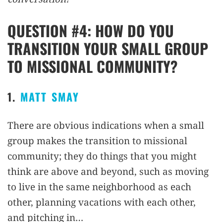
QUESTION #4: HOW DO YOU
TRANSITION YOUR SMALL GROUP
TO MISSIONAL COMMUNITY?
1.
MATT SMAY
There are obvious indications when a small
group makes the transition to missional
community; they do things that you might
think are above and beyond, such as moving
to live in the same neighborhood as each
other, planning vacations with each other,
and pitching in…