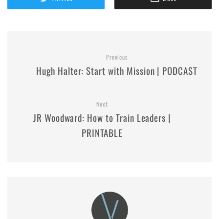
Previous
Hugh Halter: Start with Mission | PODCAST
Next
JR Woodward: How to Train Leaders |
PRINTABLE