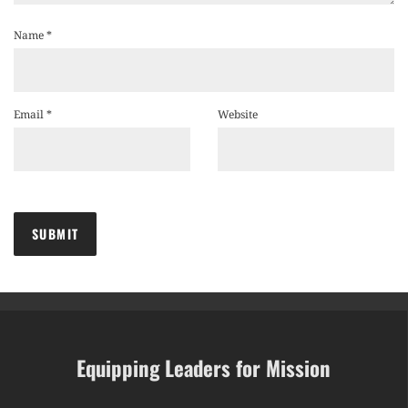
Name
*
Email
*
Website
Equipping Leaders for Mission