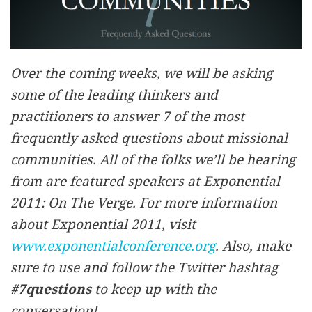
Over the coming weeks, we will be asking
some of the leading thinkers and
practitioners to answer 7 of the most
frequently asked questions about missional
communities. All of the folks we’ll be hearing
from are featured speakers at Exponential
2011: On The Verge. For more information
about Exponential 2011, visit
www.exponentialconference.org
. Also, make
sure to use and follow the Twitter hashtag
#7questions
to keep up with the
conversation!