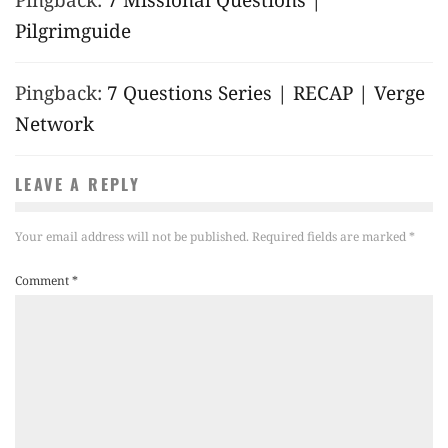
Pilgrimguide
Pingback:
7 Questions Series | RECAP | Verge
Network
LEAVE A REPLY
Your email address will not be published.
Required fields are marked
*
Comment
*