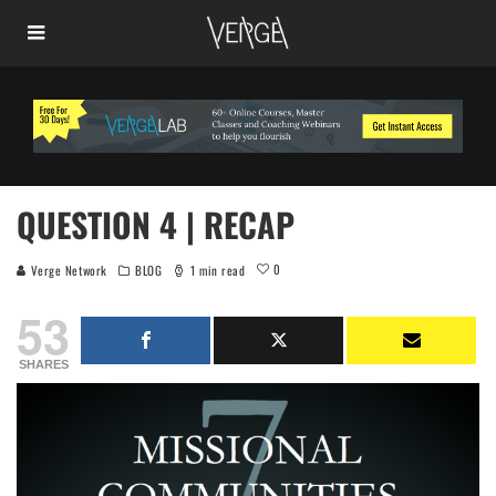
QUESTION 4 | RECAP
0
Verge Network
BLOG
1 min read
53
SHARES