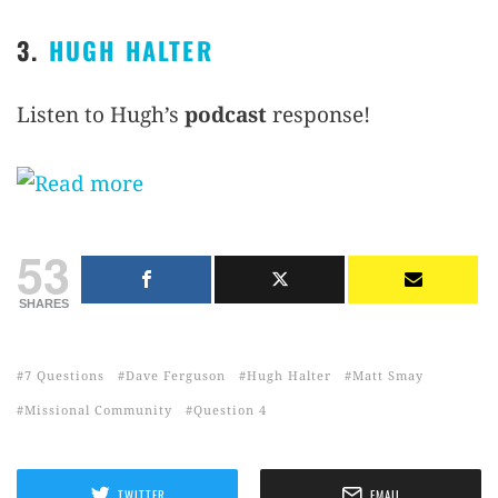
3.
HUGH HALTER
Listen to Hugh’s
podcast
response!
53
SHARES
7 Questions
Dave Ferguson
Hugh Halter
Matt Smay
Missional Community
Question 4
TWITTER
EMAIL