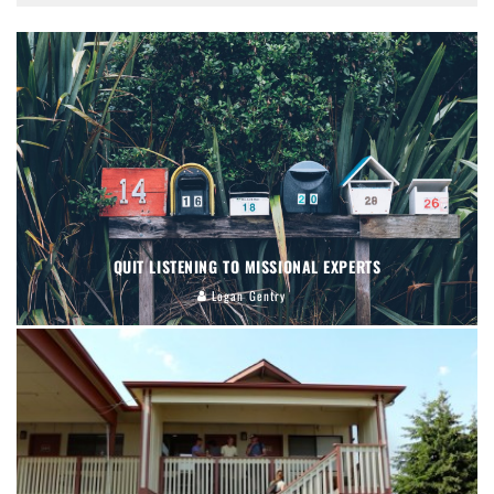
QUIT LISTENING TO MISSIONAL EXPERTS
Logan Gentry