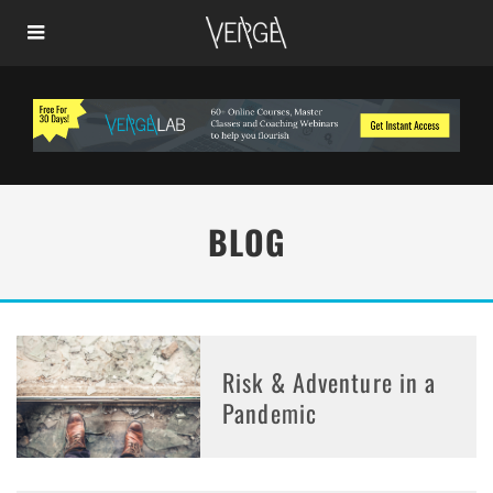
BLOG
Risk & Adventure in a
Pandemic