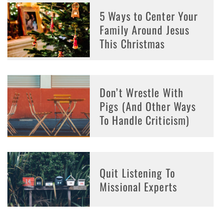
5 Ways to Center Your
Family Around Jesus
This Christmas
Don’t Wrestle With
Pigs (And Other Ways
To Handle Criticism)
Quit Listening To
Missional Experts