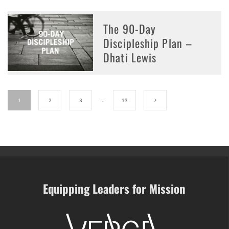
The 90-Day
Discipleship Plan –
Dhati Lewis
1
2
3
…
13
Equipping Leaders for Mission