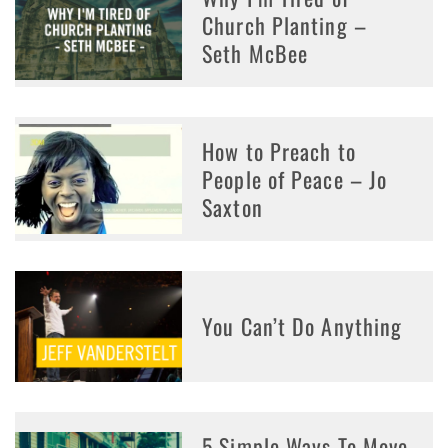
Church Planting –
Seth McBee
How to Preach to
People of Peace – Jo
Saxton
You Can’t Do Anything
5 Simple Ways To Move