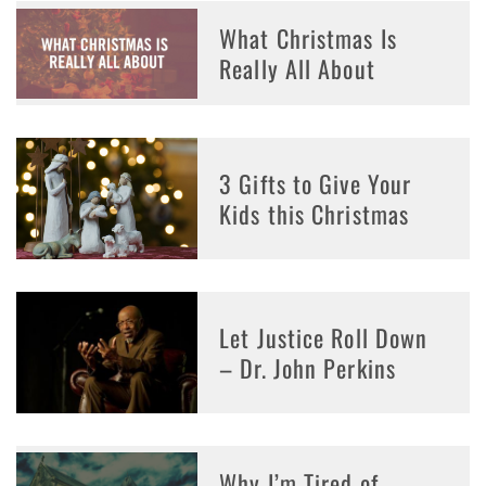
What Christmas Is
Really All About
3 Gifts to Give Your
Kids this Christmas
Let Justice Roll Down
– Dr. John Perkins
Why I’m Tired of