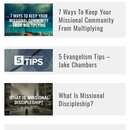
7 Ways To Keep Your
Missional Community
From Multiplying
5 Evangelism Tips –
Jake Chambers
What Is Missional
Discipleship?