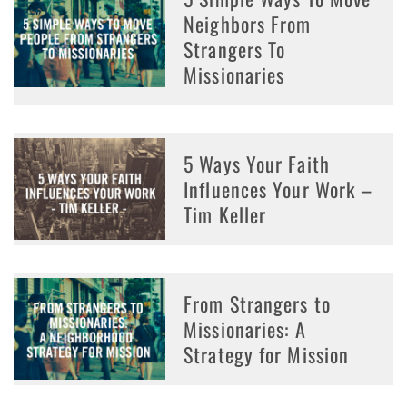
Neighbors From
Strangers To
Missionaries
5 Ways Your Faith
Influences Your Work –
Tim Keller
From Strangers to
Missionaries: A
Strategy for Mission