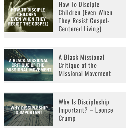
How To Disciple
Children (Even When
They Resist Gospel-
Centered Living)
A Black Missional
Critique of the
Missional Movement
Why Is Discipleship
Important? – Leonce
Crump