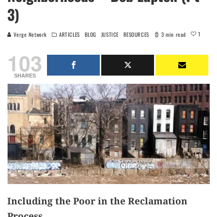
3)
1
Verge Network
ARTICLES
BLOG
JUSTICE
RESOURCES
3 min read
103
SHARES
Including the Poor in the Reclamation
Process