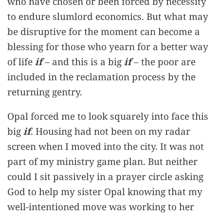
who have chosen or been forced by necessity
to endure slumlord economics. But what may
be disruptive for the moment can become a
blessing for those who yearn for a better way
of life
if
– and this is a big
if
– the poor are
included in the reclamation process by the
returning gentry.
Opal forced me to look squarely into face this
big
if
. Housing had not been on my radar
screen when I moved into the city. It was not
part of my ministry game plan. But neither
could I sit passively in a prayer circle asking
God to help my sister Opal knowing that my
well-intentioned move was working to her