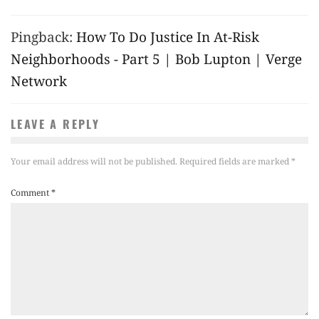
Pingback:
How To Do Justice In At-Risk
Neighborhoods - Part 5 | Bob Lupton | Verge
Network
LEAVE A REPLY
Your email address will not be published.
Required fields are marked
*
Comment
*