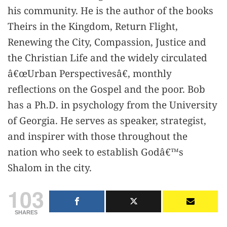
his community. He is the author of the books
Theirs in the Kingdom, Return Flight,
Renewing the City, Compassion, Justice and
the Christian Life and the widely circulated
â€œUrban Perspectivesâ€, monthly
reflections on the Gospel and the poor. Bob
has a Ph.D. in psychology from the University
of Georgia. He serves as speaker, strategist,
and inspirer with those throughout the
nation who seek to establish Godâ€™s
Shalom in the city.
103
SHARES