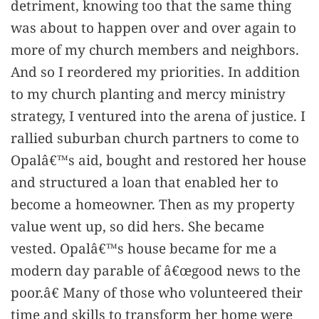
detriment, knowing too that the same thing
was about to happen over and over again to
more of my church members and neighbors.
And so I reordered my priorities. In addition
to my church planting and mercy ministry
strategy, I ventured into the arena of justice. I
rallied suburban church partners to come to
Opalâ€™s aid, bought and restored her house
and structured a loan that enabled her to
become a homeowner. Then as my property
value went up, so did hers. She became
vested. Opalâ€™s house became for me a
modern day parable of â€œgood news to the
poor.â€ Many of those who volunteered their
time and skills to transform her home were