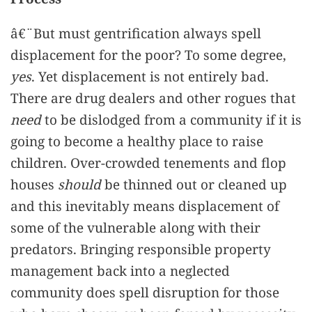
â€¨But must gentrification always spell
displacement for the poor? To some degree,
yes
. Yet displacement is not entirely bad.
There are drug dealers and other rogues that
need
to be dislodged from a community if it is
going to become a healthy place to raise
children. Over-crowded tenements and flop
houses
should
be thinned out or cleaned up
and this inevitably means displacement of
some of the vulnerable along with their
predators. Bringing responsible property
management back into a neglected
community does spell disruption for those