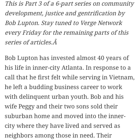
This is Part 3 of a 6-part series on community
development, justice and gentrification by
Bob Lupton. Stay tuned to Verge Network
every Friday for the remaining parts of this
series of articles.Â
Bob Lupton has invested almost 40 years of
his life in inner-city Atlanta. In response to a
call that he first felt while serving in Vietnam,
he left a budding business career to work
with delinquent urban youth. Bob and his
wife Peggy and their two sons sold their
suburban home and moved into the inner-
city where they have lived and served as
neighbors among those in need. Their