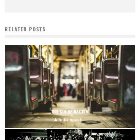
RELATED POSTS
THE SIN OF RACISM
Trillia Newbell