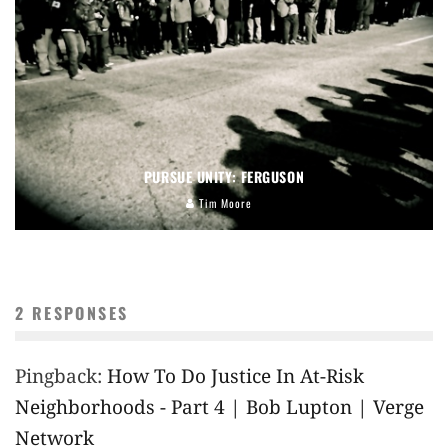
PURSUE UNITY: FERGUSON
Tim Moore
2 RESPONSES
Pingback:
How To Do Justice In At-Risk
Neighborhoods - Part 4 | Bob Lupton | Verge
Network