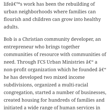
lifeâ€™s work has been the rebuilding of
urban neighborhoods where families can
flourish and children can grow into healthy
adults.
Bob is a Christian community developer, an
entrepreneur who brings together
communities of resource with communities of
need. Through FCS Urban Ministries â€“ a
non-profit organization which he founded â€“
he has developed two mixed income
subdivisions, organized a multi-racial
congregation, started a number of businesses,
created housing for hundreds of families and
initiated a wide range of human services in