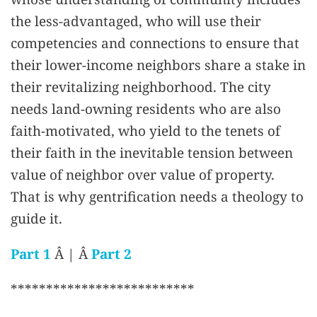
the less-advantaged, who will use their
competencies and connections to ensure that
their lower-income neighbors share a stake in
their revitalizing neighborhood. The city
needs land-owning residents who are also
faith-motivated, who yield to the tenets of
their faith in the inevitable tension between
value of neighbor over value of property.
That is why gentrification needs a theology to
guide it.
Part 1
Â | Â
Part 2
**************************