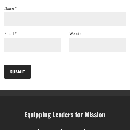
Name
*
Email
*
Website
Equipping Leaders for Mission