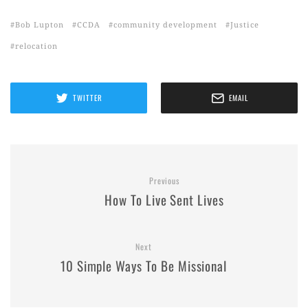
Bob Lupton
CCDA
community development
Justice
relocation
TWITTER
EMAIL
Previous
How To Live Sent Lives
Next
10 Simple Ways To Be Missional