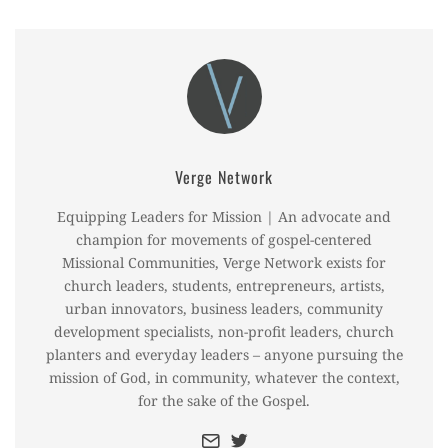
Verge Network
Equipping Leaders for Mission | An advocate and
champion for movements of gospel-centered
Missional Communities, Verge Network exists for
church leaders, students, entrepreneurs, artists,
urban innovators, business leaders, community
development specialists, non-profit leaders, church
planters and everyday leaders – anyone pursuing the
mission of God, in community, whatever the context,
for the sake of the Gospel.