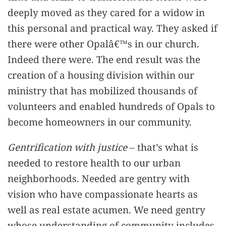
deeply moved as they cared for a widow in
this personal and practical way. They asked if
there were other Opalâ€™s in our church.
Indeed there were. The end result was the
creation of a housing division within our
ministry that has mobilized thousands of
volunteers and enabled hundreds of Opals to
become homeowners in our community.
Gentrification with justice
– that’s what is
needed to restore health to our urban
neighborhoods. Needed are gentry with
vision who have compassionate hearts as
well as real estate acumen. We need gentry
whose understanding of community includes