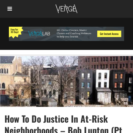
How To Do Justice In At-Risk
Neighborhoods – Bob Lupton (Pt