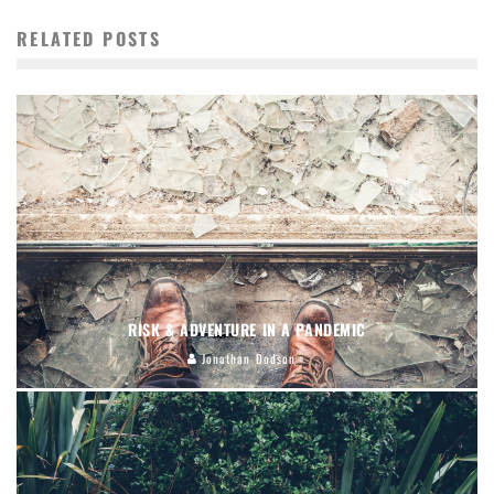
RELATED POSTS
RISK & ADVENTURE IN A PANDEMIC
Jonathan Dodson