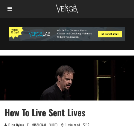
How To Live Sent Lives
0
Ellen Dykas
MISSIONAL
VIDEO
1 min read