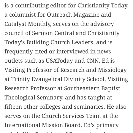
is a contributing editor for Christianity Today,
a columnist for Outreach Magazine and
Catalyst Monthly, serves on the advisory
council of Sermon Central and Christianity
Today’s Building Church Leaders, and is
frequently cited or interviewed in news
outlets such as USAToday and CNN. Ed is
Visiting Professor of Research and Missiology
at Trinity Evangelical Divinity School, Visiting
Research Professor at Southeastern Baptist
Theological Seminary, and has taught at
fifteen other colleges and seminaries. He also
serves on the Church Services Team at the
International Mission Board. Ed’s primary