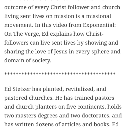
outcome of every Christ follower and church
living sent lives on mission is a missional
movement. In this video from Exponential:
On The Verge, Ed explains how Christ-
followers can live sent lives by showing and
sharing the love of Jesus in every sphere and
domain of society.
***************************************
Ed Stetzer has planted, revitalized, and
pastored churches. He has trained pastors
and church planters on five continents, holds
two masters degrees and two doctorates, and
has written dozens of articles and books. Ed