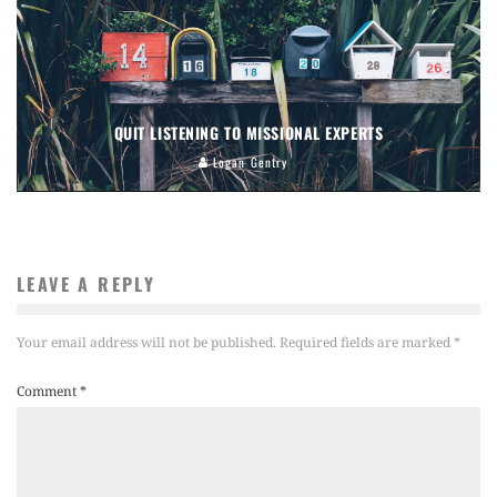
QUIT LISTENING TO MISSIONAL EXPERTS
Logan Gentry
LEAVE A REPLY
Your email address will not be published.
Required fields are marked
*
Comment
*