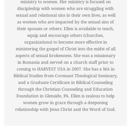
ministry to women. Her ministry is focused on
discipleship with women who are struggling with
sexual and relational sins in their own lives, as well
as women who are impacted by the sexual sins of
their spouses or others. Ellen is available to teach,
equip and encourage others (churches,
organizations) to become more effective in
ministering the gospel of Christ into the midst of all
aspects of sexual brokenness. She was a missionary
in Romania and served on a church staff prior to
coming to HARVEST USA in 2007. She has a MA in
Biblical Studies from Covenant Theological Seminary,
and a Graduate Certificate in Biblical Counseling
through the Christian Counseling and Education
Foundation in Glenside, PA. Ellen is zealous to help
women grow in grace through a deepening
relationship with Jesus Christ and the Word of God.