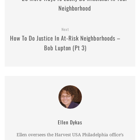
Neighborhood
Next
How To Do Justice In At-Risk Neighborhoods –
Bob Lupton (Pt 3)
Ellen Dykas
Ellen oversees the Harvest USA Philadelphia office’s