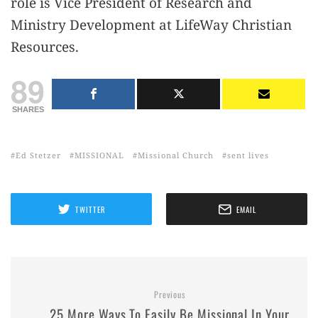
role is Vice President of Research and
Ministry Development at LifeWay Christian
Resources.
89
SHARES
Ed Stetzer
MISSIONAL
Missional Church
sent lives
TWITTER
EMAIL
Previous
25 More Ways To Easily Be Missional In Your