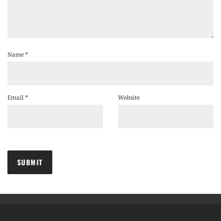
Name
*
Email
*
Website