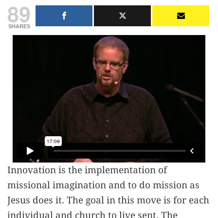
89
SHARES
Innovation is the implementation of
missional imagination and to do mission as
Jesus does it. The goal in this move is for each
individual and church to live sent. The