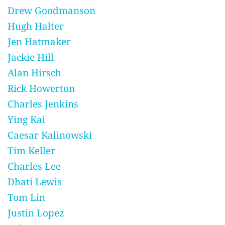
Drew Goodmanson
Hugh Halter
Jen Hatmaker
Jackie Hill
Alan Hirsch
Rick Howerton
Charles Jenkins
Ying Kai
Caesar Kalinowski
Tim Keller
Charles Lee
Dhati Lewis
Tom Lin
Justin Lopez