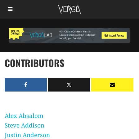
CONTRIBUTORS
Alex Absalom
Steve Addison
Justin Anderson