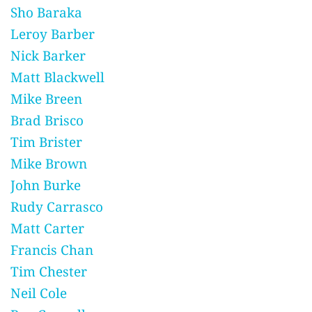
Sho Baraka
Leroy Barber
Nick Barker
Matt Blackwell
Mike Breen
Brad Brisco
Tim Brister
Mike Brown
John Burke
Rudy Carrasco
Matt Carter
Francis Chan
Tim Chester
Neil Cole