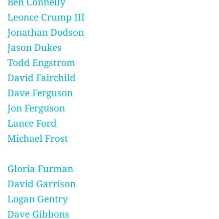
Ben Connelly
Leonce Crump III
Jonathan Dodson
Jason Dukes
Todd Engstrom
David Fairchild
Dave Ferguson
Jon Ferguson
Lance Ford
Michael Frost
Gloria Furman
David Garrison
Logan Gentry
Dave Gibbons