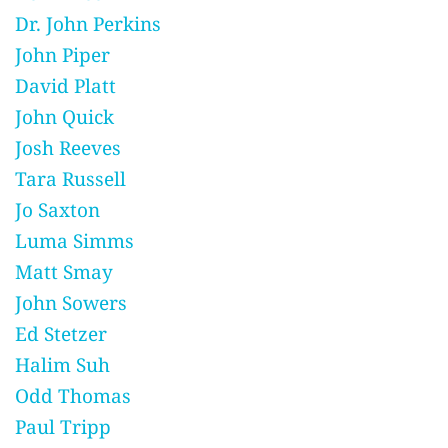
Dr. John Perkins
John Piper
David Platt
John Quick
Josh Reeves
Tara Russell
Jo Saxton
Luma Simms
Matt Smay
John Sowers
Ed Stetzer
Halim Suh
Odd Thomas
Paul Tripp