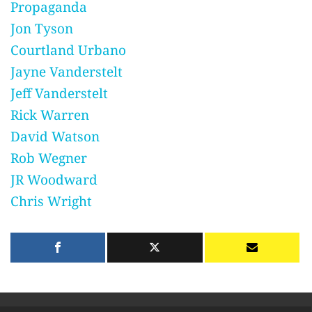
Propaganda
Jon Tyson
Courtland Urbano
Jayne Vanderstelt
Jeff Vanderstelt
Rick Warren
David Watson
Rob Wegner
JR Woodward
Chris Wright