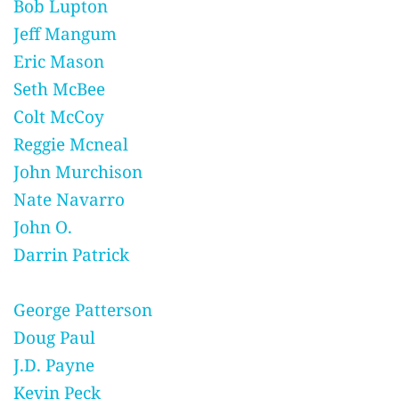
Bob Lupton
Jeff Mangum
Eric Mason
Seth McBee
Colt McCoy
Reggie Mcneal
John Murchison
Nate Navarro
John O.
Darrin Patrick
George Patterson
Doug Paul
J.D. Payne
Kevin Peck