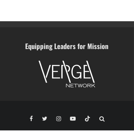
Equipping Leaders for Mission