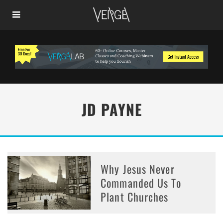
JD PAYNE
Why Jesus Never
Commanded Us To
Plant Churches