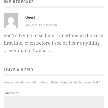
ONE RESPONSE
Guest
May 9, 2012 at 8:02 am
you’re trying to sell me something in the very
first line, even before I see or hear anything
… eehhh, no thanks …
LEAVE A REPLY
Your email address will not be published.
Required fields are marked
*
Comment
*