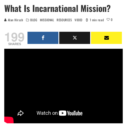
What Is Incarnational Mission?
0
Alan Hirsch
BLOG
MISSIONAL
RESOURCES
VIDEO
1 min read
199
SHARES