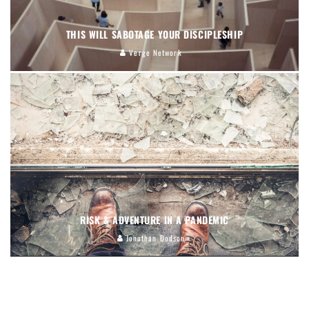
THIS WILL SABOTAGE YOUR DISCIPLESHIP
Verge Network
RISK & ADVENTURE IN A PANDEMIC
Jonathan Dodson