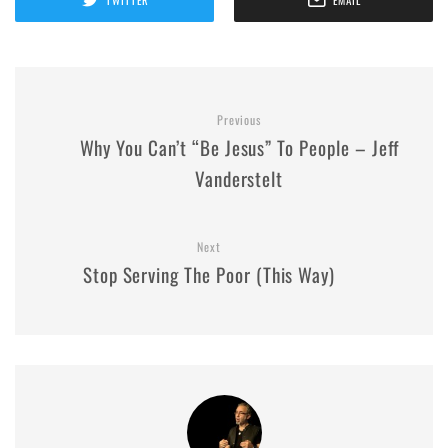
Previous
Why You Can’t “Be Jesus” To People – Jeff
Vanderstelt
Next
Stop Serving The Poor (This Way)