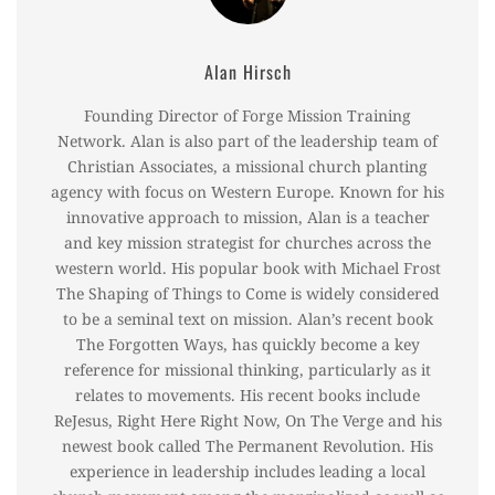
Alan Hirsch
Founding Director of Forge Mission Training
Network. Alan is also part of the leadership team of
Christian Associates, a missional church planting
agency with focus on Western Europe. Known for his
innovative approach to mission, Alan is a teacher
and key mission strategist for churches across the
western world. His popular book with Michael Frost
The Shaping of Things to Come is widely considered
to be a seminal text on mission. Alan’s recent book
The Forgotten Ways, has quickly become a key
reference for missional thinking, particularly as it
relates to movements. His recent books include
ReJesus, Right Here Right Now, On The Verge and his
newest book called The Permanent Revolution. His
experience in leadership includes leading a local