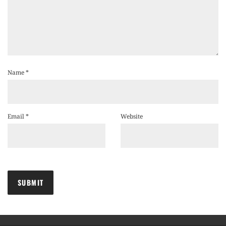
Name
*
Email
*
Website