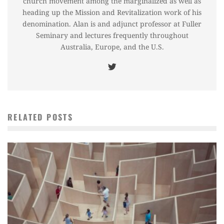
church movement among the marginalized as well as
heading up the Mission and Revitalization work of his
denomination. Alan is and adjunct professor at Fuller
Seminary and lectures frequently throughout
Australia, Europe, and the U.S.
RELATED POSTS