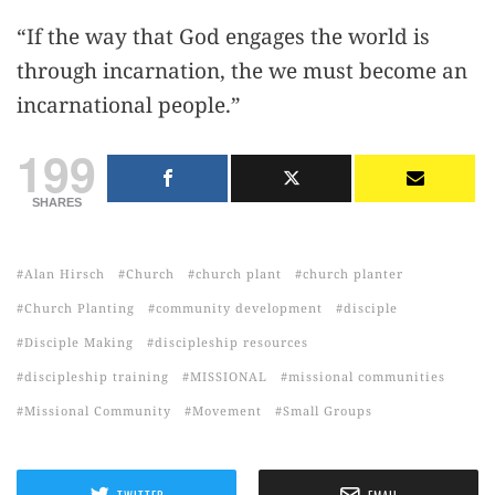
“If the way that God engages the world is
through incarnation, the we must become an
incarnational people.”
199
SHARES
Alan Hirsch
Church
church plant
church planter
Church Planting
community development
disciple
Disciple Making
discipleship resources
discipleship training
MISSIONAL
missional communities
Missional Community
Movement
Small Groups
TWITTER
EMAIL