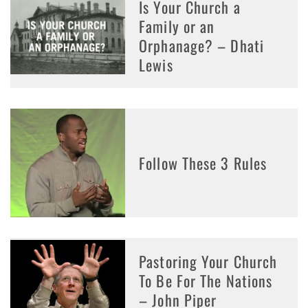
Is Your Church a
Family or an
Orphanage? – Dhati
Lewis
Follow These 3 Rules
Pastoring Your Church
To Be For The Nations
– John Piper