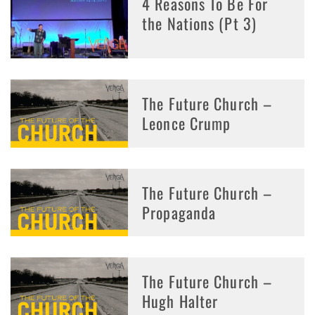
4 Reasons To Be For
the Nations (Pt 3)
The Future Church –
Leonce Crump
The Future Church –
Propaganda
The Future Church –
Hugh Halter