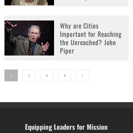
Why are Cities
Important for Reaching
the Unreached? John
Piper
1
2
3
4
Equipping Leaders for Mission