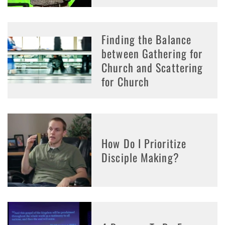
Finding the Balance
between Gathering for
Church and Scattering
for Church
How Do I Prioritize
Disciple Making?