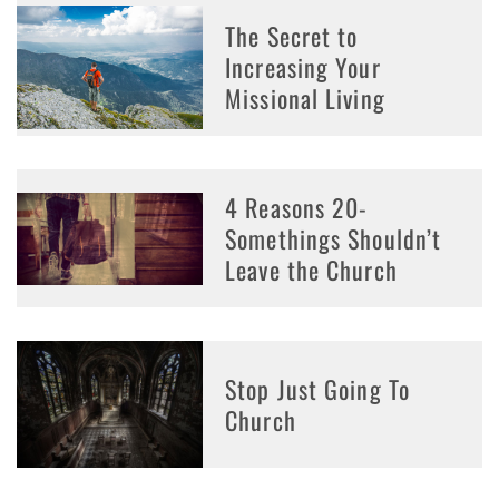
The Secret to
Increasing Your
Missional Living
4 Reasons 20-
Somethings Shouldn’t
Leave the Church
Stop Just Going To
Church