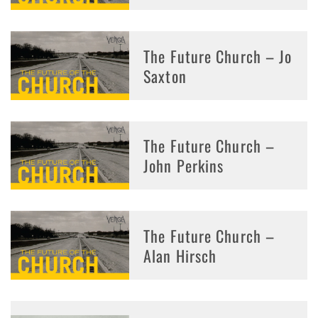
The Future Church – Jo
Saxton
The Future Church –
John Perkins
The Future Church –
Alan Hirsch