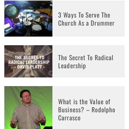
3 Ways To Serve The
Church As a Drummer
The Secret To Radical
Leadership
What is the Value of
Business? – Rodolpho
Carrasco