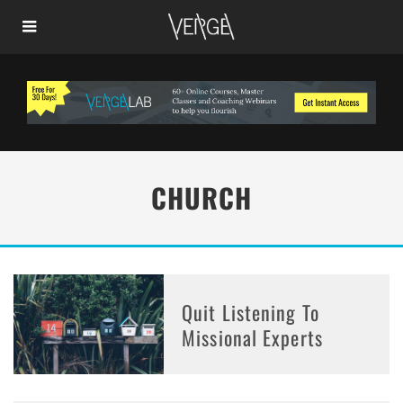
CHURCH
Quit Listening To
Missional Experts