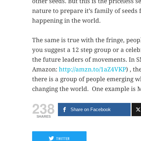
other seeds. But this is the priceless 
nature to prepare it’s family of seeds
happening in the world.
The same is true with the fringe, peop
you suggest a 12 step group or a celebr
the future leaders of movements. In
Amazon:
http://amzn.to/1aZ4VKP
) , t
there is a group of people emerging 
changing the world. One example is Ma
238
Share on Facebook
SHARES
TWITTER