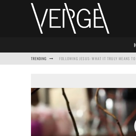
TRENDING
FOLLOWING JESUS: WHAT IT TRULY MEANS TO 
THIS WILL SABOTAGE YOUR DISCIPLESHIP
HOW TO IGNORE JESUS WHILE ACCEPTING CHR
ADVENT DEVOTIONAL: BEHOLD THE SAVIOR [F