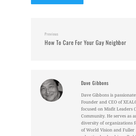
Previous
How To Care For Your Gay Neighbor
Dave Gibbons
Dave Gibbons is passionate 
Founder and CEO of XEALOT
focused on Misfit Leaders
Community. He serves as an
diversity of organizations 
of World Vision and Fulle