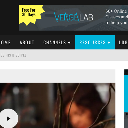
HOME
ABOUT
CHANNELS
RESOURCES
LOG
BE HIS DISCIPLE
ISTIANITY
REE DOWNLOAD]