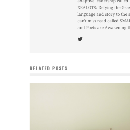
adaptive leadership called
XEALOTS: Defying the Gravi
language and story to the s
can't miss read called SM
and Poets are Awakening t
RELATED POSTS