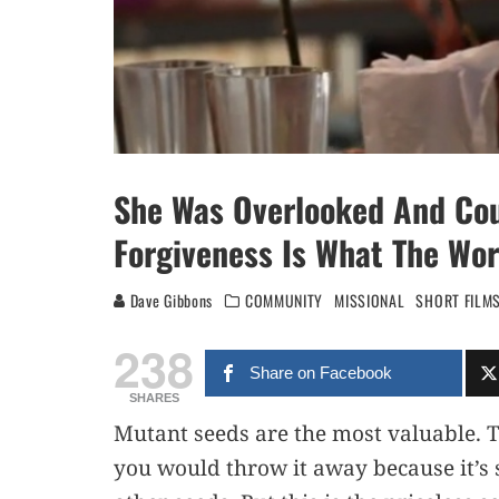
She Was Overlooked And Cou
Forgiveness Is What The Wo
Dave Gibbons
COMMUNITY
MISSIONAL
SHORT FILM
238
Share on Facebook
SHARES
Mutant seeds are the most valuable. T
you would throw it away because it’s s