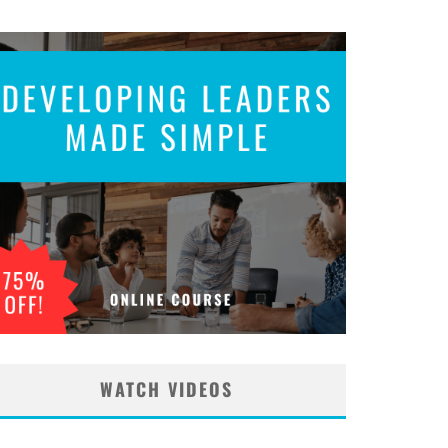
WATCH VIDEOS