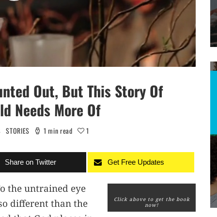
nted Out, But This Story Of
rld Needs More Of
S
STORIES
1 min read
1
Share on Twitter
Get Free Updates
o the untrained eye
Click above to get the book
o different than the
now!