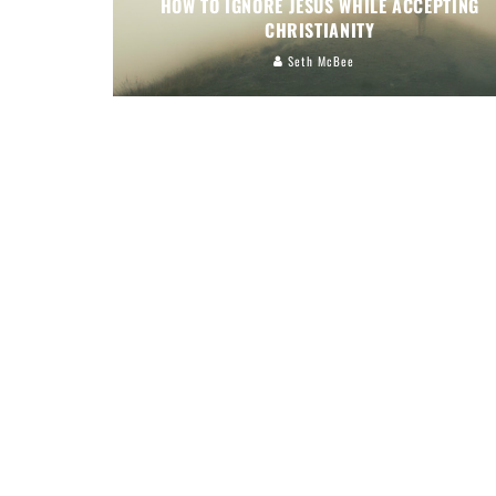
HOW TO IGNORE JESUS WHILE ACCEPTING
CHRISTIANITY
Seth McBee