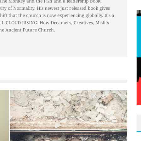
 The Monkey and the Fish and a leadership book,
ty of Normality. His newest just released book gives
hift that the church is now experiencing globally. It's a
ALL CLOUD RISING: How Dreamers, Creatives, Misfits
he Ancient Future Church.