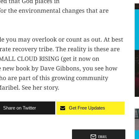
seed that God places in
 for the environmental changes that are
le you may overlook or count as out. At best
ate recovery tribe. The reality is these are
 SMALL CLOUD RISING (get it now on
he new book by Dave Gibbons, you see how
who are part of this growing community
ribel. See her story.
Share on Twitter
Get Free Updates
EMAIL