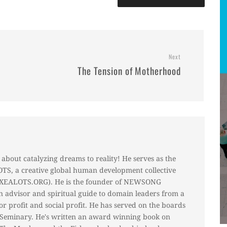
Next
The Tension of Motherhood
about catalyzing dreams to reality! He serves as the
S, a creative global human development collective
 (XEALOTS.ORG). He is the founder of NEWSONG
 advisor and spiritual guide to domain leaders from a
for profit and social profit. He has served on the boards
r Seminary. He's written an award winning book on