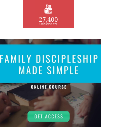
27,400
Subscribers