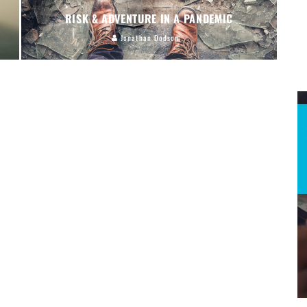
RISK & ADVENTURE IN A PANDEMIC
Jonathan Dodson