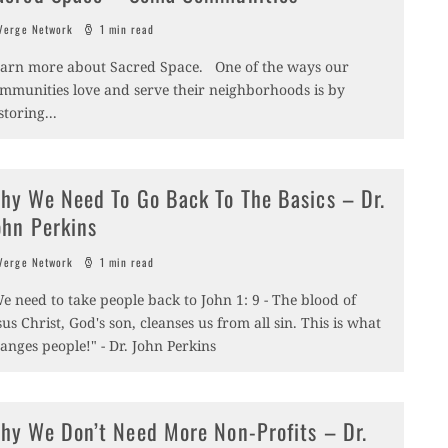
erge Network
1 min read
arn more about Sacred Space. One of the ways our
mmunities love and serve their neighborhoods is by
storing
...
hy We Need To Go Back To The Basics – Dr.
ohn Perkins
erge Network
1 min read
e need to take people back to John 1: 9 - The blood of
sus Christ, God's son, cleanses us from all sin. This is what
anges people!" - Dr. John Perkins
hy We Don’t Need More Non-Profits – Dr.