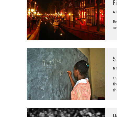
F
T
Be
ac
5
T
Ou
fi
th
H