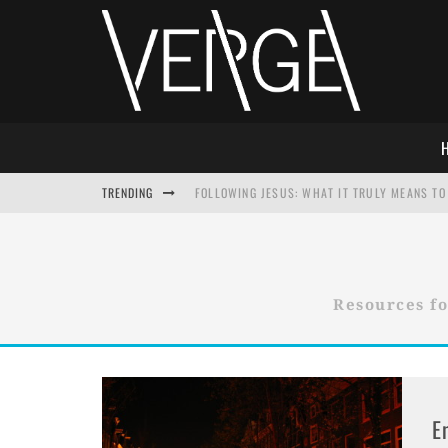
TRENDING
FOLLOWING JESUS: WHAT IT TRULY MEANS TO 
THIS WILL SABOTAGE YOUR DISCIPLESHIP
HOW TO IGNORE JESUS WHILE ACCEPTING CHR
Resources fo
ADVENT DEVOTIONAL: BEHOLD THE SAVIOR [F
E