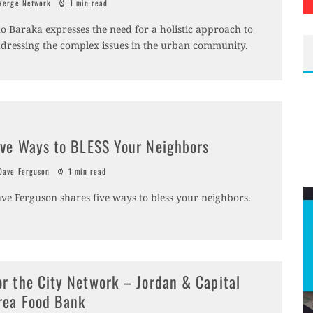
erge Network
1 min read
o Baraka expresses the need for a holistic approach to
dressing the complex issues in the urban community.
ive Ways to BLESS Your Neighbors
ave Ferguson
1 min read
ve Ferguson shares five ways to bless your neighbors.
or the City Network – Jordan & Capital
rea Food Bank