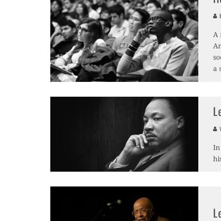
B
A 
Am
so
a 
L
V
In
hi
L