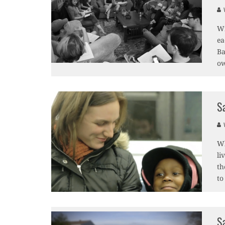
V
Wi
ea
Ba
o
S
V
Wh
li
th
to
S