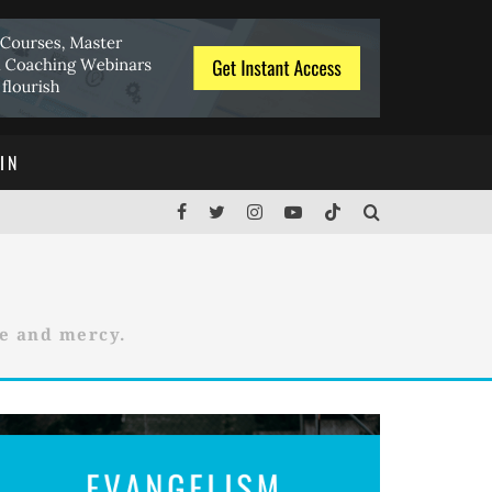
IN
ce and mercy.