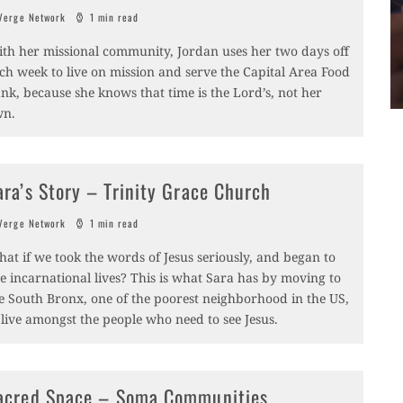
erge Network
1 min read
th her missional community, Jordan uses her two days off
ch week to live on mission and serve the Capital Area Food
nk, because she knows that time is the Lord’s, not her
wn.
ara’s Story – Trinity Grace Church
erge Network
1 min read
at if we took the words of Jesus seriously, and began to
ve incarnational lives? This is what Sara has by moving to
e South Bronx, one of the poorest neighborhood in the US,
 live amongst the people who need to see Jesus.
acred Space – Soma Communities