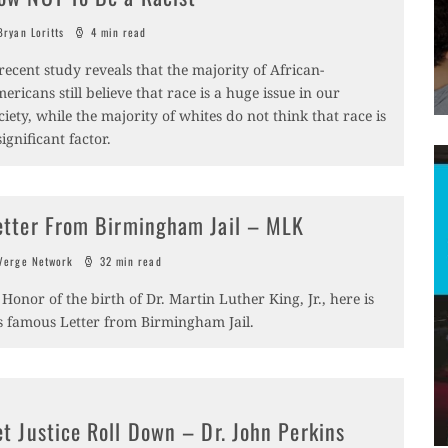
ryan Loritts
4 min read
recent study reveals that the majority of African-
ericans still believe that race is a huge issue in our
ciety, while the majority of whites do not think that race is
significant factor.
etter From Birmingham Jail – MLK
erge Network
32 min read
 Honor of the birth of Dr. Martin Luther King, Jr., here is
s famous Letter from Birmingham Jail.
et Justice Roll Down – Dr. John Perkins