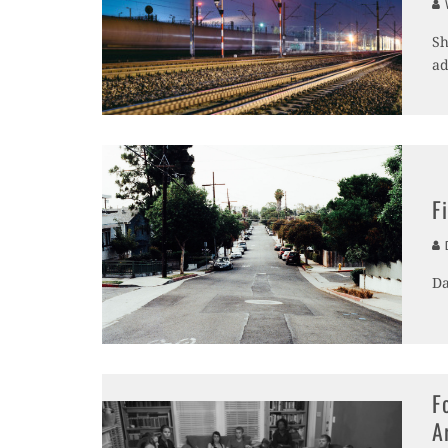
V
Sh
ad
F
D
Da
F
A