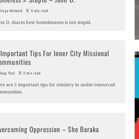
erge Network
4 min read
hn O. shares how homelessness is not stupid.
 Important Tips For Inner City Missional
ommunities
oug Paul
2 min read
re are 5 important tips for ministry in under-resourced
mmunities.
vercoming Oppression – Sho Baraka