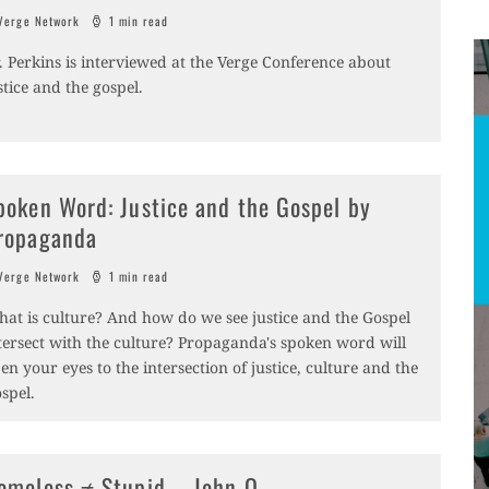
erge Network
1 min read
. Perkins is interviewed at the Verge Conference about
stice and the gospel.
poken Word: Justice and the Gospel by
ropaganda
erge Network
1 min read
at is culture? And how do we see justice and the Gospel
tersect with the culture? Propaganda's spoken word will
en your eyes to the intersection of justice, culture and the
spel.
omeless ≠ Stupid – John O.