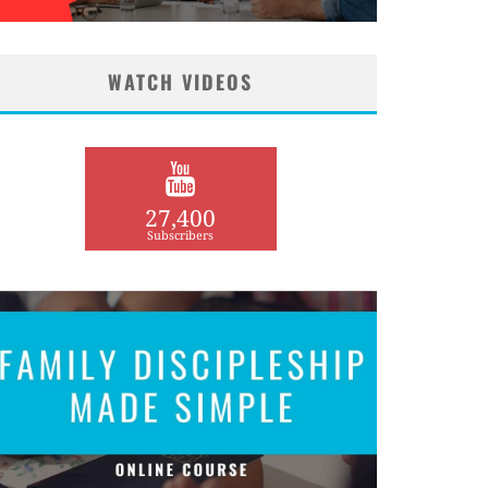
WATCH VIDEOS
27,400
Subscribers