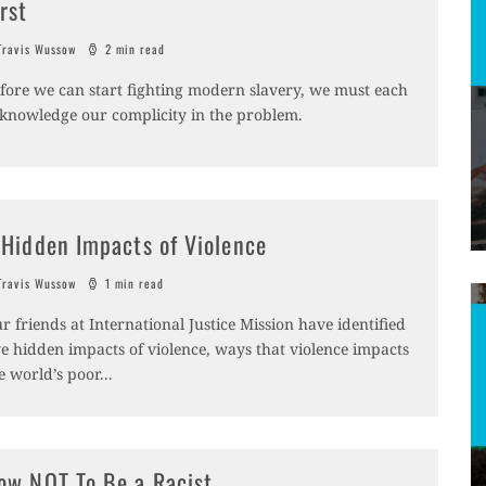
irst
ravis Wussow
2 min read
fore we can start fighting modern slavery, we must each
knowledge our complicity in the problem.
 Hidden Impacts of Violence
ravis Wussow
1 min read
r friends at International Justice Mission have identified
ve hidden impacts of violence, ways that violence impacts
e world’s poor
...
ow NOT To Be a Racist