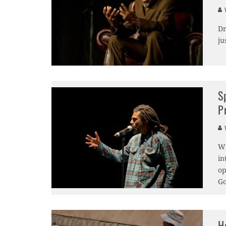
V
Dr
ju
S
P
V
Wh
in
op
Go
H