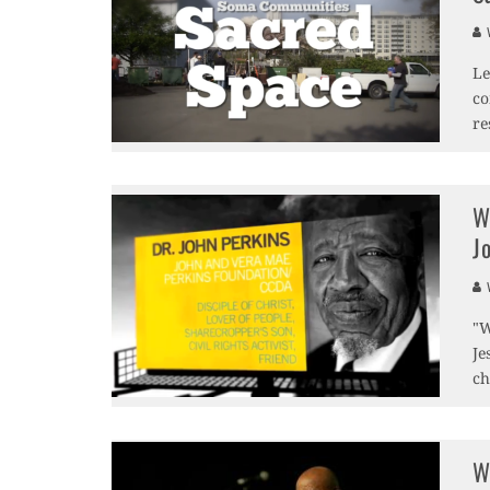
V
Le
co
re
W
J
V
"W
Je
ch
W