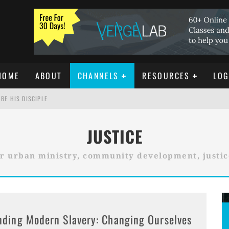
HOME
ABOUT
CHANNELS
RESOURCES
LOG
BE HIS DISCIPLE
JUSTICE
ISTIANITY
r urban ministry, community development, justi
REE DOWNLOAD]
nding Modern Slavery: Changing Ourselves