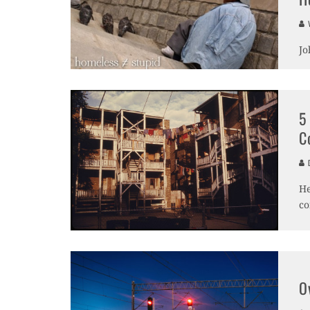
V
Jo
5
C
D
He
co
O