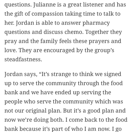
questions. Julianne is a great listener and has
the gift of compassion taking time to talk to
her. Jordan is able to answer pharmacy
questions and discuss chemo. Together they
pray and the family feels these prayers and
love. They are encouraged by the group’s
steadfastness.
Jordan says, “It’s strange to think we signed
up to serve the community through the food
bank and we have ended up serving the
people who serve the community which was
not our original plan. But it’s a good plan and
now we’re doing both. I come back to the food
bank because it’s part of who I am now. I go