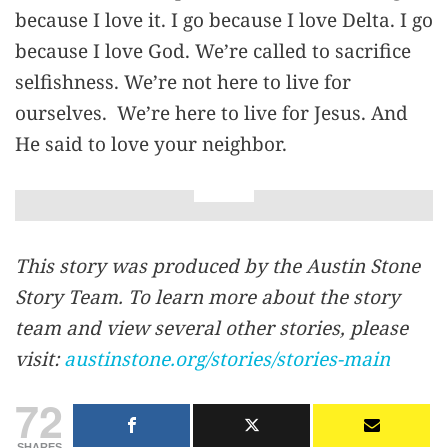
because I love it. I go because I love Delta. I go
because I love God. We’re called to sacrifice
selfishness. We’re not here to live for
ourselves. We’re here to live for Jesus. And
He said to love your neighbor.
This story was produced by the Austin Stone
Story Team. To learn more about the story
team and view several other stories, please
visit:
austinstone.org/stories/stories-main
72
SHARES