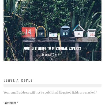
QUIT LISTENING TO MISSIONAL EXPERTS
Logan Gentry
LEAVE A REPLY
Your email address will not be published.
Required fields are marked
*
Comment
*