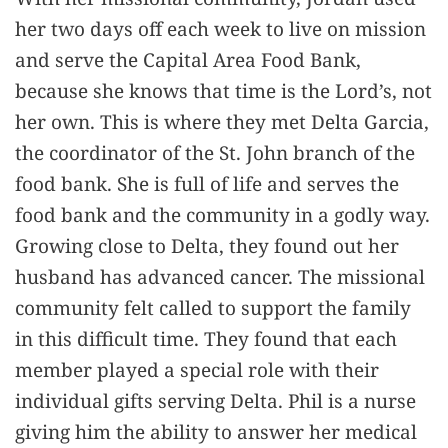
her two days off each week to live on mission
and serve the Capital Area Food Bank,
because she knows that time is the Lord’s, not
her own. This is where they met Delta Garcia,
the coordinator of the St. John branch of the
food bank. She is full of life and serves the
food bank and the community in a godly way.
Growing close to Delta, they found out her
husband has advanced cancer. The missional
community felt called to support the family
in this difficult time. They found that each
member played a special role with their
individual gifts serving Delta. Phil is a nurse
giving him the ability to answer her medical