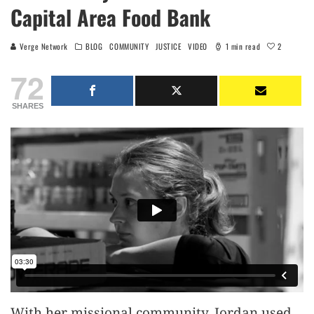
Capital Area Food Bank
2
Verge Network
BLOG
COMMUNITY
JUSTICE
VIDEO
1 min read
72
SHARES
With her missional community, Jordan used