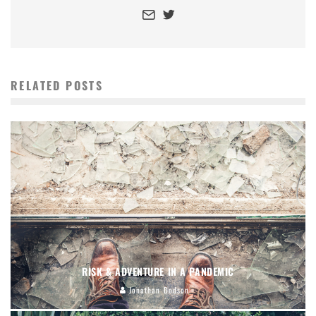
RELATED POSTS
RISK & ADVENTURE IN A PANDEMIC
Jonathan Dodson