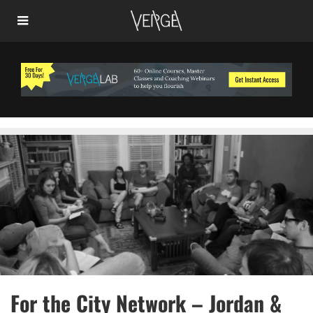
For the City Network – Jordan &