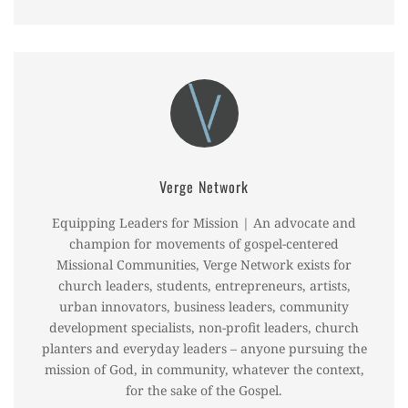
Verge Network
Equipping Leaders for Mission | An advocate and
champion for movements of gospel-centered
Missional Communities, Verge Network exists for
church leaders, students, entrepreneurs, artists,
urban innovators, business leaders, community
development specialists, non-profit leaders, church
planters and everyday leaders – anyone pursuing the
mission of God, in community, whatever the context,
for the sake of the Gospel.