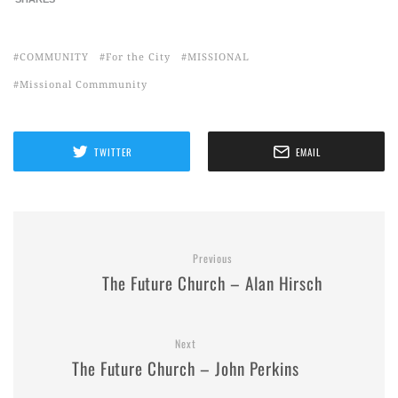
COMMUNITY
For the City
MISSIONAL
Missional Commmunity
TWITTER
EMAIL
Previous
The Future Church – Alan Hirsch
Next
The Future Church – John Perkins