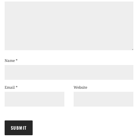
Name
*
Email
*
Website