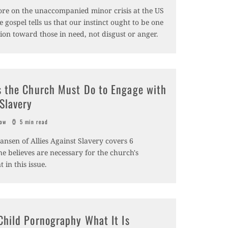
ore on the unaccompanied minor crisis at the US
 gospel tells us that our instinct ought to be one
ion toward those in need, not disgust or anger.
s the Church Must Do to Engage with
Slavery
sow
5 min read
nsen of Allies Against Slavery covers 6
he believes are necessary for the church's
in this issue.
Child Pornography What It Is