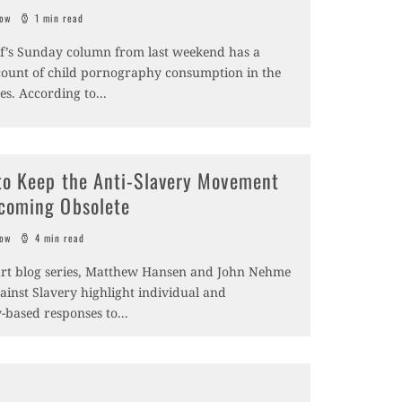
sow
1 min read
of’s Sunday column from last weekend has a
ccount of child pornography consumption in the
es. According to
...
to Keep the Anti-Slavery Movement
coming Obsolete
sow
4 min read
part blog series, Matthew Hansen and John Nehme
gainst Slavery highlight individual and
based responses to
...