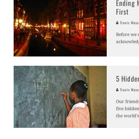
Ending 
First
Travis Wus
Before we 
acknowledg
5 Hidde
Travis Wus
Our friends
five hidden
the world’