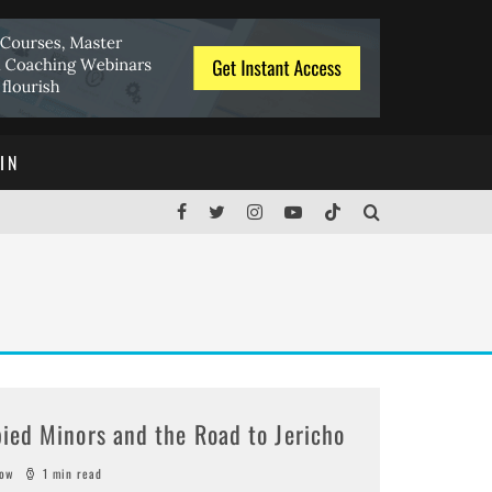
IN
ied Minors and the Road to Jericho
sow
1 min read