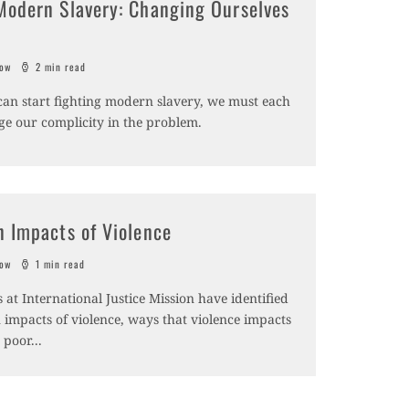
Modern Slavery: Changing Ourselves
sow
2 min read
can start fighting modern slavery, we must each
e our complicity in the problem.
n Impacts of Violence
sow
1 min read
 at International Justice Mission have identified
 impacts of violence, ways that violence impacts
s poor
...