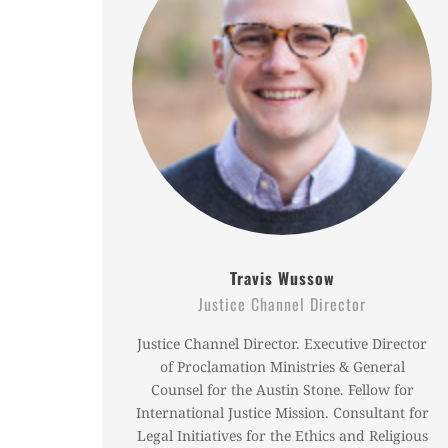
Travis Wussow
Justice Channel Director
Justice Channel Director. Executive Director
of Proclamation Ministries & General
Counsel for the Austin Stone. Fellow for
International Justice Mission. Consultant for
Legal Initiatives for the Ethics and Religious