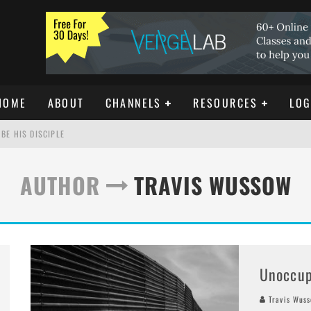
HOME
ABOUT
CHANNELS
RESOURCES
LOG
BE HIS DISCIPLE
AUTHOR
TRAVIS WUSSOW
ISTIANITY
REE DOWNLOAD]
Unoccup
Travis Wus