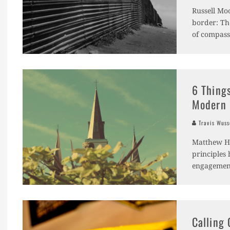
Russell Mo
border: The
of compass
6 Thing
Modern 
Travis Wus
Matthew Ha
principles 
engagement 
Calling 