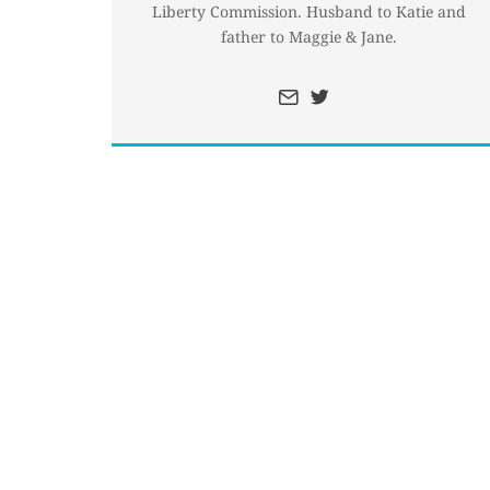
Liberty Commission. Husband to Katie and
father to Maggie & Jane.