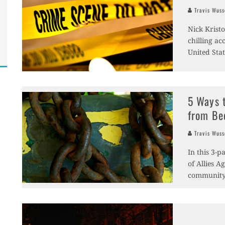
Travis Wus
Nick Krist
chilling a
United Stat
5 Ways 
from Be
Travis Wus
In this 3-
of Allies A
community-