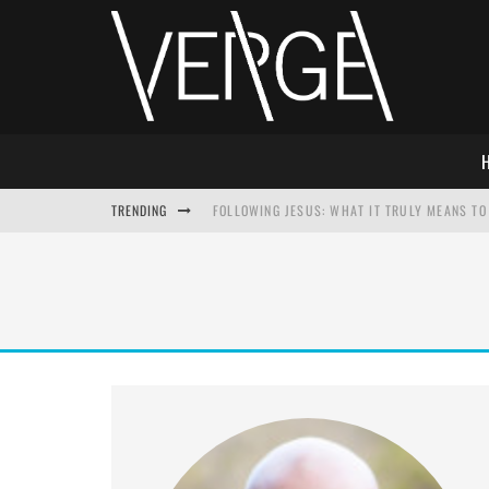
TRENDING
FOLLOWING JESUS: WHAT IT TRULY MEANS TO 
THIS WILL SABOTAGE YOUR DISCIPLESHIP
HOW TO IGNORE JESUS WHILE ACCEPTING CHR
ADVENT DEVOTIONAL: BEHOLD THE SAVIOR [F