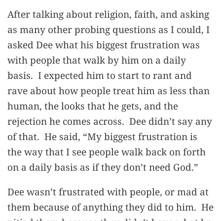
After talking about religion, faith, and asking
as many other probing questions as I could, I
asked Dee what his biggest frustration was
with people that walk by him on a daily
basis. I expected him to start to rant and
rave about how people treat him as less than
human, the looks that he gets, and the
rejection he comes across. Dee didn’t say any
of that. He said, “My biggest frustration is
the way that I see people walk back on forth
on a daily basis as if they don’t need God.”
Dee wasn’t frustrated with people, or mad at
them because of anything they did to him. He