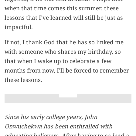
when that time comes this summer, these
lessons that I’ve learned will still be just as
impactful.
If not, I thank God that he has so linked me
with someone who shares my birthday, so
that when I wake up to celebrate a few
months from now, I’ll be forced to remember
these lessons.
Since his early college years, John
Onwuchekwa has been enthralled with
educating believers. After having to co-lead a