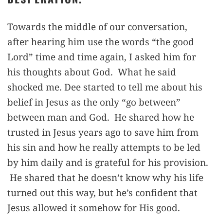
Towards the middle of our conversation,
after hearing him use the words “the good
Lord” time and time again, I asked him for
his thoughts about God. What he said
shocked me. Dee started to tell me about his
belief in Jesus as the only “go between”
between man and God. He shared how he
trusted in Jesus years ago to save him from
his sin and how he really attempts to be led
by him daily and is grateful for his provision.
He shared that he doesn’t know why his life
turned out this way, but he’s confident that
Jesus allowed it somehow for His good.