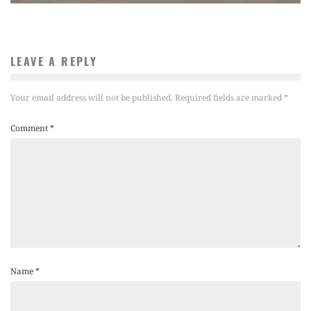
LEAVE A REPLY
Your email address will not be published.
Required fields are marked
*
Comment
*
Name
*