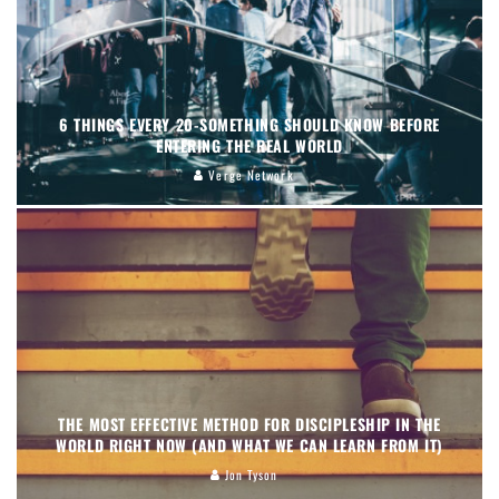
6 THINGS EVERY 20-SOMETHING SHOULD KNOW BEFORE
ENTERING THE REAL WORLD
Verge Network
THE MOST EFFECTIVE METHOD FOR DISCIPLESHIP IN THE
WORLD RIGHT NOW (AND WHAT WE CAN LEARN FROM IT)
Jon Tyson