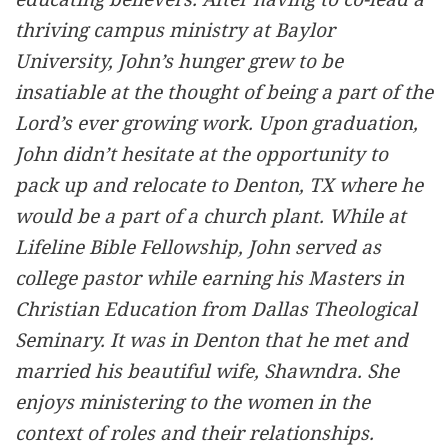
thriving campus ministry at Baylor
University, John’s hunger grew to be
insatiable at the thought of being a part of the
Lord’s ever growing work. Upon graduation,
John didn’t hesitate at the opportunity to
pack up and relocate to Denton, TX where he
would be a part of a church plant. While at
Lifeline Bible Fellowship, John served as
college pastor while earning his Masters in
Christian Education from Dallas Theological
Seminary. It was in Denton that he met and
married his beautiful wife, Shawndra. She
enjoys ministering to the women in the
context of roles and their relationships.