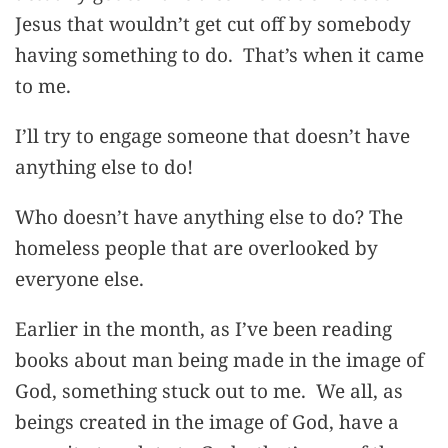
Jesus that wouldn’t get cut off by somebody
having something to do. That’s when it came
to me.
I’ll try to engage someone that doesn’t have
anything else to do!
Who doesn’t have anything else to do? The
homeless people that are overlooked by
everyone else.
Earlier in the month, as I’ve been reading
books about man being made in the image of
God, something stuck out to me. We all, as
beings created in the image of God, have a