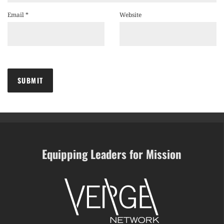
Email
*
Website
Equipping Leaders for Mission