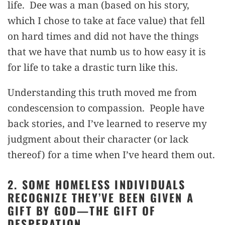
life. Dee was a man (based on his story,
which I chose to take at face value) that fell
on hard times and did not have the things
that we have that numb us to how easy it is
for life to take a drastic turn like this.
Understanding this truth moved me from
condescension to compassion. People have
back stories, and I’ve learned to reserve my
judgment about their character (or lack
thereof) for a time when I’ve heard them out.
2. SOME HOMELESS INDIVIDUALS
RECOGNIZE THEY’VE BEEN GIVEN A
GIFT BY GOD—THE GIFT OF
DESPERATION.