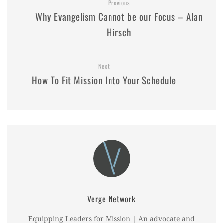
Previous
Why Evangelism Cannot be our Focus – Alan
Hirsch
Next
How To Fit Mission Into Your Schedule
Verge Network
Equipping Leaders for Mission | An advocate and