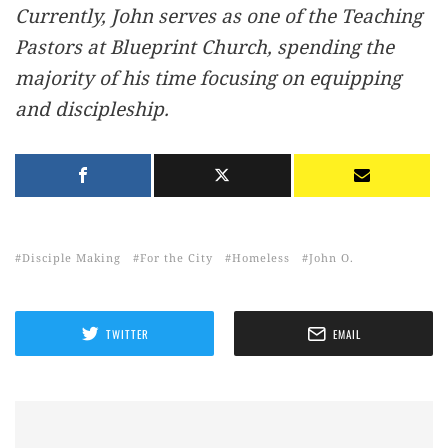
Currently, John serves as one of the Teaching
Pastors at Blueprint Church, spending the
majority of his time focusing on equipping
and discipleship.
Disciple Making
For the City
Homeless
John O.
TWITTER
EMAIL