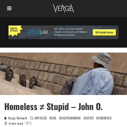
Homeless ≠ Stupid – John O.
Verge Network
ARTICLES
BLOG
DISCIPLEMAKING
JUSTICE
RESOURCES
1
4 min read