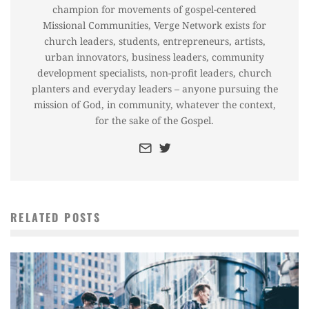
champion for movements of gospel-centered
Missional Communities, Verge Network exists for
church leaders, students, entrepreneurs, artists,
urban innovators, business leaders, community
development specialists, non-profit leaders, church
planters and everyday leaders – anyone pursuing the
mission of God, in community, whatever the context,
for the sake of the Gospel.
RELATED POSTS