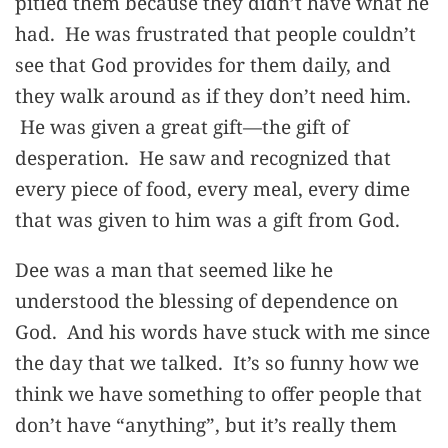
pitied them because they didn’t have what he
had. He was frustrated that people couldn’t
see that God provides for them daily, and
they walk around as if they don’t need him.
He was given a great gift—the gift of
desperation. He saw and recognized that
every piece of food, every meal, every dime
that was given to him was a gift from God.
Dee was a man that seemed like he
understood the blessing of dependence on
God. And his words have stuck with me since
the day that we talked. It’s so funny how we
think we have something to offer people that
don’t have “anything”, but it’s really them