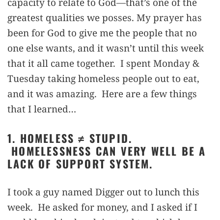
capacity to relate to God—that’s one of the
greatest qualities we posses. My prayer has
been for God to give me the people that no
one else wants, and it wasn’t until this week
that it all came together. I spent Monday &
Tuesday taking homeless people out to eat,
and it was amazing. Here are a few things
that I learned…
1. HOMELESS ≠ STUPID.
HOMELESSNESS CAN VERY WELL BE A
LACK OF SUPPORT SYSTEM.
I took a guy named Digger out to lunch this
week. He asked for money, and I asked if I