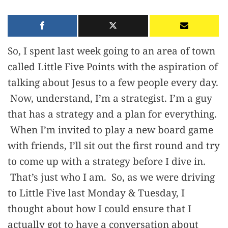
So, I spent last week going to an area of town
called Little Five Points with the aspiration of
talking about Jesus to a few people every day.
Now, understand, I’m a strategist. I’m a guy
that has a strategy and a plan for everything.
When I’m invited to play a new board game
with friends, I’ll sit out the first round and try
to come up with a strategy before I dive in.
That’s just who I am. So, as we were driving
to Little Five last Monday & Tuesday, I
thought about how I could ensure that I
actually got to have a conversation about