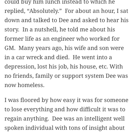
could buy him lunch instead to which he
replied, “Absolutely.” For about an hour, I sat
down and talked to Dee and asked to hear his
story. In a nutshell, he told me about his
former life as an engineer who worked for
GM. Many years ago, his wife and son were
in a car wreck and died. He went into a
depression, lost his job, his house, etc. With
no friends, family or support system Dee was
now homeless.
I was floored by how easy it was for someone
to lose everything and how difficult it was to
regain anything. Dee was an intelligent well
spoken individual with tons of insight about