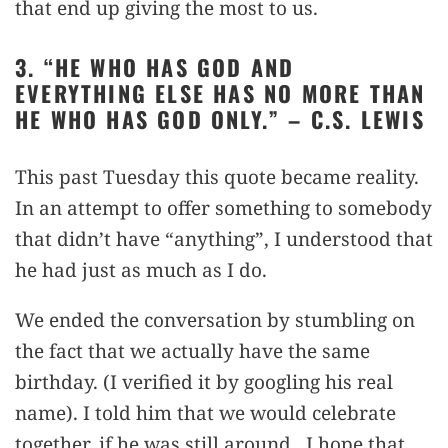
that end up giving the most to us.
3. “HE WHO HAS GOD AND
EVERYTHING ELSE HAS NO MORE THAN
HE WHO HAS GOD ONLY.” – C.S. LEWIS
This past Tuesday this quote became reality.
In an attempt to offer something to somebody
that didn’t have “anything”, I understood that
he had just as much as I do.
We ended the conversation by stumbling on
the fact that we actually have the same
birthday. (I verified it by googling his real
name). I told him that we would celebrate
together, if he was still around. I hope that