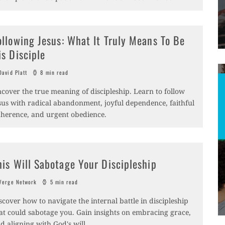
ollowing Jesus: What It Truly Means To Be
is Disciple
avid Platt
8 min read
cover the true meaning of discipleship. Learn to follow
sus with radical abandonment, joyful dependence, faithful
herence, and urgent obedience.
his Will Sabotage Your Discipleship
erge Network
5 min read
scover how to navigate the internal battle in discipleship
at could sabotage you. Gain insights on embracing grace,
d aligning with God's will.