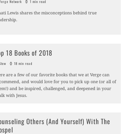
erge Network
1 min read
ati Lewis shares the misconceptions behind true
adership.
op 18 Books of 2018
tew
18 min read
re are a few of our favorite books that we at Verge can
commend, and would love for you to pick up one (or all of
em!) and be inspired, challenged, and deepened in your
lk with Jesus.
ounseling Others (And Yourself) With The
ospel