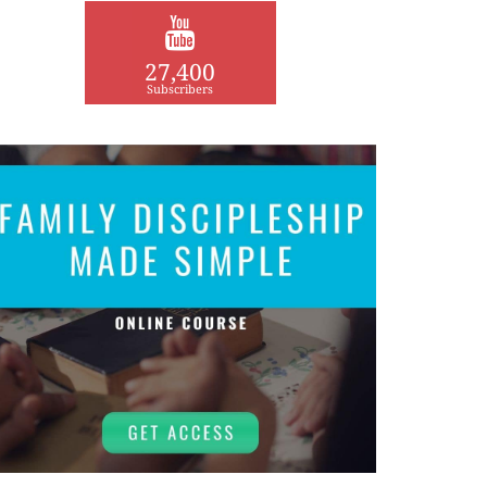
27,400
Subscribers