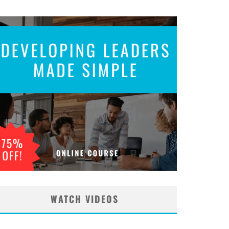
WATCH VIDEOS