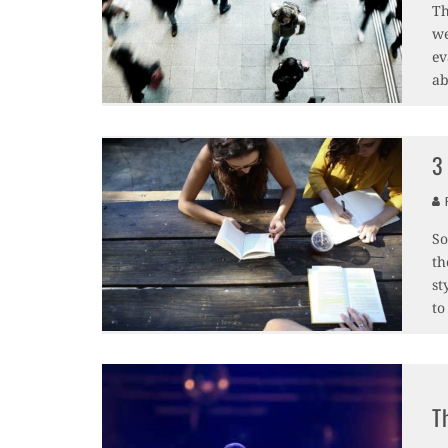
Th
we
ev
ab
3
F
So
th
st
to
T