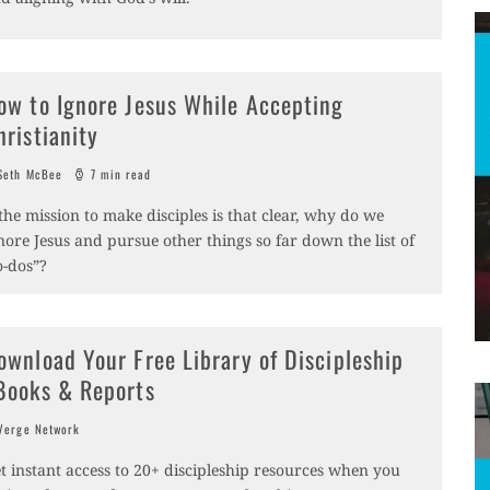
ow to Ignore Jesus While Accepting
hristianity
eth McBee
7 min read
 the mission to make disciples is that clear, why do we
nore Jesus and pursue other things so far down the list of
o-dos”?
ownload Your Free Library of Discipleship
Books & Reports
erge Network
t instant access to 20+ discipleship resources when you