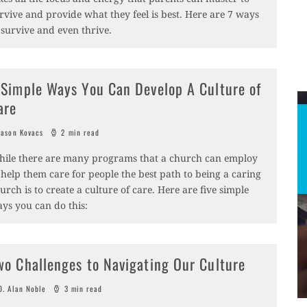
rvive and provide what they feel is best. Here are 7 ways
 survive and even thrive.
 Simple Ways You Can Develop A Culture of
are
ason Kovacs
2 min read
ile there are many programs that a church can employ
 help them care for people the best path to being a caring
urch is to create a culture of care. Here are five simple
ys you can do this:
wo Challenges to Navigating Our Culture
. Alan Noble
3 min read