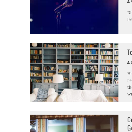
V
Dh
le
T
S
He
re
th
wa
C
G