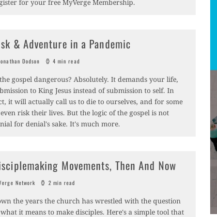
gister for your free MyVerge Membership.
isk & Adventure in a Pandemic
onathan Dodson
4 min read
 the gospel dangerous? Absolutely. It demands your life,
bmission to King Jesus instead of submission to self. In
ct, it will actually call us to die to ourselves, and for some
 even risk their lives. But the logic of the gospel is not
nial for denial's sake. It's much more.
isciplemaking Movements, Then And Now
erge Network
2 min read
wn the years the church has wrestled with the question
 what it means to make disciples. Here's a simple tool that