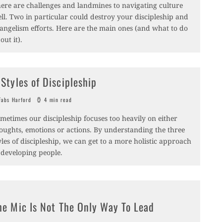
ere are challenges and landmines to navigating culture
ll. Two in particular could destroy your discipleship and
angelism efforts. Here are the main ones (and what to do
out it).
 Styles of Discipleship
abs Harford
4 min read
metimes our discipleship focuses too heavily on either
oughts, emotions or actions. By understanding the three
yles of discipleship, we can get to a more holistic approach
 developing people.
he Mic Is Not The Only Way To Lead