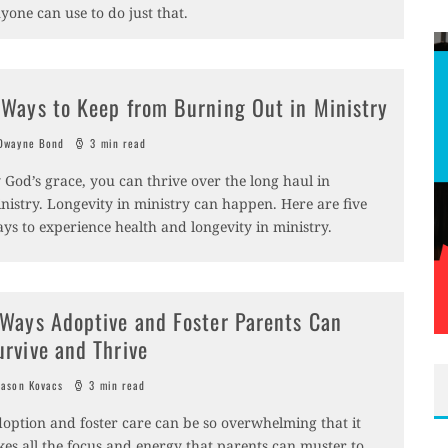
yone can use to do just that.
 Ways to Keep from Burning Out in Ministry
wayne Bond
3 min read
 God’s grace, you can thrive over the long haul in
nistry. Longevity in ministry can happen. Here are five
ys to experience health and longevity in ministry.
 Ways Adoptive and Foster Parents Can
urvive and Thrive
ason Kovacs
3 min read
option and foster care can be so overwhelming that it
kes all the focus and energy that parents can muster to