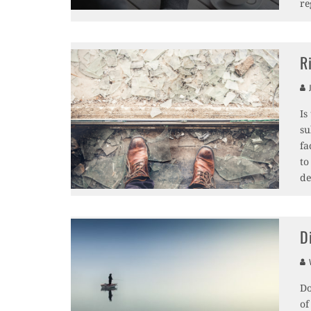
re
R
J
Is
su
fa
to
de
D
V
Do
of