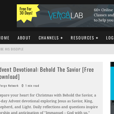
HOME
ABOUT
CHANNELS
RESOURCES
LOG
BE HIS DISCIPLE
dvent Devotional: Behold The Savior [Free
ISTIANITY
ownload]
REE DOWNLOAD]
erge Network
1 min read
epare your heart for Christmas with Behold the Savior, a
-day Advent devotional exploring Jesus as Savior, King,
epherd, and Light. Daily reflections and questions inspire
rship and anticipation of "Immanuel – God with us."