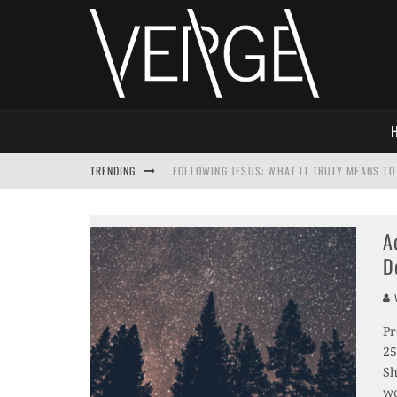
TRENDING
FOLLOWING JESUS: WHAT IT TRULY MEANS TO 
THIS WILL SABOTAGE YOUR DISCIPLESHIP
A
HOW TO IGNORE JESUS WHILE ACCEPTING CHR
D
ADVENT DEVOTIONAL: BEHOLD THE SAVIOR [F
V
Pr
25
Sh
wo