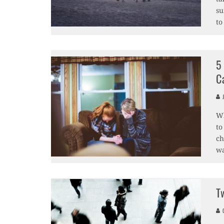
su
to
5
C
J
Wh
to
ch
wa
T
O