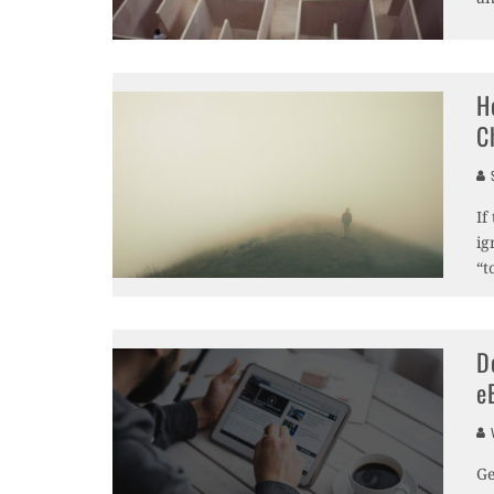
H
C
S
If
ig
“t
D
e
V
Ge