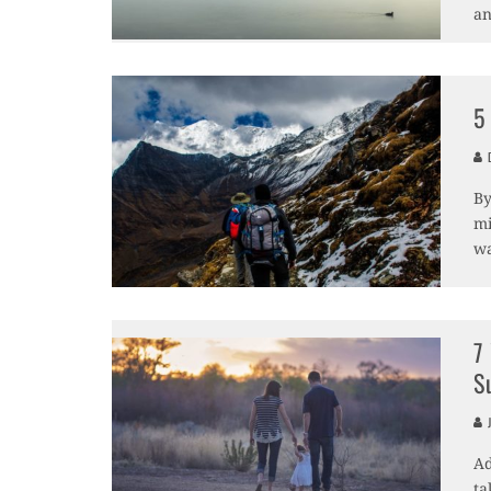
an
5
D
By
mi
wa
7
S
J
Ad
ta