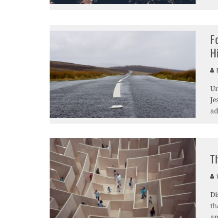
F
H
D
Un
Je
ad
T
V
Di
th
an