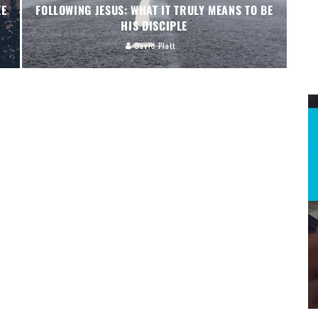
EE
FOLLOWING JESUS: WHAT IT TRULY MEANS TO BE
HIS DISCIPLE
David Platt