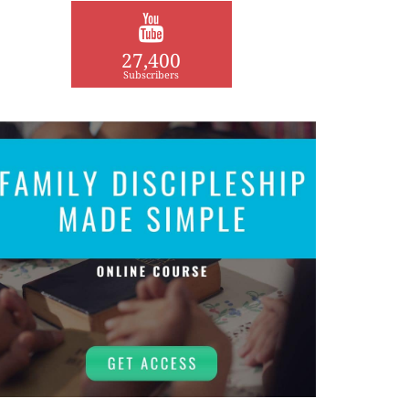
27,400
Subscribers