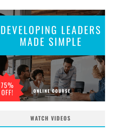
WATCH VIDEOS