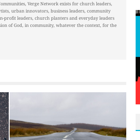
Communities, Verge Network exists for church leaders,
rtists, urban innovators, business leaders, community
on-profit leaders, church planters and everyday leaders
ion of God, in community, whatever the context, for the