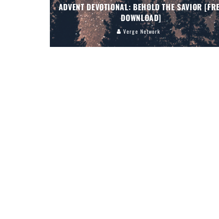
ADVENT DEVOTIONAL: BEHOLD THE SAVIOR [FR
DOWNLOAD]
Verge Network