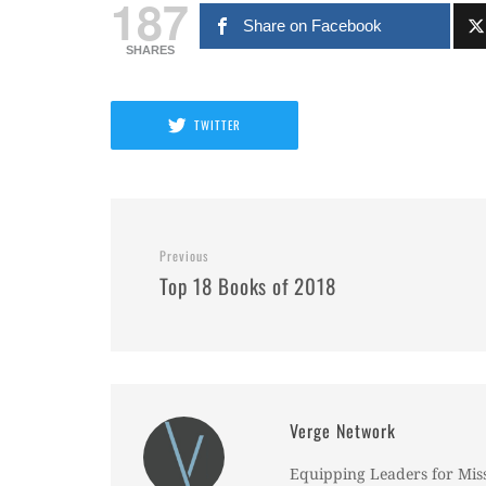
187
Share on Facebook
SHARES
TWITTER
Previous
Top 18 Books of 2018
Verge Network
Equipping Leaders for Mis