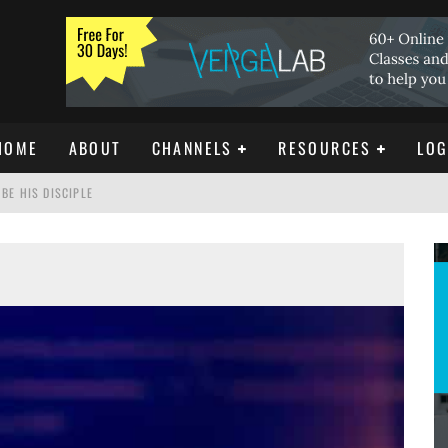
HOME
ABOUT
CHANNELS
RESOURCES
LOG
BE HIS DISCIPLE
ISTIANITY
REE DOWNLOAD]