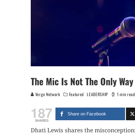
The Mic Is Not The Only Way
Verge Network
Featured
LEADERSHIP
1 min read
187
Share on Facebook
SHARES
Dhati Lewis shares the misconception