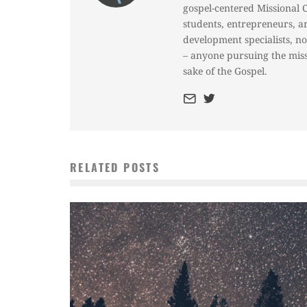
gospel-centered Missional 
students, entrepreneurs, a
development specialists, n
– anyone pursuing the miss
sake of the Gospel.
RELATED POSTS