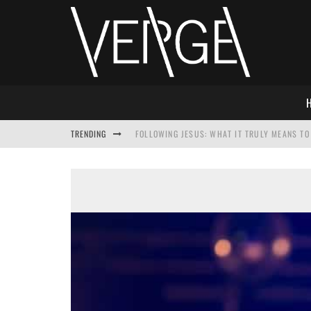
TRENDING
FOLLOWING JESUS: WHAT IT TRULY MEANS TO 
THIS WILL SABOTAGE YOUR DISCIPLESHIP
HOW TO IGNORE JESUS WHILE ACCEPTING CHR
ADVENT DEVOTIONAL: BEHOLD THE SAVIOR [F