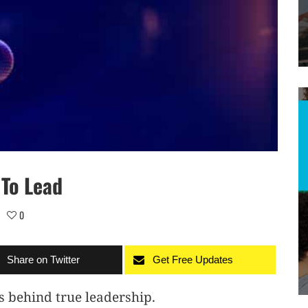
 To Lead
0
Share on Twitter
Get Free Updates
s behind true leadership.