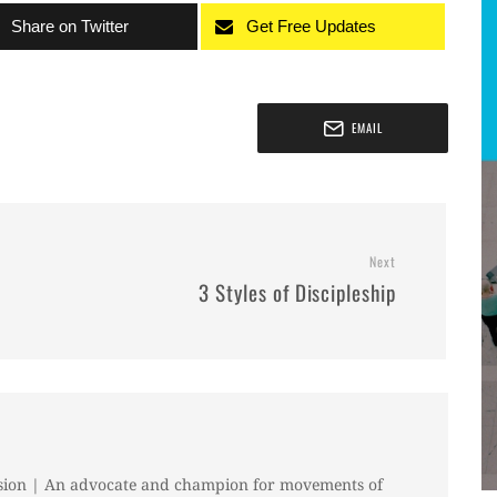
Share on Twitter
Get Free Updates
EMAIL
Next
3 Styles of Discipleship
sion | An advocate and champion for movements of