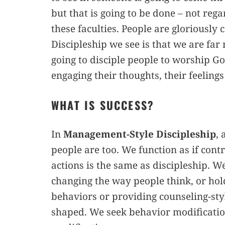
but that is going to be done – not rega
these faculties. People are gloriousl
Discipleship we see is that we are far
going to disciple people to worship God
engaging their thoughts, their feelings
WHAT IS SUCCESS?
In
Management-Style Discipleship
, 
people are too. We function as if contr
actions is the same as discipleship. 
changing the way people think, or hol
behaviors or providing counseling-sty
shaped. We seek behavior modification