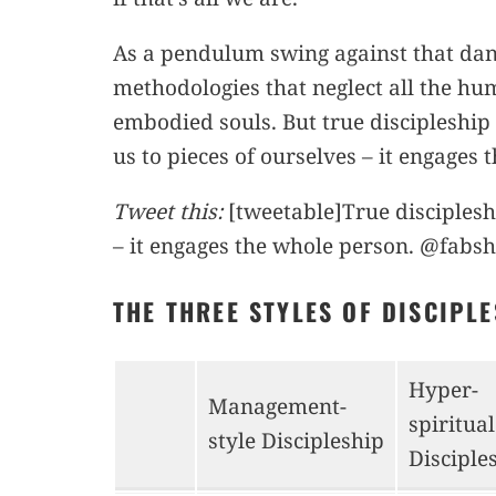
As a pendulum swing against that dang
methodologies that neglect all the hum
embodied souls. But true discipleship
us to pieces of ourselves – it engages
Tweet this:
[tweetable]True disciplesh
– it engages the whole person. @fabsh
THE THREE STYLES OF DISCIPL
Hyper-
Management-
spiritual
style Discipleship
Disciple