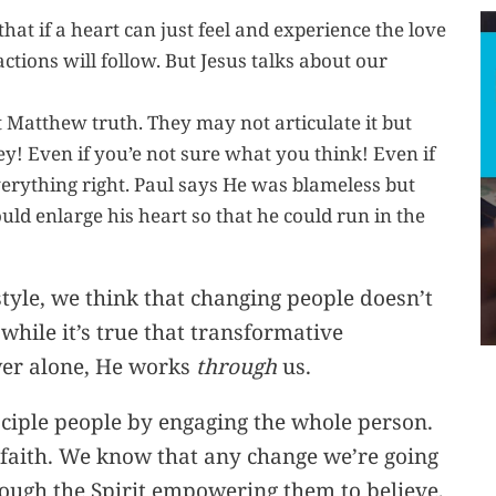
at if a heart can just feel and experience the love
ctions will follow. But Jesus talks about our
at Matthew truth. They may not articulate it but
obey! Even if you’e not sure what you think! Even if
everything right. Paul says He was blameless but
ld enlarge his heart so that he could run in the
tyle, we think that changing people doesn’t
 while it’s true that transformative
wer alone, He works
through
us.
ciple people by engaging the whole person.
faith. We know that any change we’re going
rough the Spirit empowering them to believe,