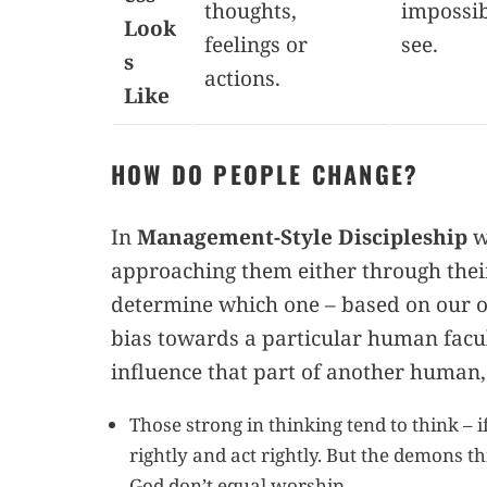
thoughts,
impossib
Look
feelings or
see.
s
actions.
Like
HOW DO PEOPLE CHANGE?
In
Management-Style Discipleship
w
approaching them either through their
determine which one – based on our 
bias towards a particular human facul
influence that part of another human,
Those strong in thinking tend to think – if
rightly and act rightly. But the demons t
God don’t equal worship.