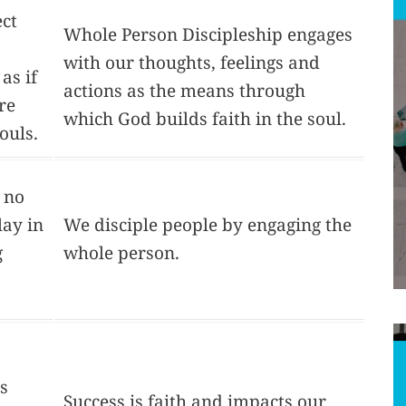
ct
Whole Person Discipleship engages
with our thoughts, feelings and
 as if
actions as the means through
re
which God builds faith in the soul.
ouls.
 no
lay in
We disciple people by engaging the
g
whole person.
is
Success is faith and impacts our