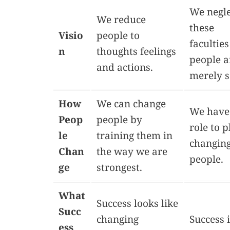
We negle
We reduce
these
Visio
people to
faculties
n
thoughts feelings
people a
and actions.
merely s
How
We can change
We have
Peop
people by
role to p
le
training them in
changin
Chan
the way we are
people.
ge
strongest.
What
Success looks like
Succ
changing
Success 
ess