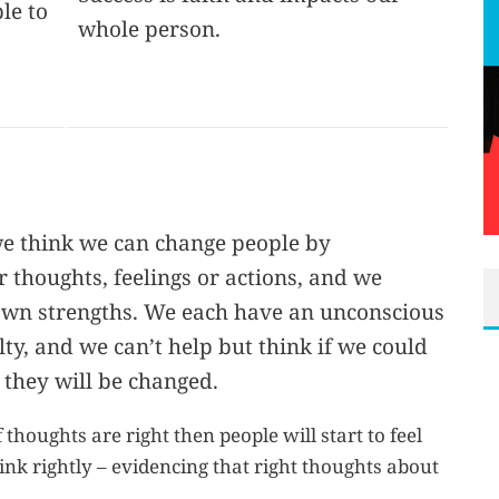
le to
whole person.
e think we can change people by
 thoughts, feelings or actions, and we
own strengths. We each have an unconscious
ty, and we can’t help but think if we could
 they will be changed.
 thoughts are right then people will start to feel
hink rightly – evidencing that right thoughts about