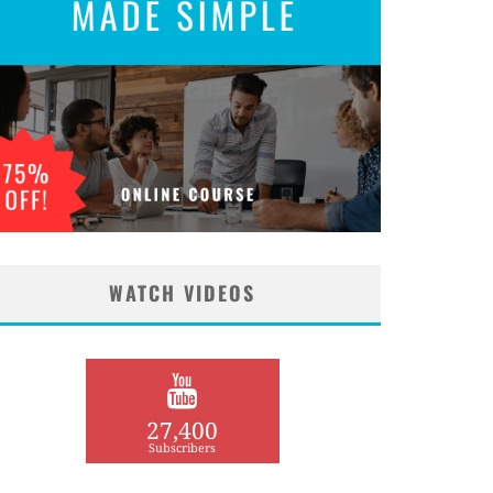
WATCH VIDEOS
27,400
Subscribers