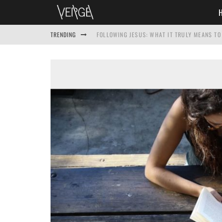
TRENDING
FOLLOWING JESUS: WHAT IT TRULY MEANS TO 
THIS WILL SABOTAGE YOUR DISCIPLESHIP
HOW TO IGNORE JESUS WHILE ACCEPTING CHR
ADVENT DEVOTIONAL: BEHOLD THE SAVIOR [F