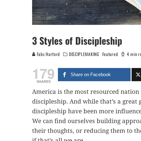
3 Styles of Discipleship
Fabs Harford
DISCIPLEMAKING
Featured
4 min r
179
Share on Facebook
SHARES
America is the most resourced nation i
discipleship. And while that’s a great 
discipleship have been more influenc
We can find ourselves building appro
their thoughts, or reducing them to the
if that’s all we are.