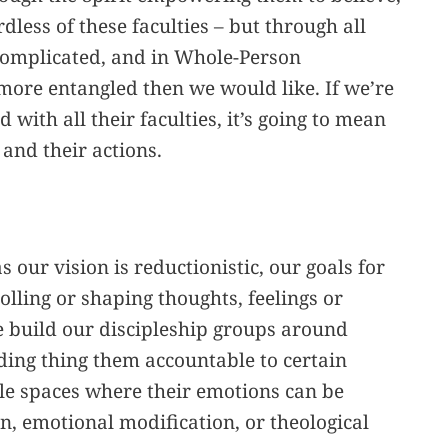
rdless of these faculties – but through all
y complicated, and in Whole-Person
 more entangled then we would like. If we’re
 with all their faculties, it’s going to mean
 and their actions.
as our vision is reductionistic, our goals for
olling or shaping thoughts, feelings or
We build our discipleship groups around
ding thing them accountable to certain
le spaces where their emotions can be
, emotional modification, or theological