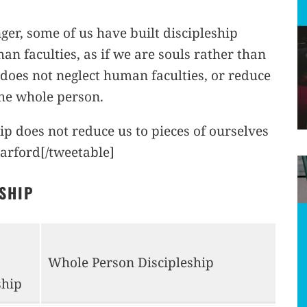
er, some of us have built discipleship
an faculties, as if we are souls rather than
 does not neglect human faculties, or reduce
 the whole person.
ip does not reduce us to pieces of ourselves
arford[/tweetable]
ESHIP
Whole Person Discipleship
ship