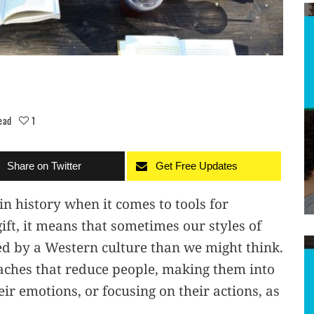
ead
1
Share on Twitter
Get Free Updates
n history when it comes to tools for
gift, it means that sometimes our styles of
ed by a Western culture than we might think.
aches that reduce people, making them into
ir emotions, or focusing on their actions, as