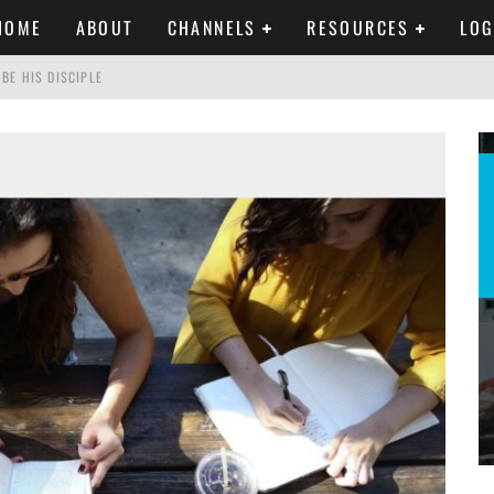
HOME
ABOUT
CHANNELS
RESOURCES
LOG
BE HIS DISCIPLE
ISTIANITY
REE DOWNLOAD]