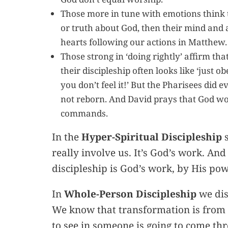
Those more in tune with emotions think th
or truth about God, then their mind and a
hearts following our actions in Matthew.
Those strong in ‘doing rightly’ affirm th
their discipleship often looks like ‘just 
you don’t feel it!’ But the Pharisees did 
not reborn. And David prays that God wou
commands.
In the
Hyper-Spiritual Discipleship
s
really involve us. It’s God’s work. And
discipleship is God’s work, by His po
In
Whole-Person Discipleship
we dis
We know that transformation is from 
to see in someone is going to come th