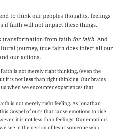
nd to think our peoples thoughts, feelings
 if faith will not impact these things.
 transformation from faith
for faith.
And
ltural journey, true faith does infect all our
 and our actions.
Faith is not merely right thinking, (even the
t it is not
less
than right thinking. Our brains
d us when we encounter experiences that
aith is not merely right feeling. As Jonathan
this Gospel of ours that cause emotions to rise
wever, it is not less than feelings. Our emotions
 we see in the person of Jesus someone who