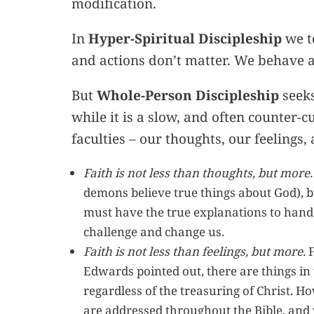
modification.
In
Hyper-Spiritual Discipleship
we te
and actions don’t matter. We behave as
But
Whole-Person Discipleship
seeks
while it is a slow, and often counter-cu
faculties – our thoughts, our feelings,
Faith is not less than thoughts, but more.
demons believe true things about God), bu
must have the true explanations to han
challenge and change us.
Faith is not less than feelings, but more.
F
Edwards pointed out, there are things in 
regardless of the treasuring of Christ. Ho
are addressed throughout the Bible, and