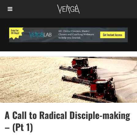
A Call to Radical Disciple-making
– (Pt 1)