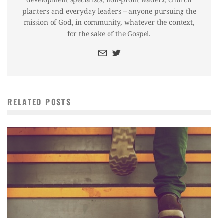
planters and everyday leaders – anyone pursuing the
mission of God, in community, whatever the context,
for the sake of the Gospel.
RELATED POSTS