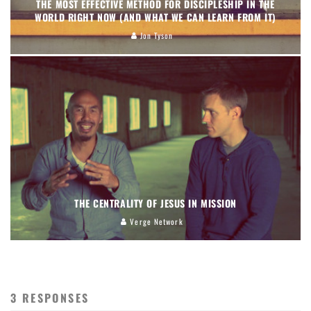
THE MOST EFFECTIVE METHOD FOR DISCIPLESHIP IN THE
WORLD RIGHT NOW (AND WHAT WE CAN LEARN FROM IT)
Jon Tyson
THE CENTRALITY OF JESUS IN MISSION
Verge Network
3 RESPONSES