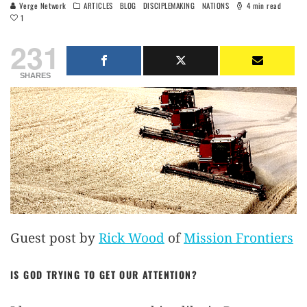
Verge Network
ARTICLES
BLOG
DISCIPLEMAKING
NATIONS
4 min read
1
231
SHARES
Guest post by
Rick Wood
of
Mission Frontiers
IS GOD TRYING TO GET OUR ATTENTION?