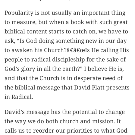
Popularity is not usually an important thing
to measure, but when a book with such great
biblical content starts to catch on, we have to
ask, “Is God doing something new in our day
to awaken his Church?â€â€œIs He calling His
people to radical discipleship for the sake of
God’s glory in all the earth?” I believe He is,
and that the Church is in desperate need of
the biblical message that David Platt presents
in Radical.
David’s message has the potential to change
the way we do both church and mission. It
calls us to reorder our priorities to what God