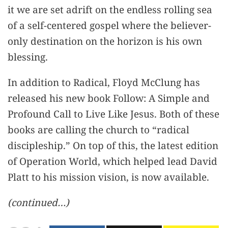
it we are set adrift on the endless rolling sea
of a self-centered gospel where the believer-
only destination on the horizon is his own
blessing.
In addition to Radical, Floyd McClung has
released his new book Follow: A Simple and
Profound Call to Live Like Jesus. Both of these
books are calling the church to “radical
discipleship.” On top of this, the latest edition
of Operation World, which helped lead David
Platt to his mission vision, is now available.
(continued…)