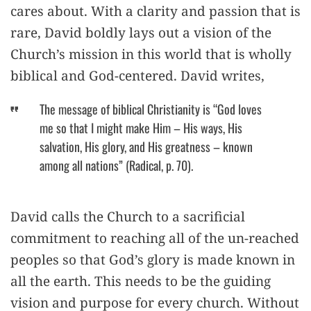
cares about. With a clarity and passion that is
rare, David boldly lays out a vision of the
Church’s mission in this world that is wholly
biblical and God-centered. David writes,
The message of biblical Christianity is “God loves
me so that I might make Him – His ways, His
salvation, His glory, and His greatness – known
among all nations” (Radical, p. 70).
David calls the Church to a sacrificial
commitment to reaching all of the un-reached
peoples so that God’s glory is made known in
all the earth. This needs to be the guiding
vision and purpose for every church. Without