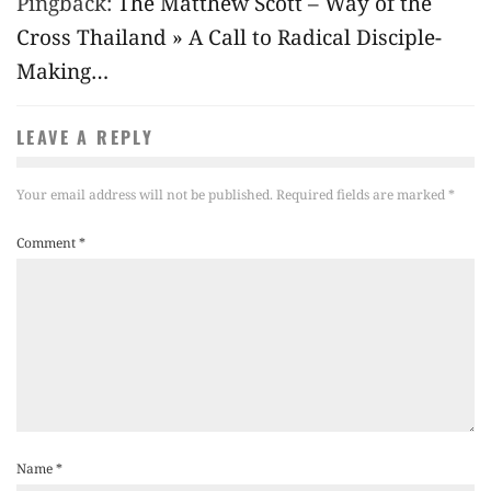
Pingback:
The Matthew Scott – Way of the
Cross Thailand » A Call to Radical Disciple-
Making…
LEAVE A REPLY
Your email address will not be published.
Required fields are marked
*
Comment
*
Name
*