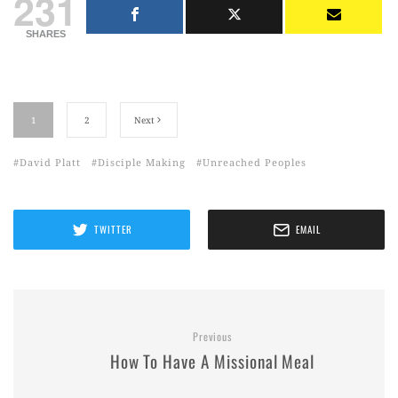
231
SHARES
1
2
Next
David Platt
Disciple Making
Unreached Peoples
TWITTER
EMAIL
Previous
How To Have A Missional Meal