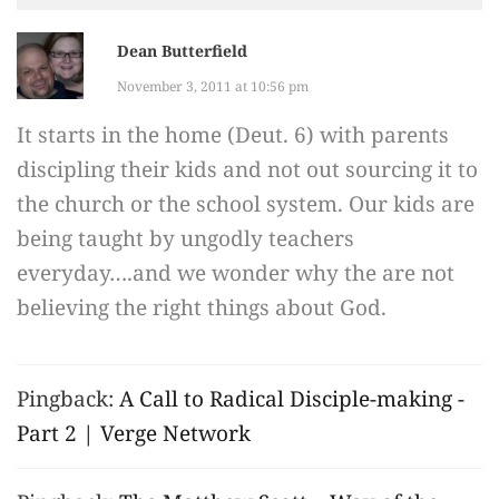
Dean Butterfield
November 3, 2011 at 10:56 pm
It starts in the home (Deut. 6) with parents
discipling their kids and not out sourcing it to
the church or the school system. Our kids are
being taught by ungodly teachers
everyday….and we wonder why the are not
believing the right things about God.
Pingback:
A Call to Radical Disciple-making -
Part 2 | Verge Network