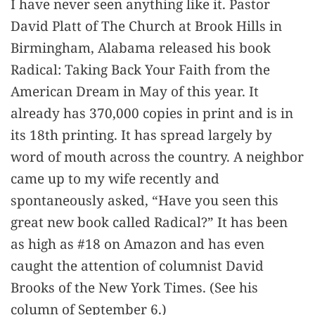
I have never seen anything like it. Pastor
David Platt of The Church at Brook Hills in
Birmingham, Alabama released his book
Radical: Taking Back Your Faith from the
American Dream in May of this year. It
already has 370,000 copies in print and is in
its 18th printing. It has spread largely by
word of mouth across the country. A neighbor
came up to my wife recently and
spontaneously asked, “Have you seen this
great new book called Radical?” It has been
as high as #18 on Amazon and has even
caught the attention of columnist David
Brooks of the New York Times. (See his
column of September 6.)