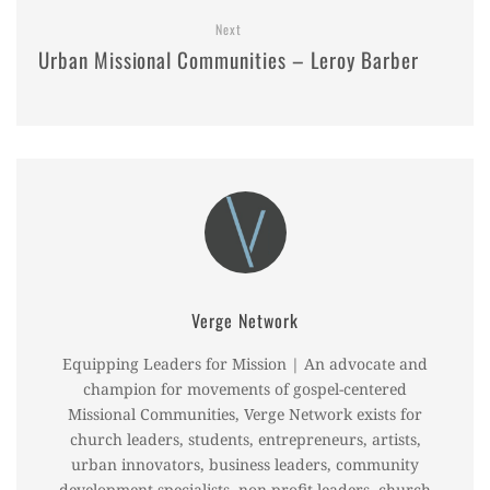
Next
Urban Missional Communities – Leroy Barber
Verge Network
Equipping Leaders for Mission | An advocate and
champion for movements of gospel-centered
Missional Communities, Verge Network exists for
church leaders, students, entrepreneurs, artists,
urban innovators, business leaders, community
development specialists, non-profit leaders, church