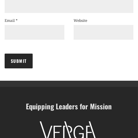
Email
*
Website
Equipping Leaders for Mission