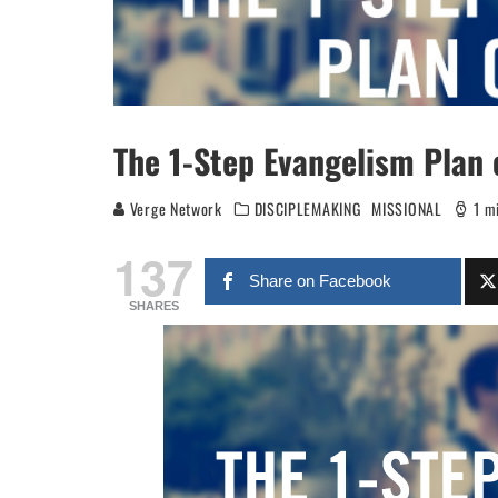
The 1-Step Evangelism Plan 
Verge Network
DISCIPLEMAKING
MISSIONAL
1 m
137
Share on Facebook
SHARES