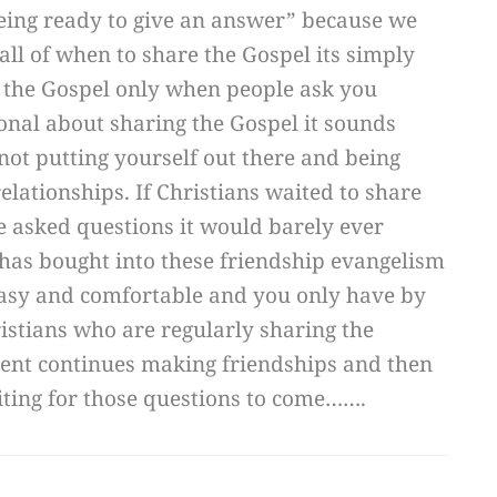
“being ready to give an answer” because we
 all of when to share the Gospel its simply
 the Gospel only when people ask you
ional about sharing the Gospel it sounds
 not putting yourself out there and being
lationships. If Christians waited to share
 asked questions it would barely ever
has bought into these friendship evangelism
asy and comfortable and you only have by
istians who are regularly sharing the
cent continues making friendships and then
ting for those questions to come…….