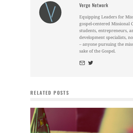
Verge Network
Equipping Leaders for Mis
gospel-centered Missional 
students, entrepreneurs, a
development specialists, n
– anyone pursuing the miss
sake of the Gospel.
RELATED POSTS