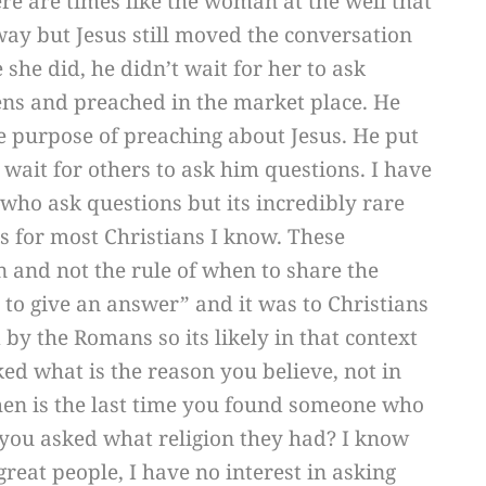
ere are times like the woman at the well that
way but Jesus still moved the conversation
 she did, he didn’t wait for her to ask
ens and preached in the market place. He
e purpose of preaching about Jesus. He put
 wait for others to ask him questions. I have
who ask questions but its incredibly rare
s for most Christians I know. These
n and not the rule of when to share the
 to give an answer” and it was to Christians
by the Romans so its likely in that context
ed what is the reason you believe, not in
en is the last time you found someone who
you asked what religion they had? I know
at people, I have no interest in asking