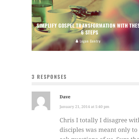
SIMPLIFY GOSPEL TRANSFORMATION WITH THE
6 STEPS
Logan Gentry
3 RESPONSES
Dave
January 21, 2014 at 5:40 pm
Chris I totally I disagree w
disciples was meant only t