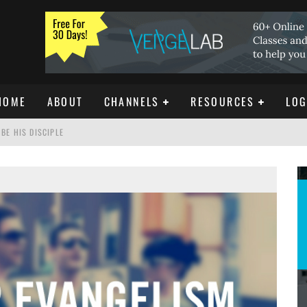
HOME
ABOUT
CHANNELS
RESOURCES
LOG
BE HIS DISCIPLE
ISTIANITY
REE DOWNLOAD]