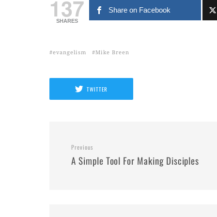
137
Share on Facebook
SHARES
evangelism
Mike Breen
TWITTER
Previous
A Simple Tool For Making Disciples