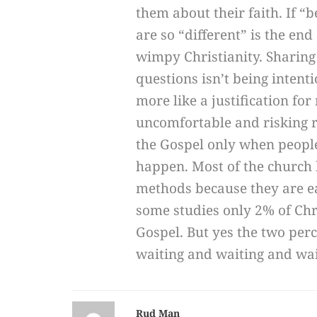
them about their faith. If 
are so “different” is the end
wimpy Christianity. Sharing
questions isn’t being intent
more like a justification for
uncomfortable and risking re
the Gospel only when people
happen. Most of the church 
methods because they are e
some studies only 2% of Chr
Gospel. But yes the two per
waiting and waiting and wai
Rud Man