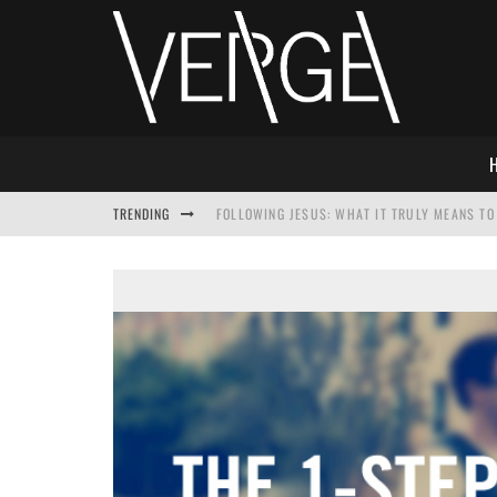
TRENDING
FOLLOWING JESUS: WHAT IT TRULY MEANS TO 
THIS WILL SABOTAGE YOUR DISCIPLESHIP
HOW TO IGNORE JESUS WHILE ACCEPTING CHR
ADVENT DEVOTIONAL: BEHOLD THE SAVIOR [F