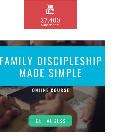
27,400
Subscribers