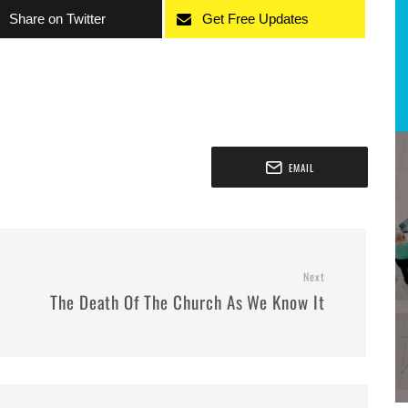
Share on Twitter
Get Free Updates
EMAIL
Next
The Death Of The Church As We Know It