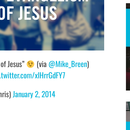
 of Jesus”
(via
@Mike_Breen
)
.twitter.com/xlHrrGdFY7
hris)
January 2, 2014