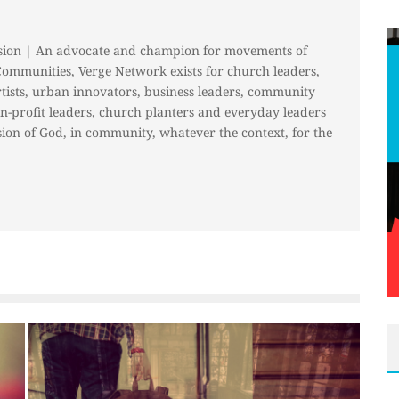
sion | An advocate and champion for movements of
Communities, Verge Network exists for church leaders,
rtists, urban innovators, business leaders, community
on-profit leaders, church planters and everyday leaders
ion of God, in community, whatever the context, for the