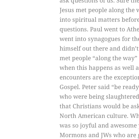
ask questions of us. Sure th
Jesus met people along the 
into spiritual matters before
questions. Paul went to Ath
went into synagogues for th
himself out there and didn’t
met people “along the way” 
when this happens as well a
encounters are the exceptio
Gospel. Peter said “be ready
who were being slaughtered 
that Christians would be ask
North American culture. Wh
was so joyful and awesome 
Mormons and JWs who are gre