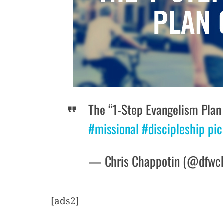
The “1-Step Evangelism Plan
#missional
#discipleship
pic
— Chris Chappotin (@dfwc
[ads2]