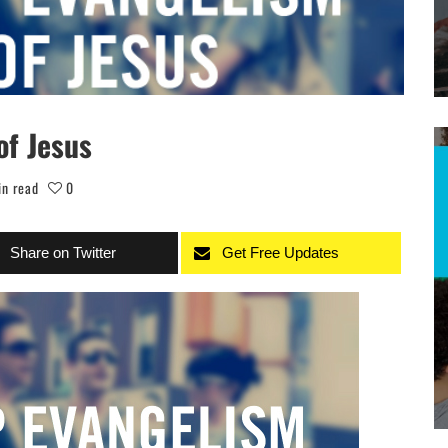
of Jesus
in read
0
Share on Twitter
Get Free Updates