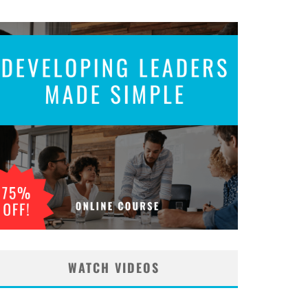
WATCH VIDEOS