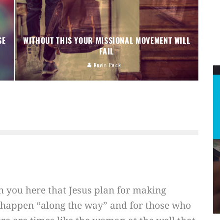
SE
WITHOUT THIS YOUR MISSIONAL MOVEMENT WILL
FAIL
Kevin Peck
ith you here that Jesus plan for making
o happen “along the way” and for those who