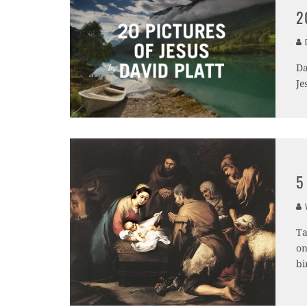
2
D
Da
Je
5
V
Ta
on
bi