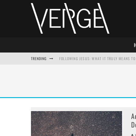
TRENDING
FOLLOWING JESUS: WHAT IT TRULY MEANS TO 
THIS WILL SABOTAGE YOUR DISCIPLESHIP
HOW TO IGNORE JESUS WHILE ACCEPTING CHR
ADVENT DEVOTIONAL: BEHOLD THE SAVIOR [F
A
D
V