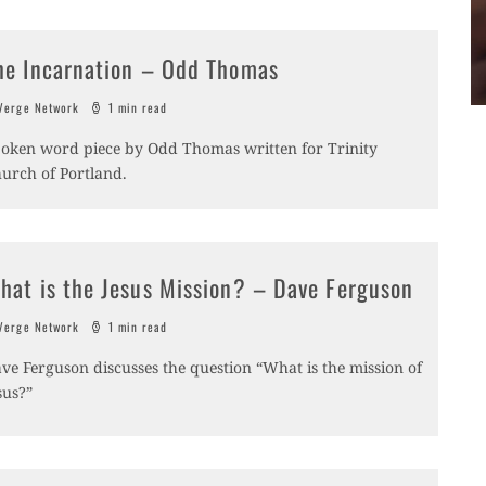
he Incarnation – Odd Thomas
erge Network
1 min read
oken word piece by Odd Thomas written for Trinity
urch of Portland.
hat is the Jesus Mission? – Dave Ferguson
erge Network
1 min read
ve Ferguson discusses the question “What is the mission of
sus?”