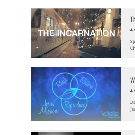
T
V
Sp
Ch
W
V
Da
Je