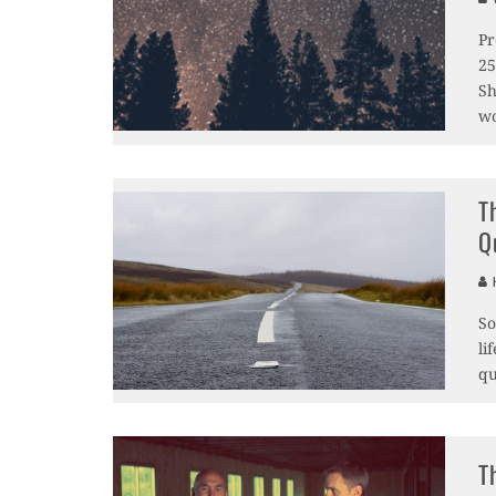
Pr
25
Sh
wo
T
Q
H
So
li
qu
T