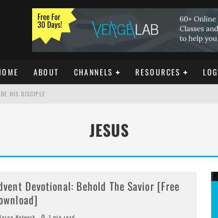
HOME
ABOUT
CHANNELS
RESOURCES
LOG
BE HIS DISCIPLE
JESUS
ISTIANITY
REE DOWNLOAD]
dvent Devotional: Behold The Savior [Free
ownload]
erge Network
1 min read