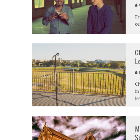
V
Fr
ce
C
L
C
Ch
in
le
M
S