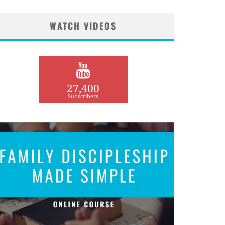
WATCH VIDEOS
27,400
Subscribers