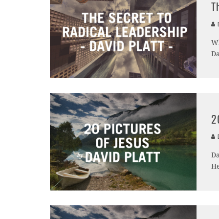
T
D
Wh
Da
2
D
Da
He