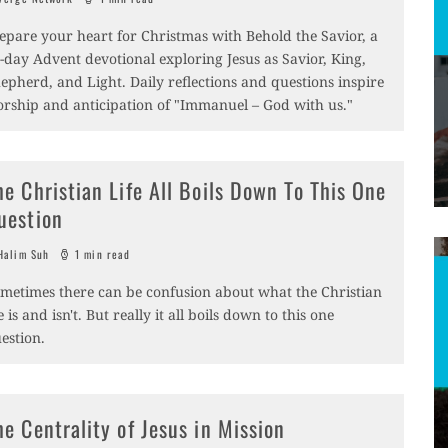
epare your heart for Christmas with Behold the Savior, a
-day Advent devotional exploring Jesus as Savior, King,
epherd, and Light. Daily reflections and questions inspire
rship and anticipation of "Immanuel – God with us."
he Christian Life All Boils Down To This One
uestion
alim Suh
1 min read
metimes there can be confusion about what the Christian
fe is and isn't. But really it all boils down to this one
estion.
he Centrality of Jesus in Mission