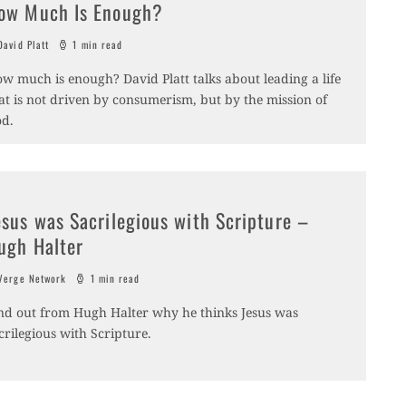
ow Much Is Enough?
avid Platt
1 min read
w much is enough? David Platt talks about leading a life
at is not driven by consumerism, but by the mission of
d.
esus was Sacrilegious with Scripture –
ugh Halter
erge Network
1 min read
nd out from Hugh Halter why he thinks Jesus was
crilegious with Scripture.