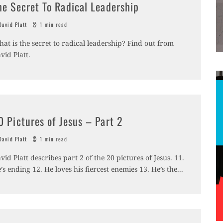
he Secret To Radical Leadership
avid Platt
1 min read
at is the secret to radical leadership? Find out from
vid Platt.
0 Pictures of Jesus – Part 2
avid Platt
1 min read
vid Platt describes part 2 of the 20 pictures of Jesus. 11.
’s ending 12. He loves his fiercest enemies 13. He’s the
...