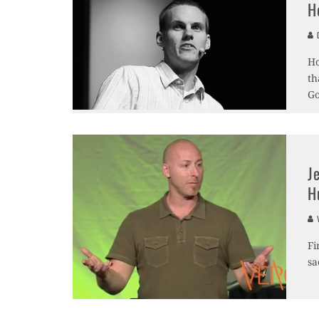
H
D
Ho
th
Go
J
H
V
Fi
sa