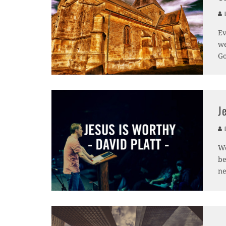
L
Ev
we
Go
J
D
We
be
ne