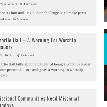
erge Network
1 min read
ancis Chan and David Platt challenge us to make Jesus
ntral in all things.
harlie Hall – A Warning For Worship
eaders
harlie Hall
1 min read
arlie Hall talks about a danger of being a worship leader
 our present culture and gives a warning to worship
aders.
issional Communities Need Missional
undays