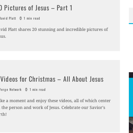
0 Pictures of Jesus – Part 1
avid Platt
1 min read
vid Platt shares 20 stunning and incredible pictures of
sus.
 Videos for Christmas – All About Jesus
erge Network
1 min read
ke a moment and enjoy these videos, all of which center
 the person and work of Jesus. Celebrate our Savior's
rth!