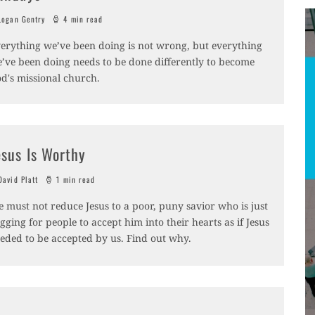
ogan Gentry
4 min read
erything we’ve been doing is not wrong, but everything
’ve been doing needs to be done differently to become
d's missional church.
esus Is Worthy
avid Platt
1 min read
 must not reduce Jesus to a poor, puny savior who is just
gging for people to accept him into their hearts as if Jesus
eded to be accepted by us. Find out why.