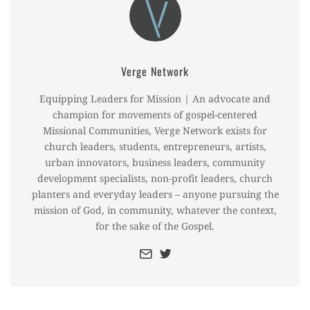
Verge Network
Equipping Leaders for Mission | An advocate and
champion for movements of gospel-centered
Missional Communities, Verge Network exists for
church leaders, students, entrepreneurs, artists,
urban innovators, business leaders, community
development specialists, non-profit leaders, church
planters and everyday leaders – anyone pursuing the
mission of God, in community, whatever the context,
for the sake of the Gospel.