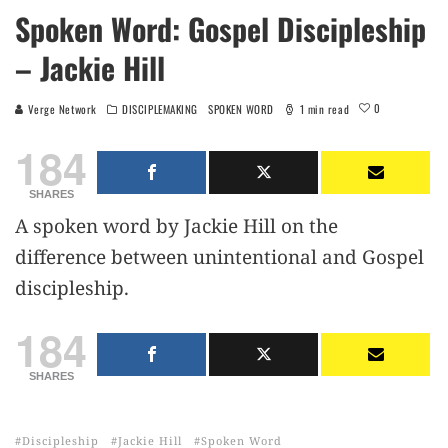
Spoken Word: Gospel Discipleship
– Jackie Hill
0
Verge Network
DISCIPLEMAKING
SPOKEN WORD
1 min read
184
SHARES
A spoken word by Jackie Hill on the
difference between unintentional and Gospel
discipleship.
184
SHARES
Discipleship
Jackie Hill
Spoken Word