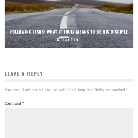
FOLLOWING JESUS: WHAT IT TRULY MEANS TO BE HIS DISCIPLE
David Platt
LEAVE A REPLY
Your email address will not be published.
Required fields are marked
*
Comment
*