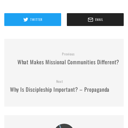
TWITTER
EMAIL
Previous
What Makes Missional Communities Different?
Next
Why Is Discipleship Important? – Propaganda