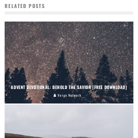
RELATED POSTS
ADVENT DEVOTIONAL: BEHOLD THE SAVIOR [FREE DOWNLOAD]
Verge Network