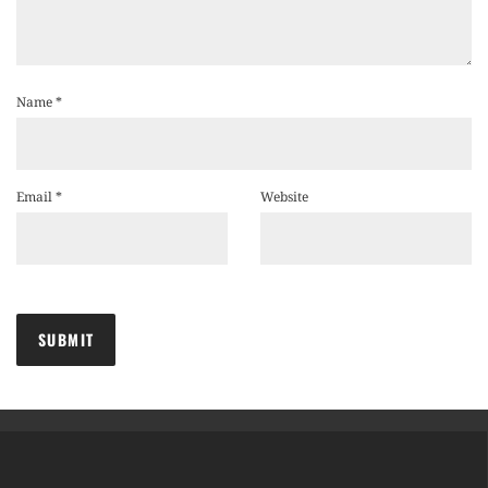
Name
*
Email
*
Website