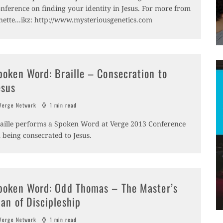
nference on finding your identity in Jesus. For more from
nette...ikz: http://www.mysteriousgenetics.com
poken Word: Braille – Consecration to
esus
erge Network
1 min read
aille performs a Spoken Word at Verge 2013 Conference
 being consecrated to Jesus.
poken Word: Odd Thomas – The Master’s
lan of Discipleship
erge Network
1 min read