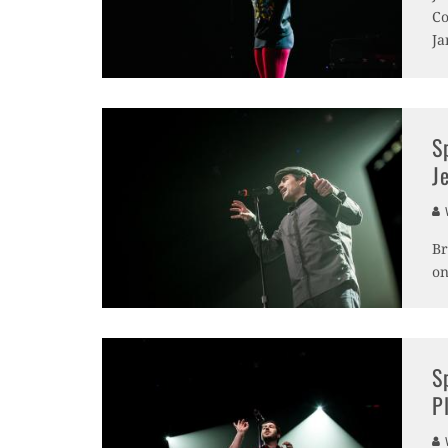
Co
Ja
S
J
V
Br
on
S
P
V