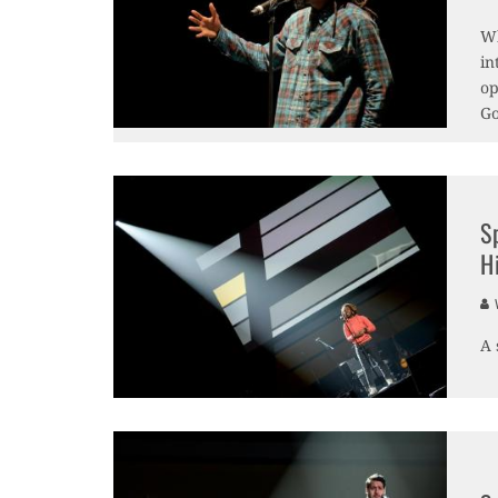
Wh
in
op
Go
S
Hi
V
A 