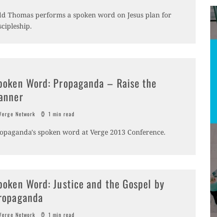
d Thomas performs a spoken word on Jesus plan for
scipleship.
poken Word: Propaganda – Raise the
anner
erge Network
1 min read
opaganda's spoken word at Verge 2013 Conference.
poken Word: Justice and the Gospel by
ropaganda
erge Network
1 min read