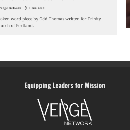
erge Network
1 min read
oken word piece by Odd Thomas written for Trinity
urch of Portland.
Equipping Leaders for Mission