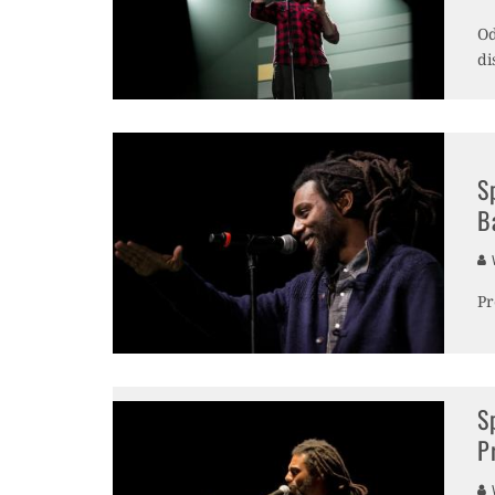
Od
di
S
B
V
Pr
S
P
V