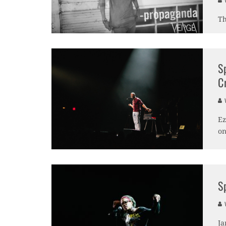
V
Th
S
C
V
Ez
on
S
V
Ja