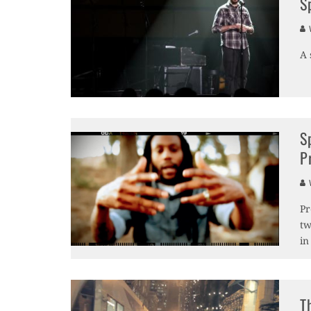
S
V
A 
S
P
V
Pr
tw
in
T