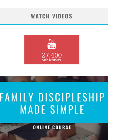
WATCH VIDEOS
27,400
Subscribers