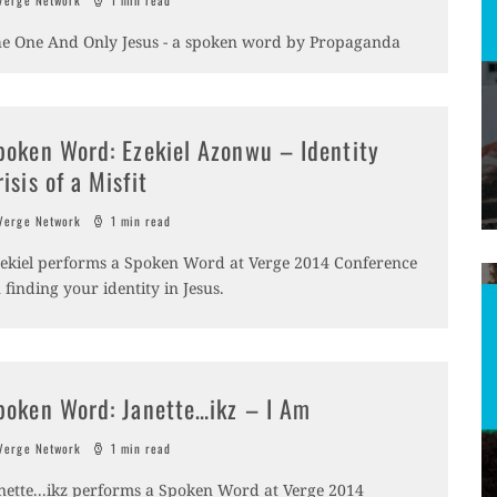
erge Network
1 min read
e One And Only Jesus - a spoken word by Propaganda
poken Word: Ezekiel Azonwu – Identity
risis of a Misfit
erge Network
1 min read
ekiel performs a Spoken Word at Verge 2014 Conference
 finding your identity in Jesus.
poken Word: Janette…ikz – I Am
erge Network
1 min read
nette...ikz performs a Spoken Word at Verge 2014