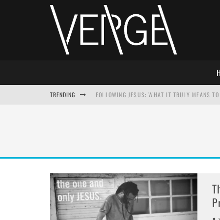
TRENDING
FOLLOWING JESUS: WHAT IT TRULY MEANS TO 
THIS WILL SABOTAGE YOUR DISCIPLESHIP
HOW TO IGNORE JESUS WHILE ACCEPTING CHR
ADVENT DEVOTIONAL: BEHOLD THE SAVIOR [F
T
P