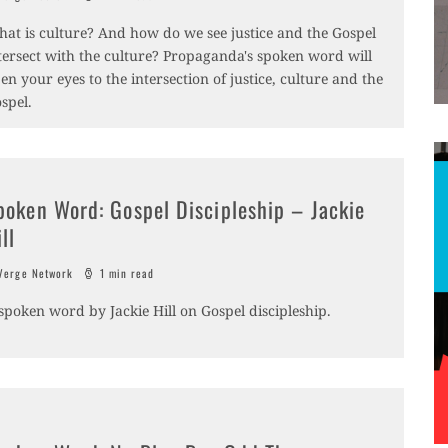
at is culture? And how do we see justice and the Gospel
tersect with the culture? Propaganda's spoken word will
en your eyes to the intersection of justice, culture and the
spel.
poken Word: Gospel Discipleship – Jackie
ll
erge Network
1 min read
spoken word by Jackie Hill on Gospel discipleship.