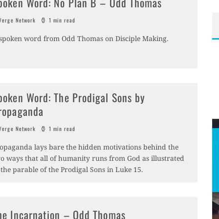
poken Word: No Plan B – Odd Thomas
erge Network
1 min read
spoken word from Odd Thomas on Disciple Making.
poken Word: The Prodigal Sons by
ropaganda
erge Network
1 min read
opaganda lays bare the hidden motivations behind the
o ways that all of humanity runs from God as illustrated
 the parable of the Prodigal Sons in Luke 15.
he Incarnation – Odd Thomas