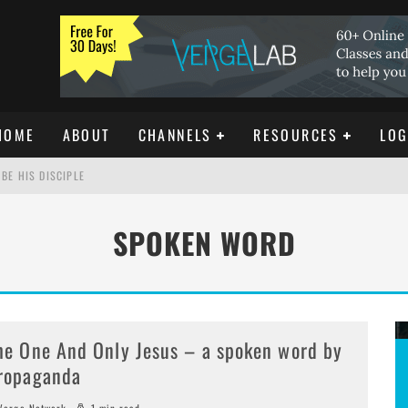
HOME
ABOUT
CHANNELS
RESOURCES
LOG
BE HIS DISCIPLE
SPOKEN WORD
ISTIANITY
REE DOWNLOAD]
he One And Only Jesus – a spoken word by
ropaganda