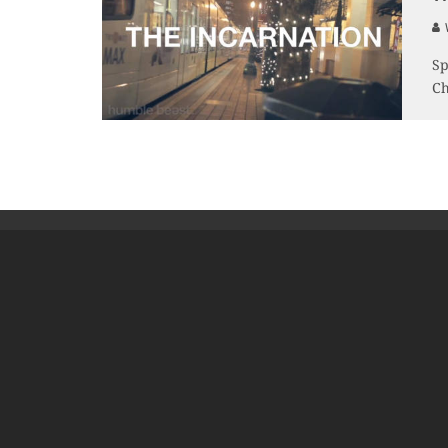
V
Sp
Ch