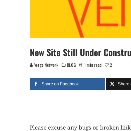
New Site Still Under Constr
Verge Network
BLOG
1 min read
2
Share on Facebook
Share 
Please excuse any bugs or broken lin