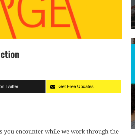
uction
on Twitter
Get Free Updates
ks you encounter while we work through the