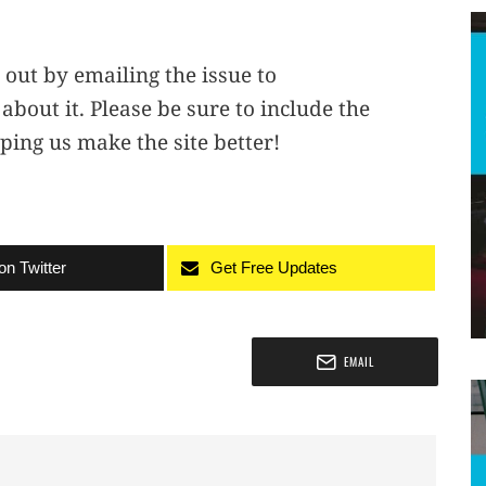
 out by emailing the issue to
 about it. Please be sure to include the
ping us make the site better!
on Twitter
Get Free Updates
EMAIL