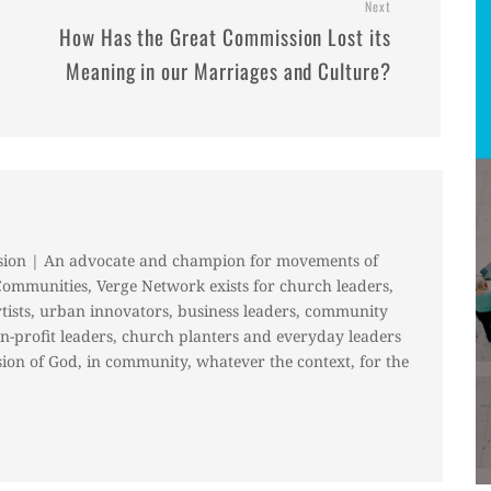
Next
How Has the Great Commission Lost its
Meaning in our Marriages and Culture?
sion | An advocate and champion for movements of
Communities, Verge Network exists for church leaders,
rtists, urban innovators, business leaders, community
on-profit leaders, church planters and everyday leaders
ion of God, in community, whatever the context, for the