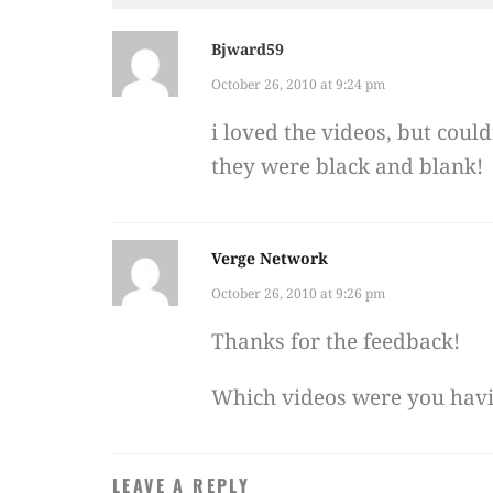
Bjward59
October 26, 2010 at 9:24 pm
i loved the videos, but coul
they were black and blank!
Verge Network
October 26, 2010 at 9:26 pm
Thanks for the feedback!
Which videos were you hav
LEAVE A REPLY