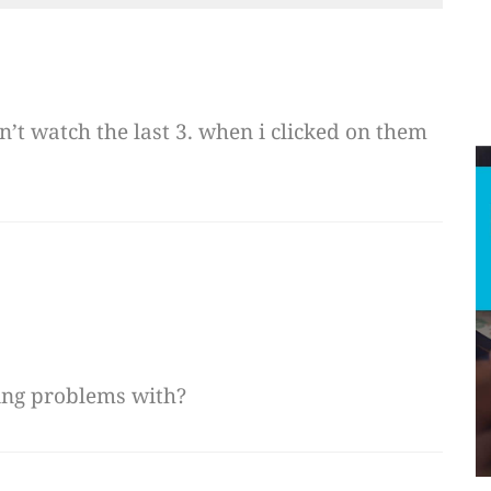
dn’t watch the last 3. when i clicked on them
ing problems with?