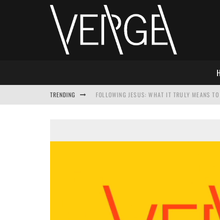
TRENDING
FOLLOWING JESUS: WHAT IT TRULY MEANS TO 
THIS WILL SABOTAGE YOUR DISCIPLESHIP
HOW TO IGNORE JESUS WHILE ACCEPTING CHR
ADVENT DEVOTIONAL: BEHOLD THE SAVIOR [F