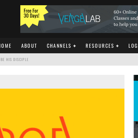
HOME
ABOUT
CHANNELS
RESOURCES
LOG
BE HIS DISCIPLE
ISTIANITY
REE DOWNLOAD]