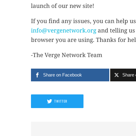
launch of our new site!
If you find any issues, you can help us
info@vergenetwork.org
and telling us
browser you are using. Thanks for hel
-The Verge Network Team
Share on Facebook
Share 
TWITTER