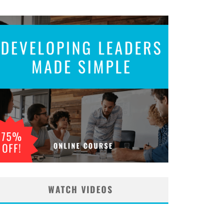
WATCH VIDEOS