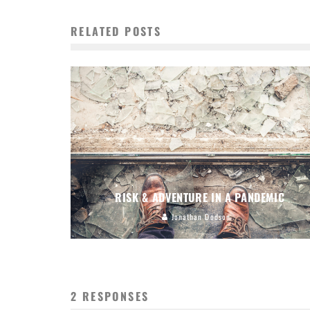
RELATED POSTS
RISK & ADVENTURE IN A PANDEMIC
Jonathan Dodson
2 RESPONSES