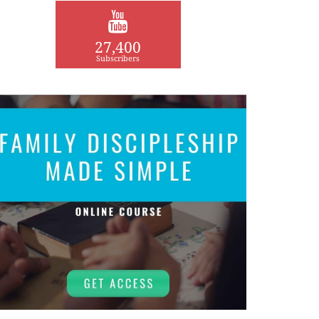
27,400
Subscribers