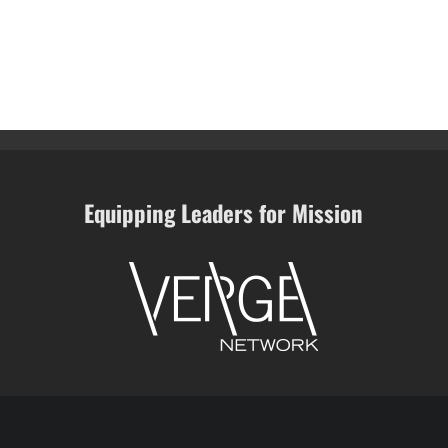
Equipping Leaders for Mission