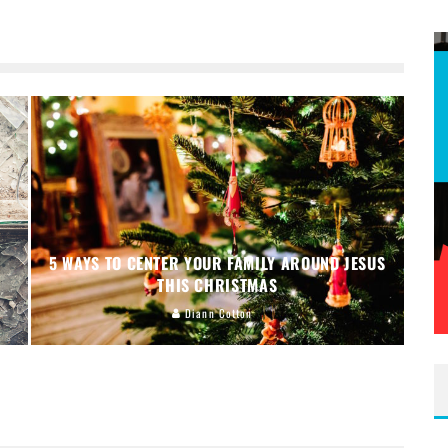
5 WAYS TO CENTER YOUR FAMILY AROUND JESUS
THIS CHRISTMAS
Diann Cotton