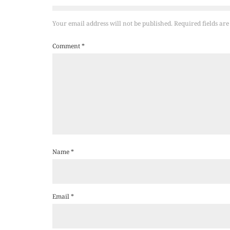
Your email address will not be published.
Required fields ar
Comment
*
Name
*
Email
*