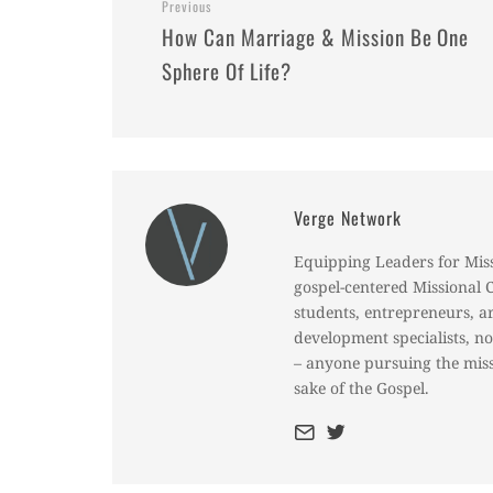
Previous
How Can Marriage & Mission Be One
Sphere Of Life?
Verge Network
Equipping Leaders for Mis
gospel-centered Missional 
students, entrepreneurs, a
development specialists, n
– anyone pursuing the miss
sake of the Gospel.