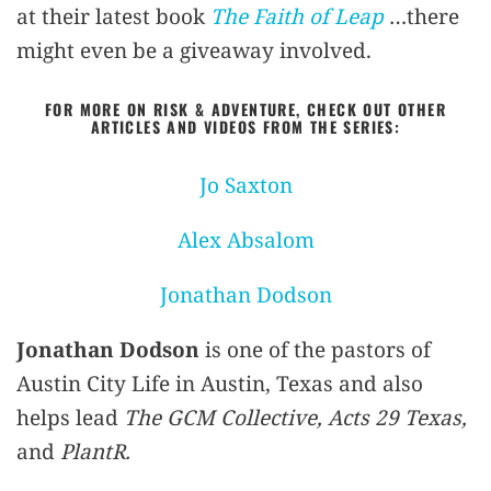
at their latest book
The Faith of Leap
…there
might even be a giveaway involved.
FOR MORE ON RISK & ADVENTURE, CHECK OUT OTHER
ARTICLES AND VIDEOS FROM THE SERIES:
Jo Saxton
Alex Absalom
Jonathan Dodson
Jonathan Dodson
is one of the pastors of
Austin City Life in Austin, Texas and also
helps lead
The GCM Collective, Acts 29 Texas,
and
PlantR.