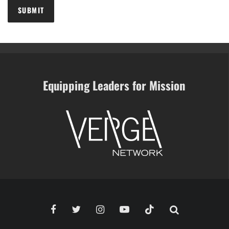
Equipping Leaders for Mission