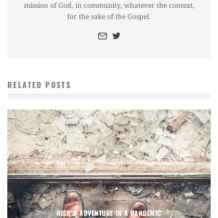
mission of God, in community, whatever the context,
for the sake of the Gospel.
RELATED POSTS
RISK & ADVENTURE IN A PANDEMIC