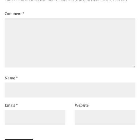
Comment
*
Name
*
Email
*
Website