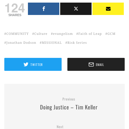
124
SHARES
COMMUNITY
Culture
evangelism
Faith of Leap
GCM
Jonathan Dodson
MISSIONAL
Risk Series
TWITTER
EMAIL
Previous
Doing Justice – Tim Keller
Next