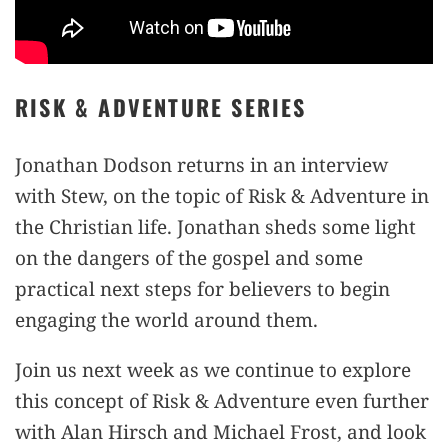
RISK & ADVENTURE SERIES
Jonathan Dodson returns in an interview
with Stew, on the topic of Risk & Adventure in
the Christian life. Jonathan sheds some light
on the dangers of the gospel and some
practical next steps for believers to begin
engaging the world around them.
Join us next week as we continue to explore
this concept of Risk & Adventure even further
with Alan Hirsch and Michael Frost, and look