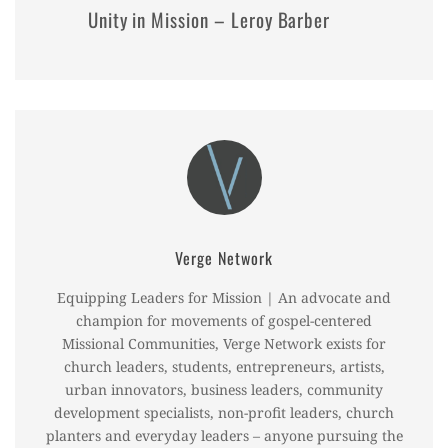
Unity in Mission – Leroy Barber
Verge Network
Equipping Leaders for Mission | An advocate and
champion for movements of gospel-centered
Missional Communities, Verge Network exists for
church leaders, students, entrepreneurs, artists,
urban innovators, business leaders, community
development specialists, non-profit leaders, church
planters and everyday leaders – anyone pursuing the