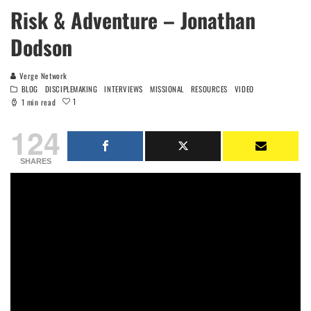
Risk & Adventure – Jonathan
Dodson
Verge Network
BLOG
DISCIPLEMAKING
INTERVIEWS
MISSIONAL
RESOURCES
VIDEO
1
1 min read
124
SHARES