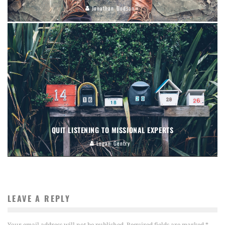
Jonathan Dodson
QUIT LISTENING TO MISSIONAL EXPERTS
Logan Gentry
LEAVE A REPLY
Your email address will not be published.
Required fields are marked
*