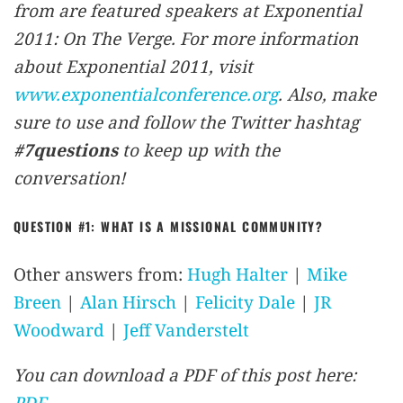
from are featured speakers at Exponential
2011: On The Verge. For more information
about Exponential 2011, visit
www.exponentialconference.org
. Also, make
sure to use and follow the Twitter hashtag
#7questions
to keep up with the
conversation!
QUESTION #1: WHAT IS A MISSIONAL COMMUNITY?
Other answers from:
Hugh Halter
|
Mike
Breen
|
Alan Hirsch
|
Felicity Dale
|
JR
Woodward
|
Jeff Vanderstelt
You can download a PDF of this post here:
PDF