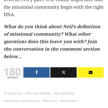
the missional community begin with the right
DNA.
What do you think about Neil’s definition
of missional community? What other
questions does this leave you with? Join
the conversation in the comment section
below…
180
SHARES
7 Questions
Disciple Making
Discipleship
missional communities
Neil Cole
Question 1