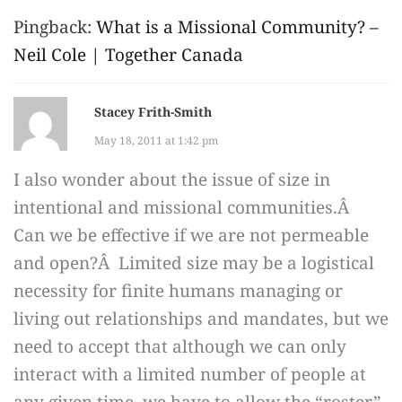
Pingback:
What is a Missional Community? –
Neil Cole | Together Canada
Stacey Frith-Smith
May 18, 2011 at 1:42 pm
I also wonder about the issue of size in
intentional and missional communities.Â
Can we be effective if we are not permeable
and open?Â Limited size may be a logistical
necessity for finite humans managing or
living out relationships and mandates, but we
need to accept that although we can only
interact with a limited number of people at