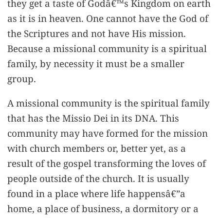
they get a taste of Godâ€™s Kingdom on earth
as it is in heaven. One cannot have the God of
the Scriptures and not have His mission.
Because a missional community is a spiritual
family, by necessity it must be a smaller
group.
A missional community is the spiritual family
that has the Missio Dei in its DNA. This
community may have formed for the mission
with church members or, better yet, as a
result of the gospel transforming the loves of
people outside of the church. It is usually
found in a place where life happensâ€”a
home, a place of business, a dormitory or a