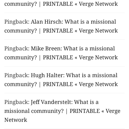
community? | PRINTABLE « Verge Network
Pingback:
Alan Hirsch: What is a missional
community? | PRINTABLE « Verge Network
Pingback:
Mike Breen: What is a missional
community? | PRINTABLE « Verge Network
Pingback:
Hugh Halter: What is a missional
community? | PRINTABLE « Verge Network
Pingback:
Jeff Vanderstelt: What is a
missional community? | PRINTABLE « Verge
Network