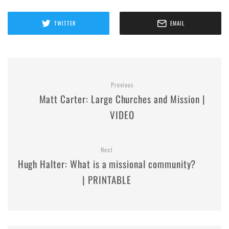
TWITTER
EMAIL
Previous
Matt Carter: Large Churches and Mission |
VIDEO
Next
Hugh Halter: What is a missional community?
| PRINTABLE