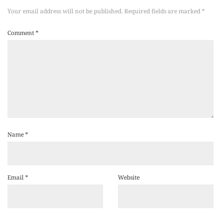
Your email address will not be published.
Required fields are marked
*
Comment
*
Name
*
Email
*
Website