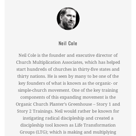
Neil Cole
Neil Cole is the founder and executive director of
Church Multiplication Associates, which has helped
start hundreds of churches in thirty-five states and
thirty nations. He is seen by many to be one of the
key founders of what is known as the organic- or
simple-church movement. One of the key training
components of this expanding movement is the
Organic Church Planter’s Greenhouse – Story 1 and
Story 2 Trainings. Neil would rather be known for
instigating radical discipleship and created a
discipleship tool known as Life Transformation
Groups (LTG); which is making and multiplying