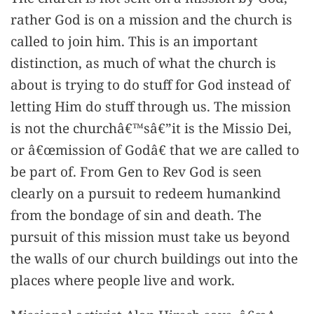
rather God is on a mission and the church is
called to join him. This is an important
distinction, as much of what the church is
about is trying to do stuff for God instead of
letting Him do stuff through us. The mission
is not the churchâ€™sâ€”it is the Missio Dei,
or â€œmission of Godâ€ that we are called to
be part of. From Gen to Rev God is seen
clearly on a pursuit to redeem humankind
from the bondage of sin and death. The
pursuit of this mission must take us beyond
the walls of our church buildings out into the
places where people live and work.