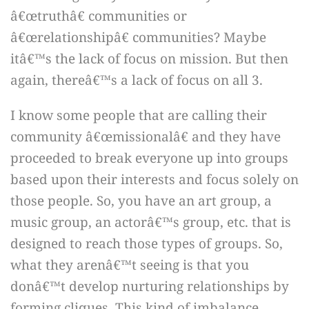
â€œtruthâ€ communities or
â€œrelationshipâ€ communities? Maybe
itâ€™s the lack of focus on mission. But then
again, thereâ€™s a lack of focus on all 3.
I know some people that are calling their
community â€œmissionalâ€ and they have
proceeded to break everyone up into groups
based upon their interests and focus solely on
those people. So, you have an art group, a
music group, an actorâ€™s group, etc. that is
designed to reach those types of groups. So,
what they arenâ€™t seeing is that you
donâ€™t develop nurturing relationships by
forming cliques. This kind of imbalance