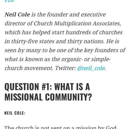
Neil Cole
is the founder and executive
director of Church Multiplication Associates,
which has helped start hundreds of churches
in thirty-five states and thirty nations. He is
seen by many to be one of the key founders of
what is known as the organic- or simple-
church movement. Twitter:
@neil_cole
.
QUESTION #1: WHAT IS A
MISSIONAL COMMUNITY?
NEIL COLE:
The church is not sent on a mission by God,