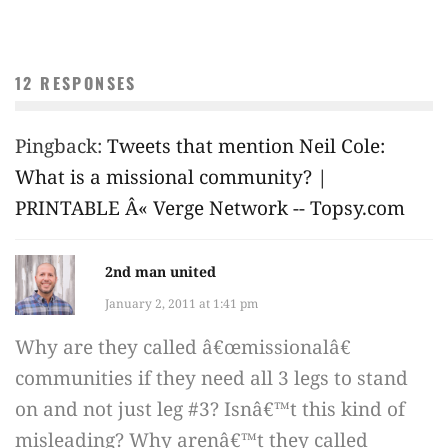
12 RESPONSES
Pingback:
Tweets that mention Neil Cole:
What is a missional community? |
PRINTABLE Â« Verge Network -- Topsy.com
2nd man united
January 2, 2011 at 1:41 pm
Why are they called â€œmissionalâ€
communities if they need all 3 legs to stand
on and not just leg #3? Isnâ€™t this kind of
misleading? Why arenâ€™t they called