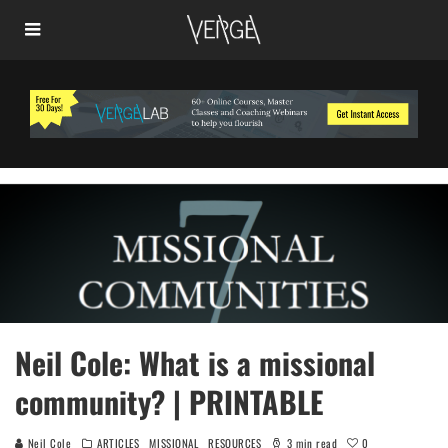
Neil Cole: What is a missional
community? | PRINTABLE
0
Neil Cole
ARTICLES
MISSIONAL
RESOURCES
3 min read