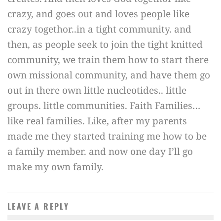
crazy, and goes out and loves people like
crazy togethor..in a tight community. and
then, as people seek to join the tight knitted
community, we train them how to start there
own missional community, and have them go
out in there own little nucleotides.. little
groups. little communities. Faith Families…
like real families. Like, after my parents
made me they started training me how to be
a family member. and now one day I’ll go
make my own family.
LEAVE A REPLY