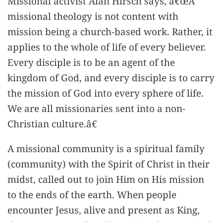
Missional activist Alan Hirsch says, â€œA
missional theology is not content with
mission being a church-based work. Rather, it
applies to the whole of life of every believer.
Every disciple is to be an agent of the
kingdom of God, and every disciple is to carry
the mission of God into every sphere of life.
We are all missionaries sent into a non-
Christian culture.â€
A missional community is a spiritual family
(community) with the Spirit of Christ in their
midst, called out to join Him on His mission
to the ends of the earth. When people
encounter Jesus, alive and present as King,