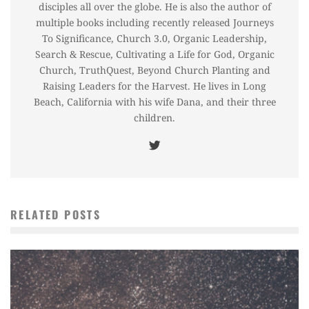
disciples all over the globe. He is also the author of
multiple books including recently released Journeys
To Significance, Church 3.0, Organic Leadership,
Search & Rescue, Cultivating a Life for God, Organic
Church, TruthQuest, Beyond Church Planting and
Raising Leaders for the Harvest. He lives in Long
Beach, California with his wife Dana, and their three
children.
RELATED POSTS