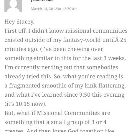
March 13, 2012 at 12:20 am
Hey Stacey.
First off. I didn’t know missional communities
existed outside of my fantasy-world untilÂ 25
minutes ago. (i’ve been chewing over
something similar to this for the last 3 weeks.
I’m currently nerding out that somebodies
already tried this. So, what you’re reading is
a fragmented smoothie of my kink-flattening,
and what i’ve learned since 9:50 this evening
(it’s 10:15 now).
But, what if Missional Communities are
something that a small group of 3 or 4
creates. And then loves God togethor like