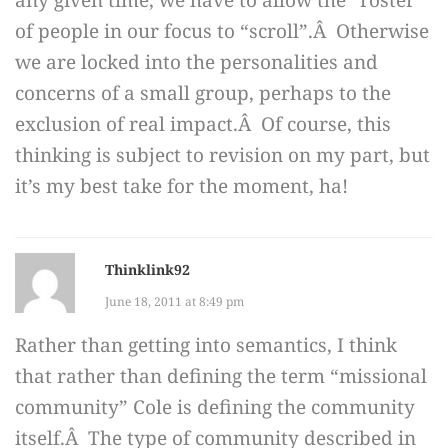
any given time, we have to allow the “roster”
of people in our focus to “scroll”.Â Otherwise
we are locked into the personalities and
concerns of a small group, perhaps to the
exclusion of real impact.Â Of course, this
thinking is subject to revision on my part, but
it’s my best take for the moment, ha!
Thinklink92
June 18, 2011 at 8:49 pm
Rather than getting into semantics, I think
that rather than defining the term “missional
community” Cole is defining the community
itself.Â The type of community described in