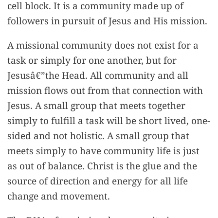
cell block. It is a community made up of
followers in pursuit of Jesus and His mission.
A missional community does not exist for a
task or simply for one another, but for
Jesusâ€”the Head. All community and all
mission flows out from that connection with
Jesus. A small group that meets together
simply to fulfill a task will be short lived, one-
sided and not holistic. A small group that
meets simply to have community life is just
as out of balance. Christ is the glue and the
source of direction and energy for all life
change and movement.