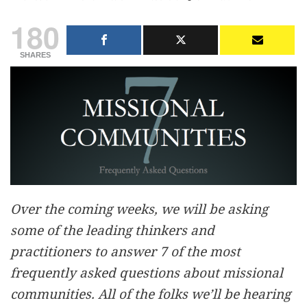
180
SHARES
Over the coming weeks, we will be asking
some of the leading thinkers and
practitioners to answer 7 of the most
frequently asked questions about missional
communities. All of the folks we’ll be hearing