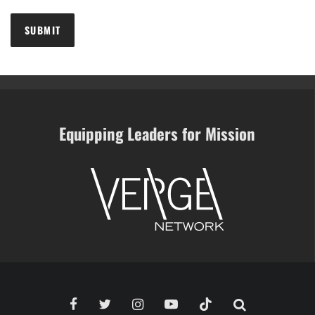
Equipping Leaders for Mission