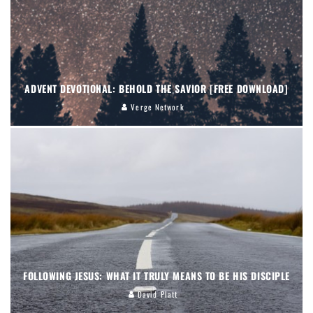
ADVENT DEVOTIONAL: BEHOLD THE SAVIOR [FREE DOWNLOAD]
Verge Network
FOLLOWING JESUS: WHAT IT TRULY MEANS TO BE HIS DISCIPLE
David Platt