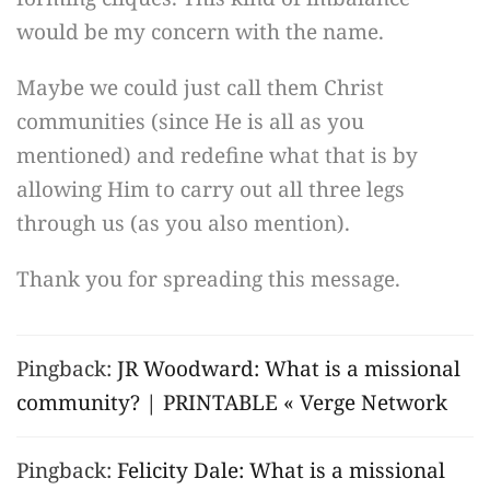
would be my concern with the name.
Maybe we could just call them Christ
communities (since He is all as you
mentioned) and redefine what that is by
allowing Him to carry out all three legs
through us (as you also mention).
Thank you for spreading this message.
Pingback:
JR Woodward: What is a missional
community? | PRINTABLE « Verge Network
Pingback:
Felicity Dale: What is a missional