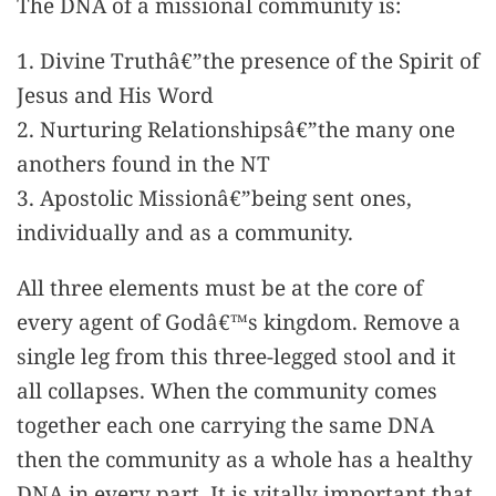
The DNA of a missional community is:
1. Divine Truthâ€”the presence of the Spirit of
Jesus and His Word
2. Nurturing Relationshipsâ€”the many one
anothers found in the NT
3. Apostolic Missionâ€”being sent ones,
individually and as a community.
All three elements must be at the core of
every agent of Godâ€™s kingdom. Remove a
single leg from this three-legged stool and it
all collapses. When the community comes
together each one carrying the same DNA
then the community as a whole has a healthy
DNA in every part. It is vitally important that