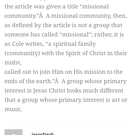
the article was given a title “missional
community.”Â A missional community, then,
as defined by the article is not a group that
someone has called “missional”; rather, it is
as Cole writes, “a spiritual family
(community) with the Spirit of Christ in their
midst,
called out to join Him on His mission to the
ends of the earth.”Â A group whose primary
interest is Jesus Christ looks much different
that a group whose primary interest is art or
music.
jesusfreak