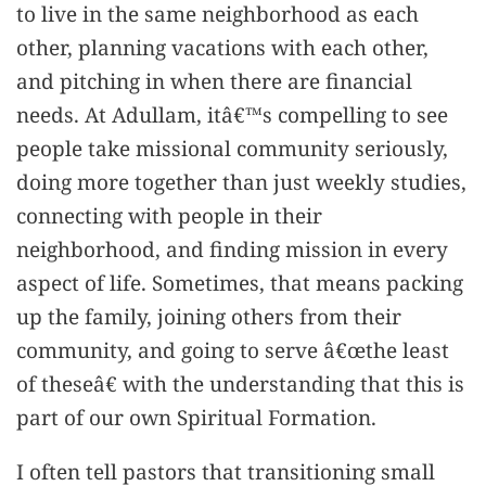
to live in the same neighborhood as each
other, planning vacations with each other,
and pitching in when there are financial
needs. At Adullam, itâ€™s compelling to see
people take missional community seriously,
doing more together than just weekly studies,
connecting with people in their
neighborhood, and finding mission in every
aspect of life. Sometimes, that means packing
up the family, joining others from their
community, and going to serve â€œthe least
of theseâ€ with the understanding that this is
part of our own Spiritual Formation.
I often tell pastors that transitioning small