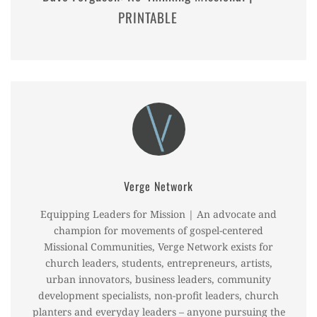
PRINTABLE
Verge Network
Equipping Leaders for Mission | An advocate and
champion for movements of gospel-centered
Missional Communities, Verge Network exists for
church leaders, students, entrepreneurs, artists,
urban innovators, business leaders, community
development specialists, non-profit leaders, church
planters and everyday leaders – anyone pursuing the