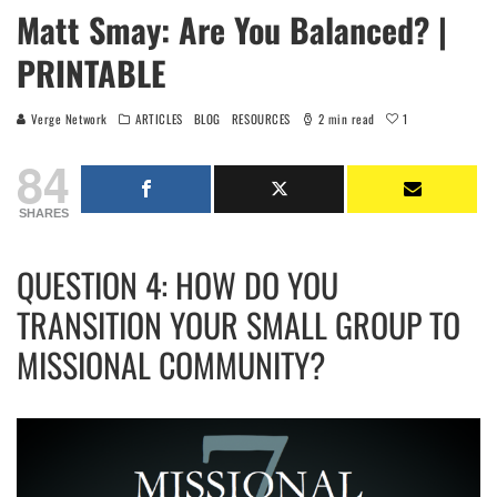
Matt Smay: Are You Balanced? |
PRINTABLE
1
Verge Network
ARTICLES
BLOG
RESOURCES
2 min read
84
SHARES
QUESTION 4: HOW DO YOU
TRANSITION YOUR SMALL GROUP TO
MISSIONAL COMMUNITY?