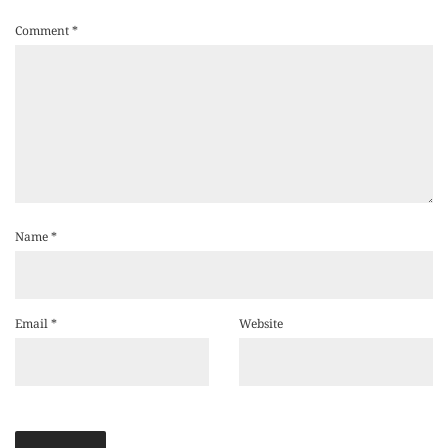
Comment
*
Name
*
Email
*
Website