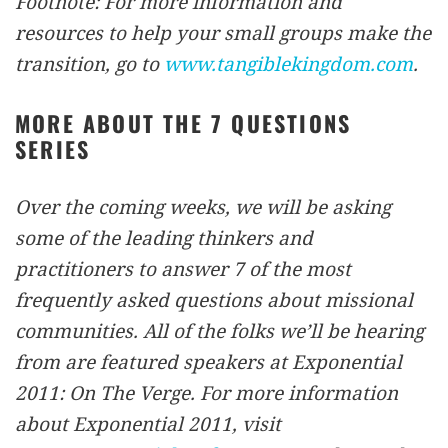
Footnote: For more information and
resources to help your small groups make the
transition, go to
www.tangiblekingdom.com
.
MORE ABOUT THE 7 QUESTIONS
SERIES
Over the coming weeks, we will be asking
some of the leading thinkers and
practitioners to answer 7 of the most
frequently asked questions about missional
communities. All of the folks we’ll be hearing
from are featured speakers at Exponential
2011: On The Verge. For more information
about Exponential 2011, visit