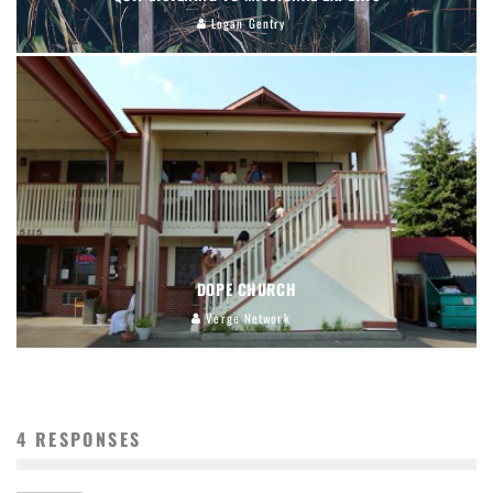
Logan Gentry
DOPE CHURCH
Verge Network
4 RESPONSES