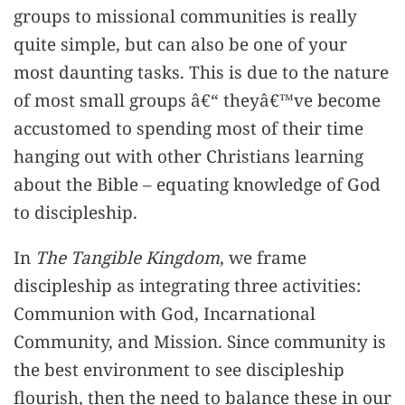
groups to missional communities is really
quite simple, but can also be one of your
most daunting tasks. This is due to the nature
of most small groups â€“ theyâ€™ve become
accustomed to spending most of their time
hanging out with other Christians learning
about the Bible – equating knowledge of God
to discipleship.
In
The Tangible Kingdom
, we frame
discipleship as integrating three activities:
Communion with God, Incarnational
Community, and Mission. Since community is
the best environment to see discipleship
flourish, then the need to balance these in our