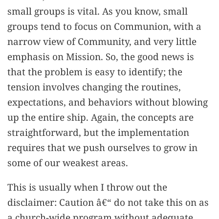
small groups is vital. As you know, small
groups tend to focus on Communion, with a
narrow view of Community, and very little
emphasis on Mission. So, the good news is
that the problem is easy to identify; the
tension involves changing the routines,
expectations, and behaviors without blowing
up the entire ship. Again, the concepts are
straightforward, but the implementation
requires that we push ourselves to grow in
some of our weakest areas.
This is usually when I throw out the
disclaimer: Caution â€“ do not take this on as
a church-wide program without adequate