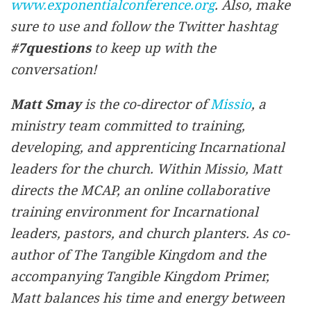
www.exponentialconference.org
. Also, make
sure to use and follow the Twitter hashtag
#7questions
to keep up with the
conversation!
Matt Smay
is the co-director of
Missio
, a
ministry team committed to training,
developing, and apprenticing Incarnational
leaders for the church. Within Missio, Matt
directs the MCAP, an online collaborative
training environment for Incarnational
leaders, pastors, and church planters. As co-
author of
The Tangible Kingdom
and the
accompanying
Tangible Kingdom Primer
,
Matt balances his time and energy between