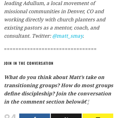
leading Adullum, a local movement of
missional communities in Denver, CO and
working directly with church planters and
existing pastors as a mentor, coach, and
consultant. Twitter:
@matt_smay
.
================================
JOIN IN THE CONVERSATION
What do you think about Matt’s take on
transitioning groups? How do most groups
define discipleship? Join the conversation
in the comment section belowâ€¦
84