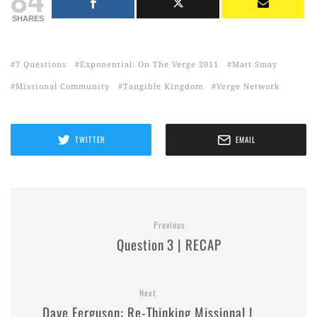
SHARES
7 Questions
Exponential: On The Verge 2011
Matt Smay
Missional Community
Tangible Kingdom
Verge Network
TWITTER
EMAIL
Previous
Question 3 | RECAP
Next
Dave Ferguson: Re-Thinking Missional |