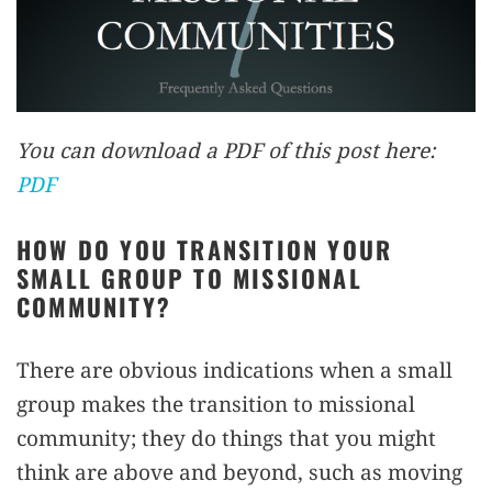
You can download a PDF of this post here:
PDF
HOW DO YOU TRANSITION YOUR
SMALL GROUP TO MISSIONAL
COMMUNITY?
There are obvious indications when a small
group makes the transition to missional
community; they do things that you might
think are above and beyond, such as moving