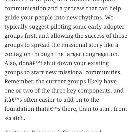
communication and a process that can help
guide your people into new rhythms. We
typically suggest piloting some early adopter
groups first, and allowing the success of those
groups to spread the missional story like a
contagion through the larger congregation.
Also, donâ€™t shut down your existing
groups to start new missional communities.
Remember, the current groups likely have
one or two of the three key components, and
itâ€™s often easier to add-on to the
foundation thatâ€™s there, than to start from
scratch.