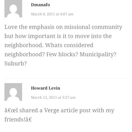
Dmanafo
March 8, 2011 at 4:07 am
Love the emphasis on missional community
but how important is it to move into the
neighborhood. Whats considered
neighborhood? Few blocks? Municipality?
Suburb?
Howard Levin
March 12, 2011 at 3:27 am
â€œI shared a Verge article post with my
friends!â€