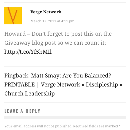
Verge Network
March 12, 2011 at 4:11 pm
Howard – Don’t forget to post this on the
Giveaway blog post so we can count it:
http://t.co/Yf5bMIl
Pingback:
Matt Smay: Are You Balanced? |
PRINTABLE | Verge Network « Discipleship «
Church Leadership
LEAVE A REPLY
Your email address will not be published.
Required fields are marked
*