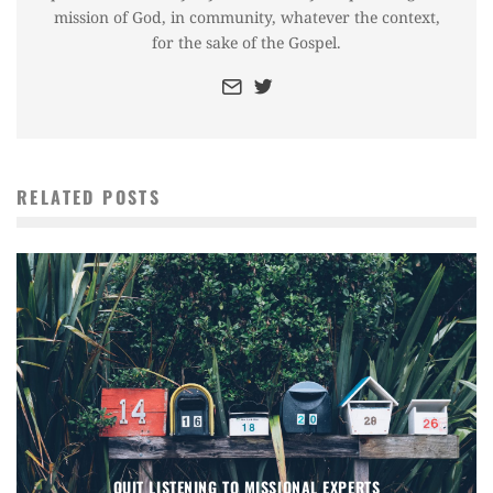
mission of God, in community, whatever the context,
for the sake of the Gospel.
RELATED POSTS
QUIT LISTENING TO MISSIONAL EXPERTS