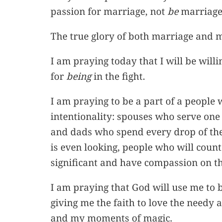
passion for marriage, not
be
marriage
The true glory of both marriage and m
I am praying today that I will be willin
for
being
in the fight.
I am praying to be a part of a people
intentionality: spouses who serve one
and dads who spend every drop of thei
is even looking, people who will coun
significant and have compassion on the
I am praying that God will use me to b
giving me the faith to love the needy
and my moments of magic.