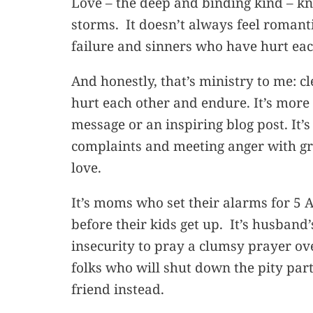
Love – the deep and binding kind – k
storms. It doesn’t always feel romantic
failure and sinners who have hurt ea
And honestly, that’s ministry to me: c
hurt each other and endure. It’s more
message or an inspiring blog post. It’s
complaints and meeting anger with gra
love.
It’s moms who set their alarms for 5 
before their kids get up. It’s husban
insecurity to pray a clumsy prayer over
folks who will shut down the pity par
friend instead.