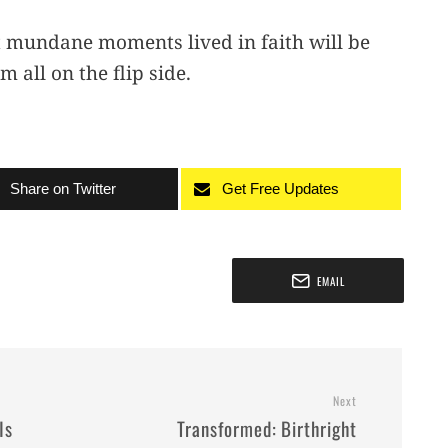
st mundane moments lived in faith will be
 all on the flip side.
Share on Twitter
Get Free Updates
EMAIL
Next
Is
Transformed: Birthright