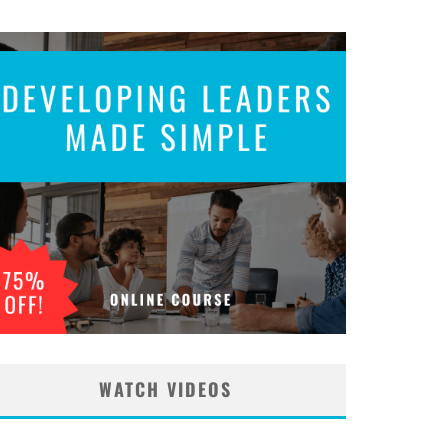
WATCH VIDEOS