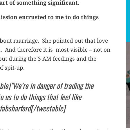
part of something significant.
mission entrusted to me to do things
about marriage. She pointed out that love
. And therefore it is most visible – not on
but during the 3 AM feedings and the
f spit-up.
ble]”We’re in danger of trading the
 us to do things that feel like
@fabsharford[/tweetable]