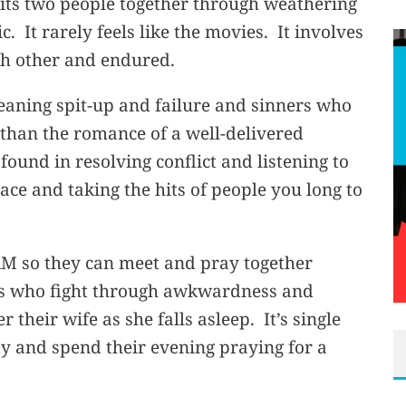
nits two people together through weathering
. It rarely feels like the movies. It involves
ch other and endured.
leaning spit-up and failure and sinners who
 than the romance of a well-delivered
 found in resolving conflict and listening to
ce and taking the hits of people you long to
AM so they can meet and pray together
d’s who fight through awkwardness and
 their wife as she falls asleep. It’s single
ty and spend their evening praying for a