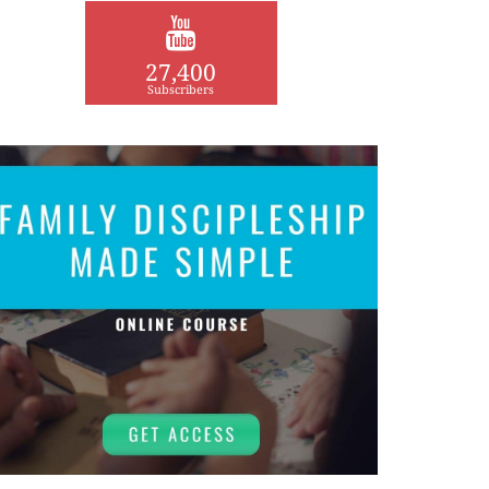
27,400
Subscribers