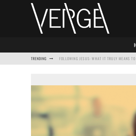
TRENDING
FOLLOWING JESUS: WHAT IT TRULY MEANS TO 
THIS WILL SABOTAGE YOUR DISCIPLESHIP
HOW TO IGNORE JESUS WHILE ACCEPTING CHR
ADVENT DEVOTIONAL: BEHOLD THE SAVIOR [F