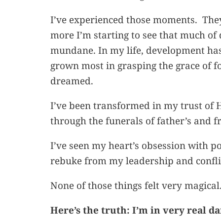
I’ve experienced those moments. The
more I’m starting to see that much of d
mundane. In my life, development has r
grown most in grasping the grace of fo
dreamed.
I’ve been transformed in my trust of 
through the funerals of father’s and fr
I’ve seen my heart’s obsession with 
rebuke from my leadership and confl
None of those things felt very magical
Here’s the truth: I’m in very real d