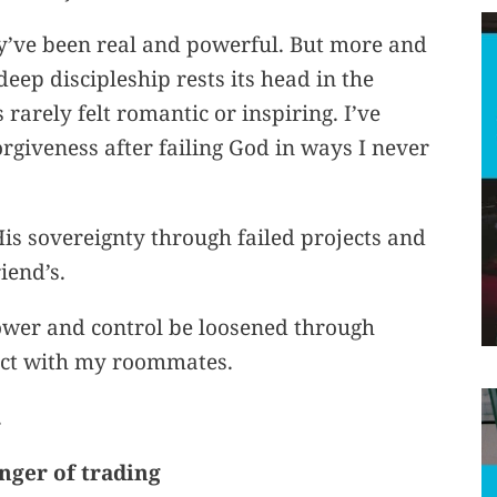
y’ve been real and powerful. But more and
eep discipleship rests its head in the
arely felt romantic or inspiring. I’ve
rgiveness after failing God in ways I never
His sovereignty through failed projects and
iend’s.
power and control be loosened through
ict with my roommates.
.
anger of trading