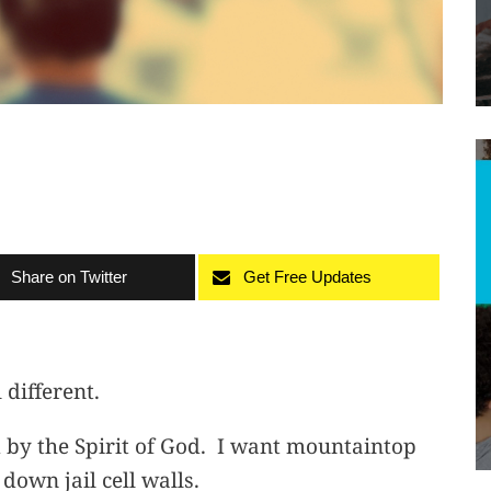
Share on Twitter
Get Free Updates
 different.
by the Spirit of God. I want mountaintop
own jail cell walls.