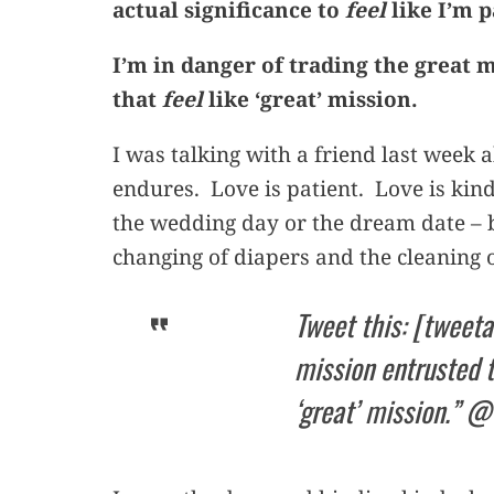
actual significance to
feel
like I’m 
I’m in danger of trading the great 
that
feel
like ‘great’ mission.
I was talking with a friend last week 
endures. Love is patient. Love is kind
the wedding day or the dream date – 
changing of diapers and the cleaning o
Tweet this: [tweeta
mission entrusted to
‘great’ mission.” 