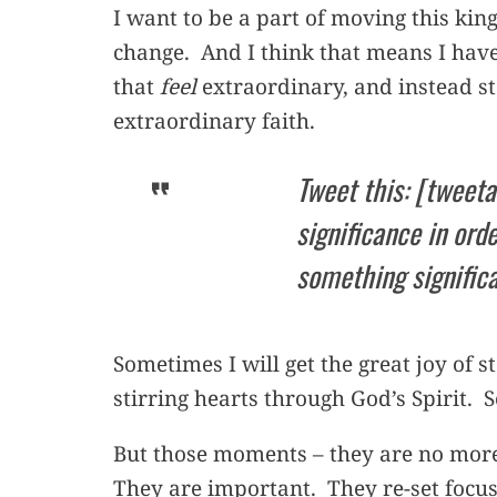
I want to be a part of moving this ki
change. And I think that means I have
that
feel
extraordinary, and instead s
extraordinary faith.
Tweet this: [tweeta
significance in orde
something signific
Sometimes I will get the great joy of 
stirring hearts through God’s Spirit. 
But those moments – they are no more 
They are important. They re-set focus