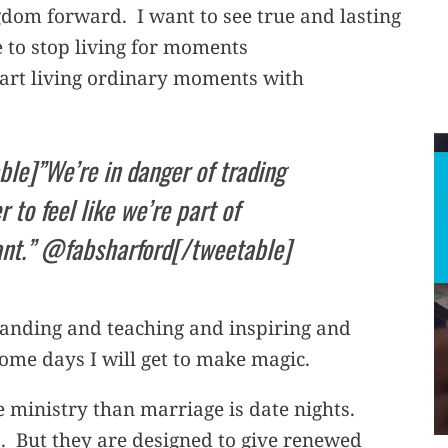
ngdom forward. I want to see true and lasting
 to stop living for moments
tart living ordinary moments with
ble]”We’re in danger of trading
r to feel like we’re part of
ant.” @fabsharford[/tweetable]
standing and teaching and inspiring and
Some days I will get to make magic.
ministry than marriage is date nights.
. But they are designed to give renewed