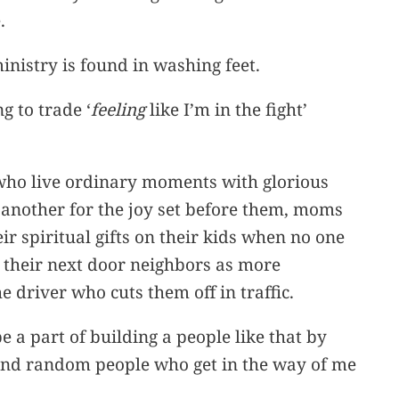
.
inistry is found in washing feet.
g to trade ‘
feeling
like I’m in the fight’
 who live ordinary moments with glorious
 another for the joy set before them, moms
r spiritual gifts on their kids when no one
t their next door neighbors as more
 driver who cuts them off in traffic.
e a part of building a people like that by
 and random people who get in the way of me