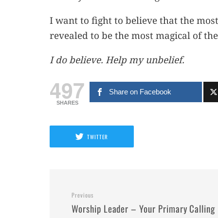
I want to fight to believe that the mo
revealed to be the most magical of them
I do believe. Help my unbelief.
497
Share on Facebook
SHARES
TWITTER
Previous
Worship Leader – Your Primary Calling 