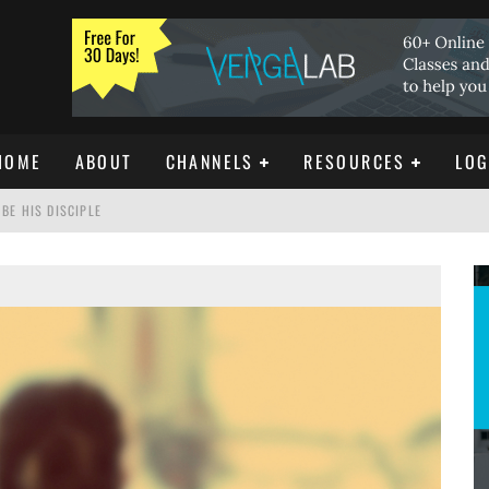
HOME
ABOUT
CHANNELS
RESOURCES
LOG
BE HIS DISCIPLE
ISTIANITY
REE DOWNLOAD]