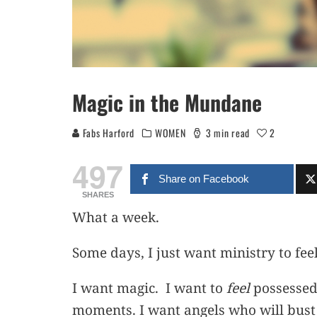
Magic in the Mundane
Fabs Harford
WOMEN
3 min read
2
497
Share on Facebook
SHARES
What a week.
Some days, I just want ministry to feel
I want magic. I want to
feel
possessed 
moments. I want angels who will bust d