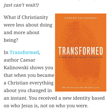
just can’t wait!)
What if Christianity
were less about doing
and more about
being?
In
Transformed
,
author Caesar
Kalinowski shows you
that when you became
a Christian everything
about you changed in
an instant. You received a new identity based
on who Jesus is, not on who you were.