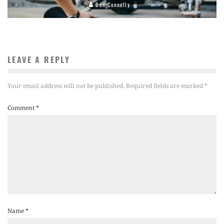
Ben Connelly
LEAVE A REPLY
Your email address will not be published.
Required fields are marked
*
Comment
*
Name
*