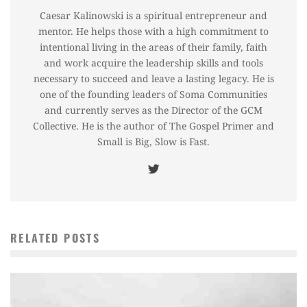
Caesar Kalinowski is a spiritual entrepreneur and
mentor. He helps those with a high commitment to
intentional living in the areas of their family, faith
and work acquire the leadership skills and tools
necessary to succeed and leave a lasting legacy. He is
one of the founding leaders of Soma Communities
and currently serves as the Director of the GCM
Collective. He is the author of The Gospel Primer and
Small is Big, Slow is Fast.
RELATED POSTS