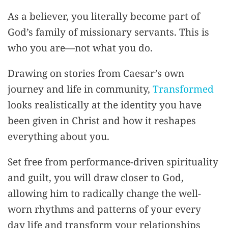
As a believer, you literally become part of
God’s family of missionary servants. This is
who you are—not what you do.
Drawing on stories from Caesar’s own
journey and life in community,
Transformed
looks realistically at the identity you have
been given in Christ and how it reshapes
everything about you.
Set free from performance-driven spirituality
and guilt, you will draw closer to God,
allowing him to radically change the well-
worn rhythms and patterns of your every
day life and transform your relationships