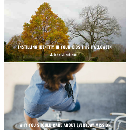
INSTILLING IDENTITY IN YOUR KIDS THIS HALLOWEEN
John Murchison
WHY YOU SHOULD CARE ABOUT EVERYDAY MISSION