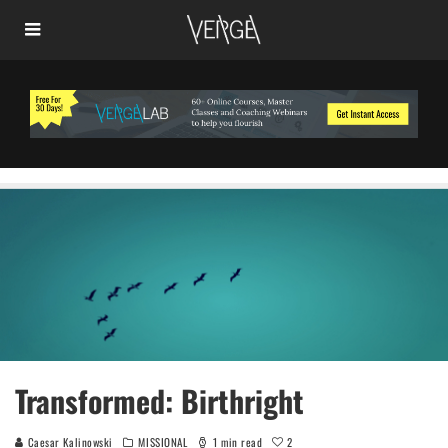
Transformed: Birthright
2
Caesar Kalinowski
MISSIONAL
1 min read