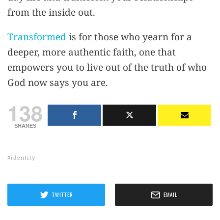
from the inside out.
Transformed
is for those who yearn for a
deeper, more authentic faith, one that
empowers you to live out of the truth of who
God now says you are.
138
SHARES
identity
TWITTER
EMAIL