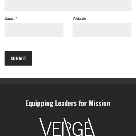
Email
*
Website
Equipping Leaders for Mission