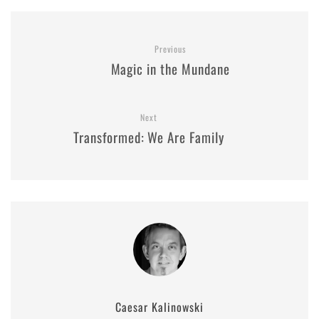
Previous
Magic in the Mundane
Next
Transformed: We Are Family
Caesar Kalinowski