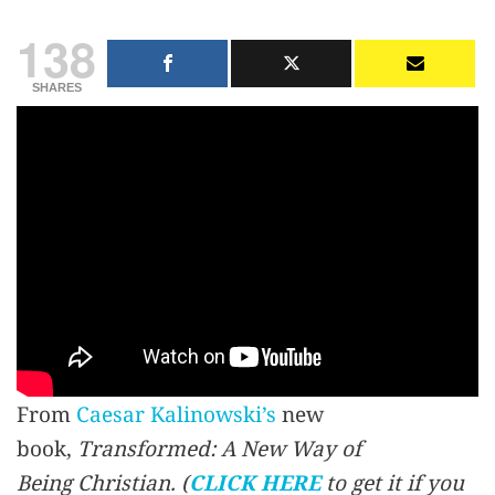
138
SHARES
From
Caesar Kalinowski’s
new
book,
Transformed: A New Way of
Being Christian.
(
CLICK HERE
to get it if you