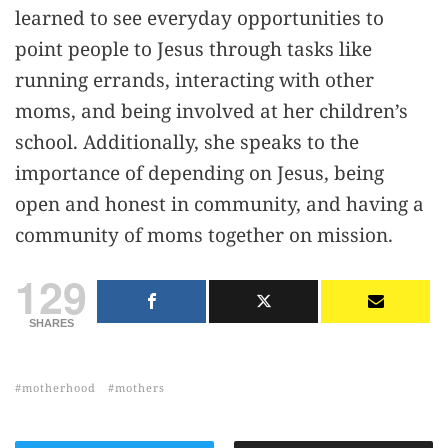
learned to see everyday opportunities to
point people to Jesus through tasks like
running errands, interacting with other
moms, and being involved at her children’s
school. Additionally, she speaks to the
importance of depending on Jesus, being
open and honest in community, and having a
community of moms together on mission.
129
SHARES
motherhood
mothers