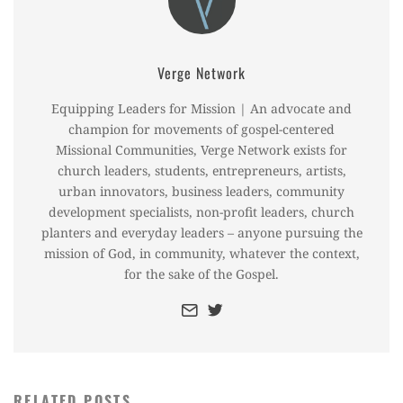
Verge Network
Equipping Leaders for Mission | An advocate and
champion for movements of gospel-centered
Missional Communities, Verge Network exists for
church leaders, students, entrepreneurs, artists,
urban innovators, business leaders, community
development specialists, non-profit leaders, church
planters and everyday leaders – anyone pursuing the
mission of God, in community, whatever the context,
for the sake of the Gospel.
RELATED POSTS