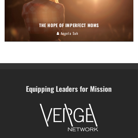
THE HOPE OF IMPERFECT MOMS
Angela Suh
Equipping Leaders for Mission