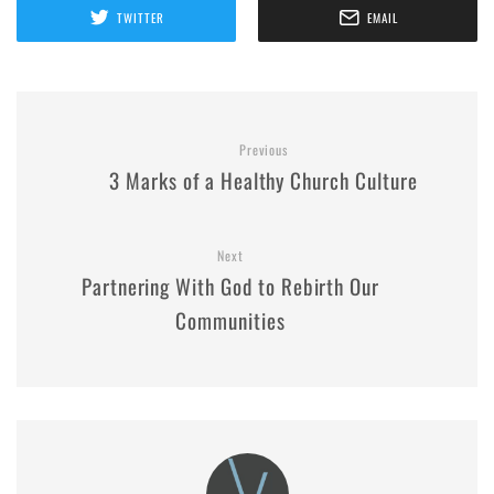
TWITTER
EMAIL
Previous
3 Marks of a Healthy Church Culture
Next
Partnering With God to Rebirth Our
Communities