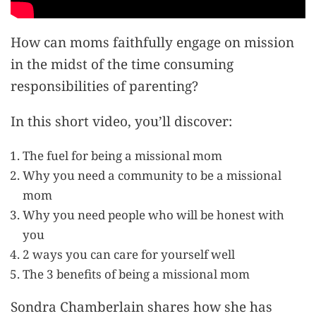
How can moms faithfully engage on mission
in the midst of the time consuming
responsibilities of parenting?
In this short video, you’ll discover:
The fuel for being a missional mom
Why you need a community to be a missional
mom
Why you need people who will be honest with
you
2 ways you can care for yourself well
The 3 benefits of being a missional mom
Sondra Chamberlain shares how she has