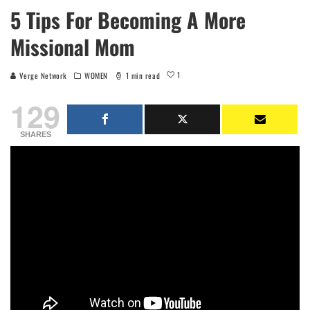
5 Tips For Becoming A More
Missional Mom
1
Verge Network
WOMEN
1 min read
129
SHARES