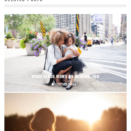
JESUS SENDS MOMS ON MISSION, TOO
Gloria Furman