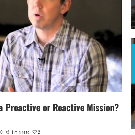
 Proactive or Reactive Mission?
EO
1 min read
2