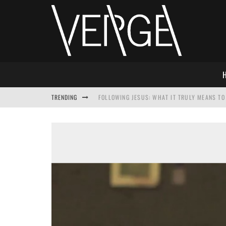
TRENDING
FOLLOWING JESUS: WHAT IT TRULY MEANS TO 
THIS WILL SABOTAGE YOUR DISCIPLESHIP
HOW TO IGNORE JESUS WHILE ACCEPTING CHR
ADVENT DEVOTIONAL: BEHOLD THE SAVIOR [F