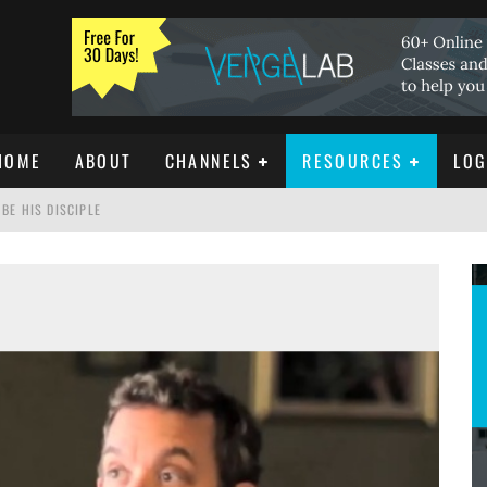
HOME
ABOUT
CHANNELS
RESOURCES
LOG
BE HIS DISCIPLE
ISTIANITY
REE DOWNLOAD]