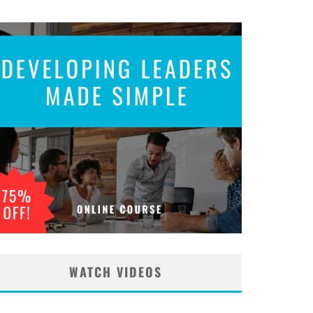
WATCH VIDEOS