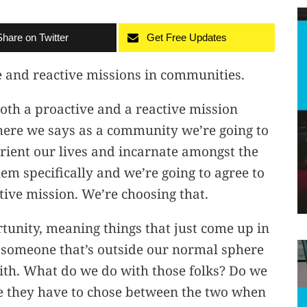
Share on Twitter
Get Free Updates
e and reactive missions in communities.
oth a proactive and a reactive mission
here we says as a community we’re going to
eorient our lives and incarnate amongst the
m specifically and we’re going to agree to
tive mission. We’re choosing that.
tunity, meaning things that just come up in
e someone that’s outside our normal sphere
with. What do we do with those folks? Do we
ike they have to chose between the two when