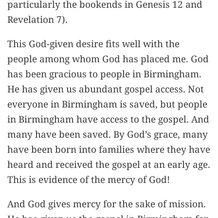
particularly the bookends in Genesis 12 and
Revelation 7).
This God-given desire fits well with the
people among whom God has placed me. God
has been gracious to people in Birmingham.
He has given us abundant gospel access. Not
everyone in Birmingham is saved, but people
in Birmingham have access to the gospel. And
many have been saved. By God’s grace, many
have been born into families where they have
heard and received the gospel at an early age.
This is evidence of the mercy of God!
And God gives mercy for the sake of mission.