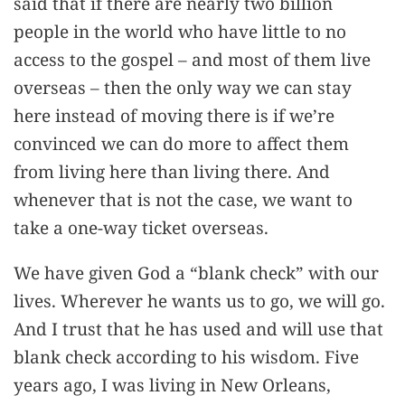
said that if there are nearly two billion
people in the world who have little to no
access to the gospel – and most of them live
overseas – then the only way we can stay
here instead of moving there is if we’re
convinced we can do more to affect them
from living here than living there. And
whenever that is not the case, we want to
take a one-way ticket overseas.
We have given God a “blank check” with our
lives. Wherever he wants us to go, we will go.
And I trust that he has used and will use that
blank check according to his wisdom. Five
years ago, I was living in New Orleans,