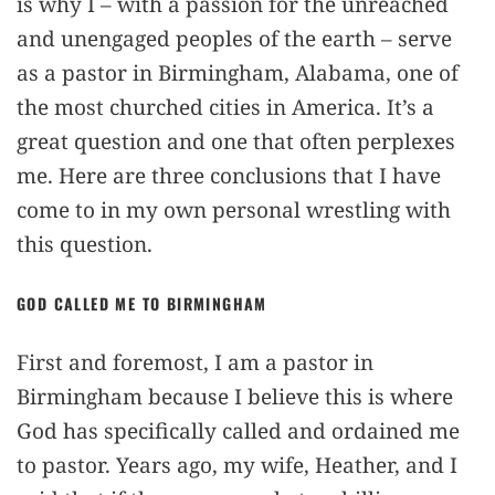
is why I – with a passion for the unreached
and unengaged peoples of the earth – serve
as a pastor in Birmingham, Alabama, one of
the most churched cities in America. It’s a
great question and one that often perplexes
me. Here are three conclusions that I have
come to in my own personal wrestling with
this question.
GOD CALLED ME TO BIRMINGHAM
First and foremost, I am a pastor in
Birmingham because I believe this is where
God has specifically called and ordained me
to pastor. Years ago, my wife, Heather, and I