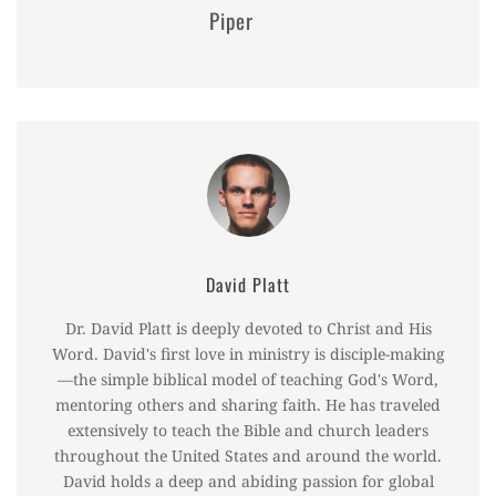
Piper
David Platt
Dr. David Platt is deeply devoted to Christ and His
Word. David's first love in ministry is disciple-making
—the simple biblical model of teaching God's Word,
mentoring others and sharing faith. He has traveled
extensively to teach the Bible and church leaders
throughout the United States and around the world.
David holds a deep and abiding passion for global