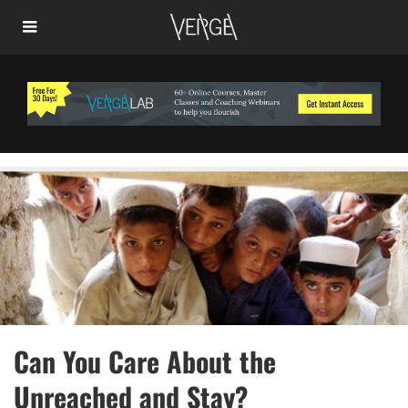
Can You Care About the
Unreached and Stay?