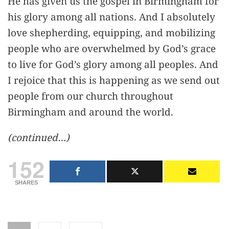
He has given us the gospel in Birmingham for
his glory among all nations. And I absolutely
love shepherding, equipping, and mobilizing
people who are overwhelmed by God’s grace
to live for God’s glory among all peoples. And
I rejoice that this is happening as we send out
people from our church throughout
Birmingham and around the world.
(continued…)
152
SHARES