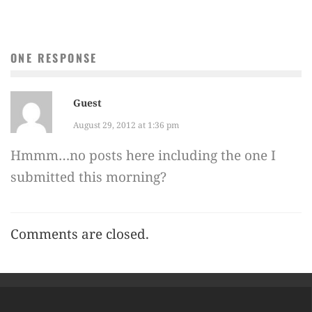
ONE RESPONSE
Guest
August 29, 2012 at 1:36 pm
Hmmm…no posts here including the one I
submitted this morning?
Comments are closed.