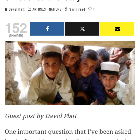
1
David Platt
ARTICLES
NATIONS
3 min read
152
SHARES
Guest post by David Platt
One important question that I’ve been asked