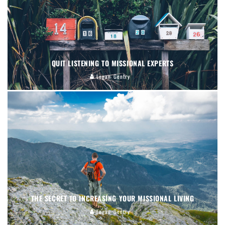
QUIT LISTENING TO MISSIONAL EXPERTS
Logan Gentry
THE SECRET TO INCREASING YOUR MISSIONAL LIVING
Logan Gentry