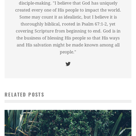
disciple-making. "I believe that God has uniquely
created every one of His people to impact the world.
Some may count it as idealistic, but I believe it is
thoroughly biblical, rooted in Psalm 67:1-2, yet
covering Scripture from beginning to end. God is in
the business of blessing His people so that His ways
and His salvation might be made known among all
people."
RELATED POSTS