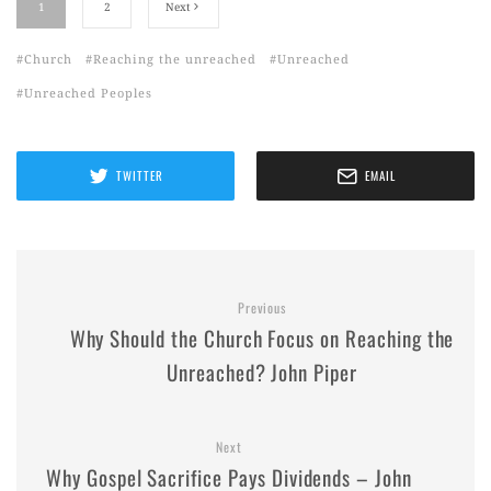
1
2
Next
Church
Reaching the unreached
Unreached
Unreached Peoples
TWITTER
EMAIL
Previous
Why Should the Church Focus on Reaching the
Unreached? John Piper
Next
Why Gospel Sacrifice Pays Dividends – John