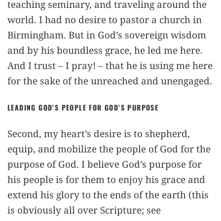
teaching seminary, and traveling around the
world. I had no desire to pastor a church in
Birmingham. But in God’s sovereign wisdom
and by his boundless grace, he led me here.
And I trust – I pray! – that he is using me here
for the sake of the unreached and unengaged.
LEADING GOD’S PEOPLE FOR GOD’S PURPOSE
Second, my heart’s desire is to shepherd,
equip, and mobilize the people of God for the
purpose of God. I believe God’s purpose for
his people is for them to enjoy his grace and
extend his glory to the ends of the earth (this
is obviously all over Scripture; see