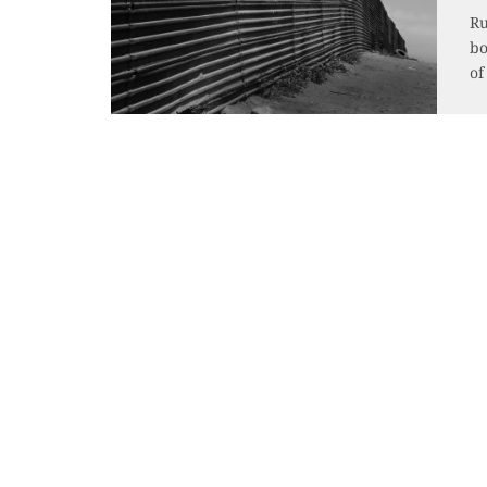
Ru
bo
of