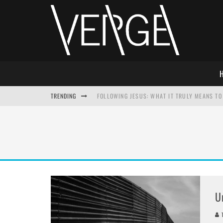
TRENDING
FOLLOWING JESUS: WHAT IT TRULY MEANS TO 
THIS WILL SABOTAGE YOUR DISCIPLESHIP
HOW TO IGNORE JESUS WHILE ACCEPTING CHR
ADVENT DEVOTIONAL: BEHOLD THE SAVIOR [F
U
T