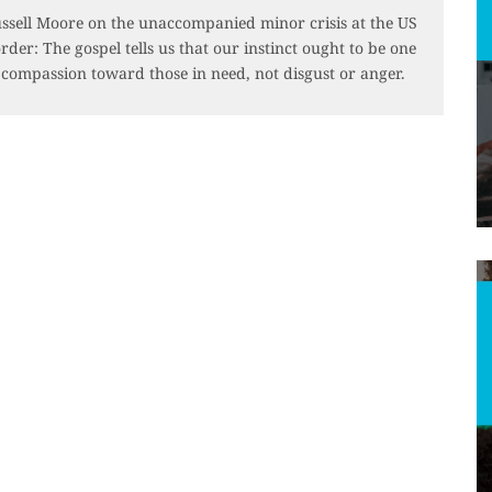
ssell Moore on the unaccompanied minor crisis at the US
rder: The gospel tells us that our instinct ought to be one
 compassion toward those in need, not disgust or anger.