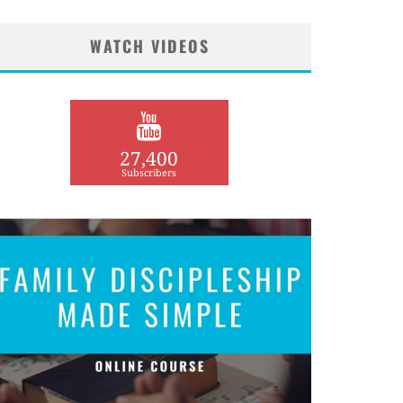
WATCH VIDEOS
27,400
Subscribers