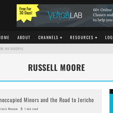
HOME
ABOUT
CHANNELS
RESOURCES
LOG
BE HIS DISCIPLE
RUSSELL MOORE
ISTIANITY
REE DOWNLOAD]
noccupied Minors and the Road to Jericho
ravis Wussow
1 min read