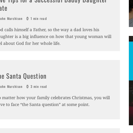
ate
ohn Murchison
1 min read
d calls himself a Father, so the way a dad loves his
ughter is a big influence on how that young woman will
el about God for her whole life.
he Santa Question
ohn Murchison
3 min read
 matter how your family celebrates Christmas, you will
ve to face “the Santa question” at some point.