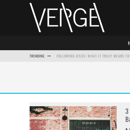
TRENDING
FOLLOWING JESUS: WHAT IT TRULY MEANS TO 
THIS WILL SABOTAGE YOUR DISCIPLESHIP
HOW TO IGNORE JESUS WHILE ACCEPTING CHR
ADVENT DEVOTIONAL: BEHOLD THE SAVIOR [F
3
B
M