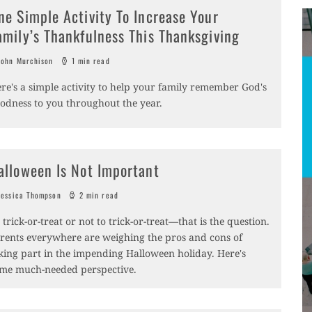
ne Simple Activity To Increase Your
amily’s Thankfulness This Thanksgiving
ohn Murchison
1 min read
re's a simple activity to help your family remember God's
odness to you throughout the year.
alloween Is Not Important
essica Thompson
2 min read
 trick-or-treat or not to trick-or-treat­—that is the question.
rents everywhere are weighing the pros and cons of
king part in the impending Halloween holiday. Here's
me much-needed perspective.