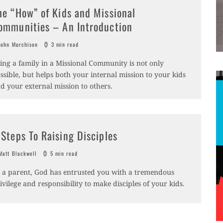
he “How” of Kids and Missional
ommunities – An Introduction
ohn Murchison
3 min read
ing a family in a Missional Community is not only
ssible, but helps both your internal mission to your kids
d your external mission to others.
 Steps To Raising Disciples
att Blackwell
5 min read
 a parent, God has entrusted you with a tremendous
ivilege and responsibility to make disciples of your kids.