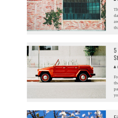
Th
da
aw
th
5
S
C
Fo
th
pa
yo
F