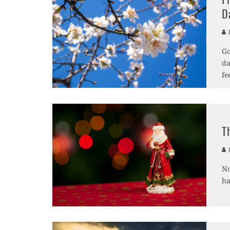
D
J
Go
da
fe
T
J
No
ha