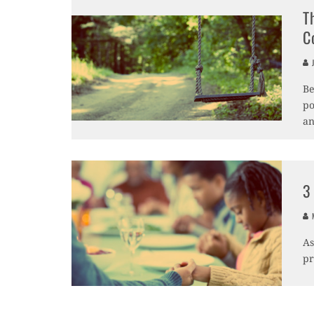
T
C
J
Be
po
an
3
M
As
pr