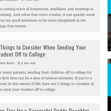
e coming wave of homework, deadlines, and meetings is
unting. And when that wave crashes, it can quickly wash
ay my good intentions to be more disciplined in the
ings that matter.
 Things to Consider When Sending Your
tudent Off to College
had Kincer
6 min read
r many parents, sending their children off to college for
e first time can be a time of intense emotions. If you’re a
rent in this season of life, here are 5 things to consider as
u send your student off to college.
ive Tips for a Successful Daddy Daughter