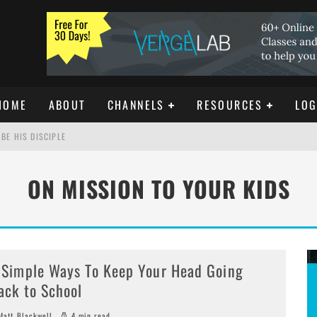
HOME
ABOUT
CHANNELS
RESOURCES
LOG
BE HIS DISCIPLE
ON MISSION TO YOUR KIDS
ISTIANITY
REE DOWNLOAD]
 Simple Ways To Keep Your Head Going
ack to School
att Blackwell
4 min read