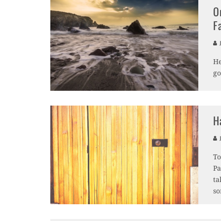
O
F
J
He
go
H
J
To
Pa
ta
so