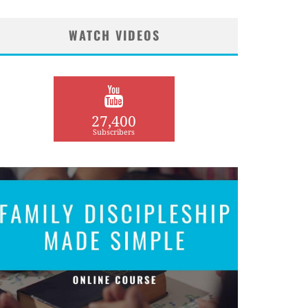
WATCH VIDEOS
27,400
Subscribers