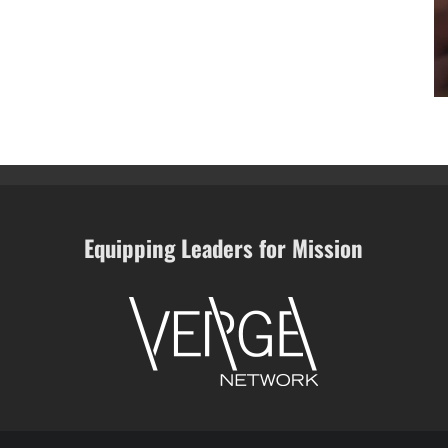
Equipping Leaders for Mission