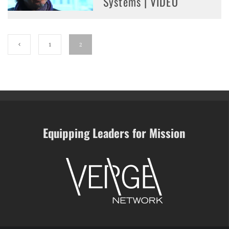
Systems | VIDEO
1
2
Equipping Leaders for Mission