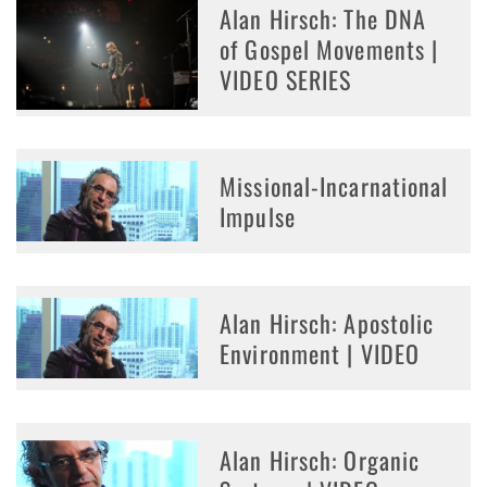
Alan Hirsch: The DNA
of Gospel Movements |
VIDEO SERIES
Missional-Incarnational
Impulse
Alan Hirsch: Apostolic
Environment | VIDEO
Alan Hirsch: Organic