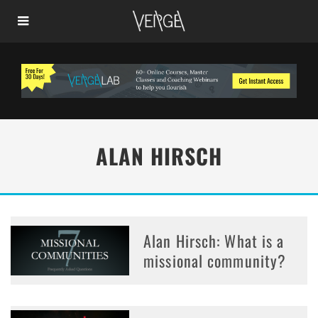
ALAN HIRSCH
Alan Hirsch: What is a
missional community?