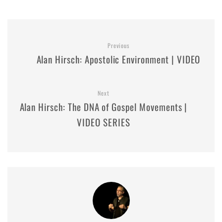
Previous
Alan Hirsch: Apostolic Environment | VIDEO
Next
Alan Hirsch: The DNA of Gospel Movements |
VIDEO SERIES