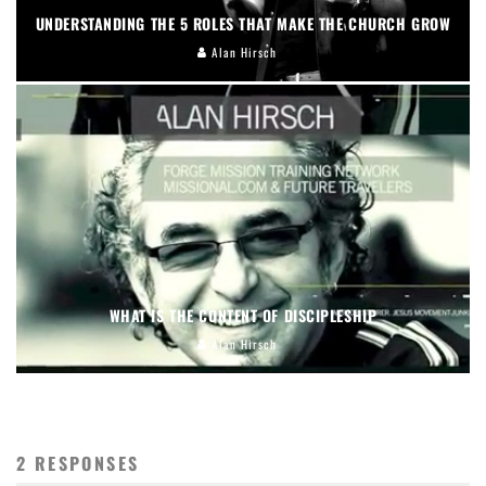
UNDERSTANDING THE 5 ROLES THAT MAKE THE CHURCH GROW
Alan Hirsch
WHAT IS THE CONTENT OF DISCIPLESHIP
Alan Hirsch
2 RESPONSES