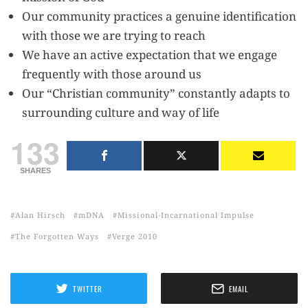
Our community practices a genuine identification
with those we are trying to reach
We have an active expectation that we engage
frequently with those around us
Our “Christian community” constantly adapts to
surrounding culture and way of life
133
SHARES
Alan Hirsch
mDNA
Missional-Incarnational Impulse
The Forgotten Ways
Verge 2010
TWITTER
EMAIL