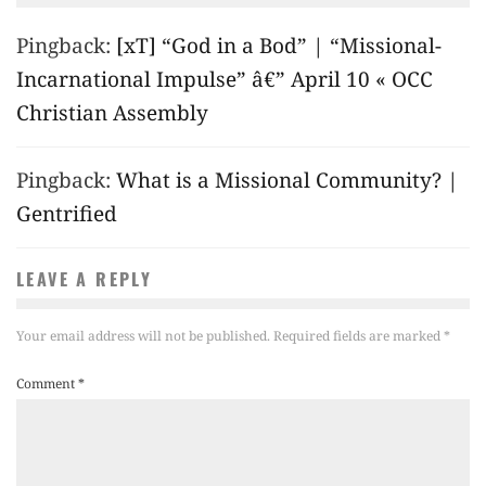
Pingback:
[xT] “God in a Bod” | “Missional-
Incarnational Impulse” â€” April 10 « OCC
Christian Assembly
Pingback:
What is a Missional Community? |
Gentrified
LEAVE A REPLY
Your email address will not be published.
Required fields are marked
*
Comment
*