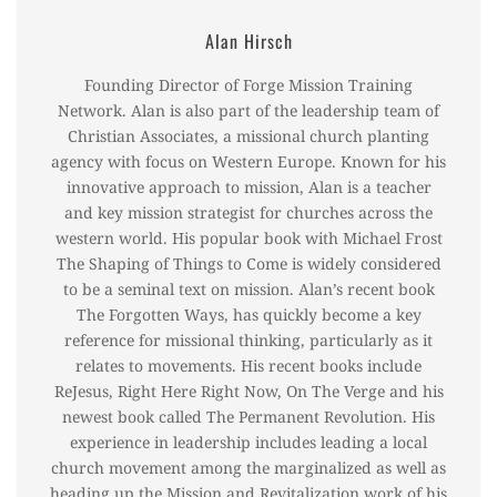
Alan Hirsch
Founding Director of Forge Mission Training
Network. Alan is also part of the leadership team of
Christian Associates, a missional church planting
agency with focus on Western Europe. Known for his
innovative approach to mission, Alan is a teacher
and key mission strategist for churches across the
western world. His popular book with Michael Frost
The Shaping of Things to Come is widely considered
to be a seminal text on mission. Alan’s recent book
The Forgotten Ways, has quickly become a key
reference for missional thinking, particularly as it
relates to movements. His recent books include
ReJesus, Right Here Right Now, On The Verge and his
newest book called The Permanent Revolution. His
experience in leadership includes leading a local
church movement among the marginalized as well as
heading up the Mission and Revitalization work of his