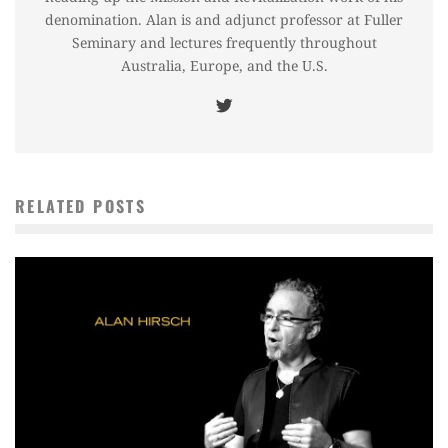
denomination. Alan is and adjunct professor at Fuller
Seminary and lectures frequently throughout
Australia, Europe, and the U.S.
RELATED POSTS