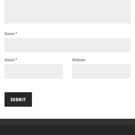
Name
*
Email
*
Website