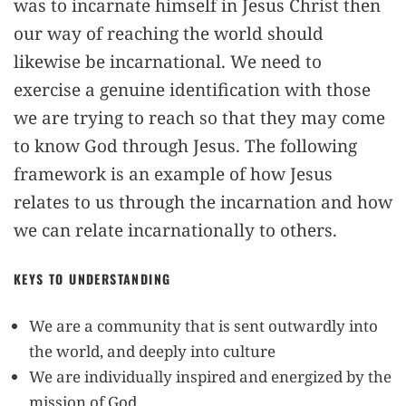
was to incarnate himself in Jesus Christ then
our way of reaching the world should
likewise be incarnational. We need to
exercise a genuine identification with those
we are trying to reach so that they may come
to know God through Jesus. The following
framework is an example of how Jesus
relates to us through the incarnation and how
we can relate incarnationally to others.
KEYS TO UNDERSTANDING
We are a community that is sent outwardly into
the world, and deeply into culture
We are individually inspired and energized by the
mission of God