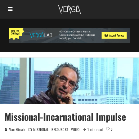
Missional-Incarnational Impulse
0
Alan Hirsch
MISSIONAL
RESOURCES
VIDEO
1 min read