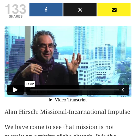
133
SHARES
Alan Hirsch: Missional-Incarnational Impulse
We have come to see that mission is not