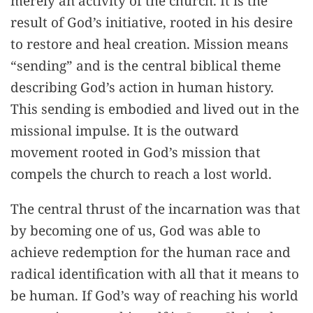
merely an activity of the church. It is the
result of God’s initiative, rooted in his desire
to restore and heal creation. Mission means
“sending” and is the central biblical theme
describing God’s action in human history.
This sending is embodied and lived out in the
missional impulse. It is the outward
movement rooted in God’s mission that
compels the church to reach a lost world.
The central thrust of the incarnation was that
by becoming one of us, God was able to
achieve redemption for the human race and
radical identification with all that it means to
be human. If God’s way of reaching his world