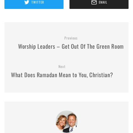
TWITTER
EMAIL
Previous
Worship Leaders – Get Out Of The Green Room
Next
What Does Ramadan Mean to You, Christian?