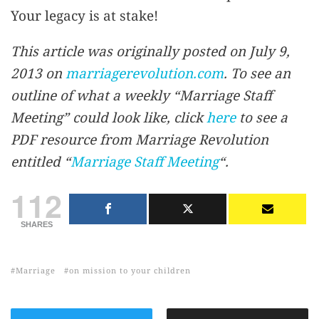
Your legacy is at stake!
This article was originally posted on July 9,
2013 on
marriagerevolution.com
. To see an
outline of what a weekly “Marriage Staff
Meeting” could look like, click
here
to see a
PDF resource from Marriage Revolution
entitled “
Marriage Staff Meeting
“.
112
SHARES
Marriage
on mission to your children