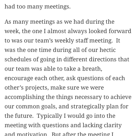
had too many meetings.
As many meetings as we had during the
week, the one I almost always looked forward
to was our team’s weekly staff meeting. It
was the one time during all of our hectic
schedules of going in different directions that
our team was able to take a breath,
encourage each other, ask questions of each
other’s projects, make sure we were
accomplishing the things necessary to achieve
our common goals, and strategically plan for
the future. Typically I would go into the
meeting with questions and lacking clarity
and motivation. But after the meeting I