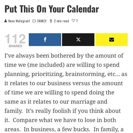
Put This On Your Calendar
1
Hans Molegraaf
FAMILY
2 min read
112
SHARES
I’ve always been bothered by the amount of
time we (me included) are willing to spend
planning, prioritizing, brainstorming, etc… as
it relates to our business versus the amount
of time we are willing to spend doing the
same as it relates to our marriage and
family. It’s really foolish if you think about
it. Compare what we have to lose in both
areas. In business, a few bucks. In family, a