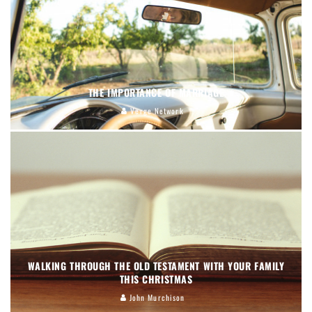
THE IMPORTANCE OF MARRIAGE
Verge Network
WALKING THROUGH THE OLD TESTAMENT WITH YOUR FAMILY
THIS CHRISTMAS
John Murchison