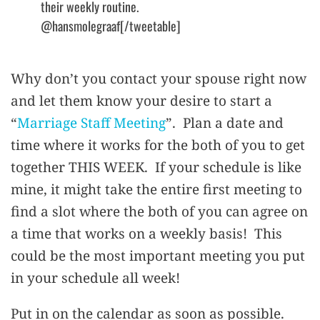
their weekly routine.
@hansmolegraaf[/tweetable]
Why don’t you contact your spouse right now
and let them know your desire to start a
“
Marriage Staff Meeting
”. Plan a date and
time where it works for the both of you to get
together THIS WEEK. If your schedule is like
mine, it might take the entire first meeting to
find a slot where the both of you can agree on
a time that works on a weekly basis! This
could be the most important meeting you put
in your schedule all week!
Put in on the calendar as soon as possible.