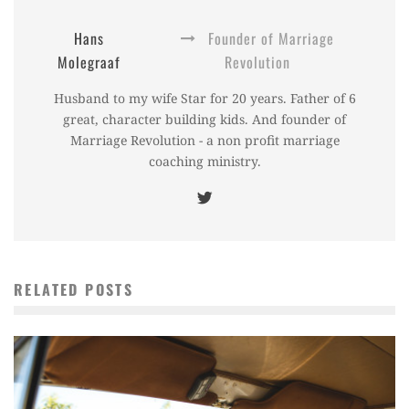
Hans
Founder of Marriage
Molegraaf
Revolution
Husband to my wife Star for 20 years. Father of 6
great, character building kids. And founder of
Marriage Revolution - a non profit marriage
coaching ministry.
RELATED POSTS