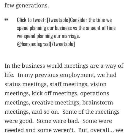
few generations.
Click to tweet: [tweetable]Consider the time we
spend planning our business vs the amount of time
we spend planning our marriage.
@hansmolegraaf[/tweetable]
In the business world meetings are a way of
life. In my previous employment, we had
status meetings, staff meetings, vision
meetings, kick off meetings, operations
meetings, creative meetings, brainstorm
meetings, and so on. Some of the meetings
were good. Some were bad. Some were
needed and some weren’t. But, overall… we