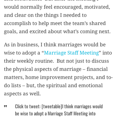
would normally feel encouraged, motivated,
and clear on the things I needed to
accomplish to help meet the team’s shared
goals, and excited about what’s coming next.
As in business, I think marriages would be
wise to adopt a “
Marriage Staff Meeting
” into
their weekly routine. But not just to discuss
the physical aspects of marriage – financial
matters, home improvement projects, and to-
do lists – but, the spiritual and emotional
aspects as well.
Click to tweet: [tweetable]I think marriages would
be wise to adopt a Marriage Staff Meeting into