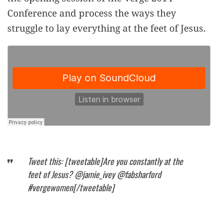
Conference and process the ways they
struggle to lay everything at the feet of Jesus.
Tweet this: [tweetable]Are you constantly at the
feet of Jesus? @jamie_ivey @fabsharford
#vergewomen[/tweetable]