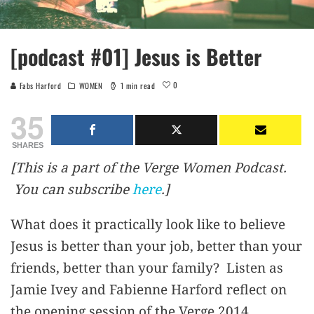
[podcast #01] Jesus is Better
0
Fabs Harford
WOMEN
1 min read
35
SHARES
[This is a part of the Verge Women Podcast.
You can subscribe
here
.]
What does it practically look like to believe
Jesus is better than your job, better than your
friends, better than your family? Listen as
Jamie Ivey and Fabienne Harford reflect on
the opening session of the Verge 2014