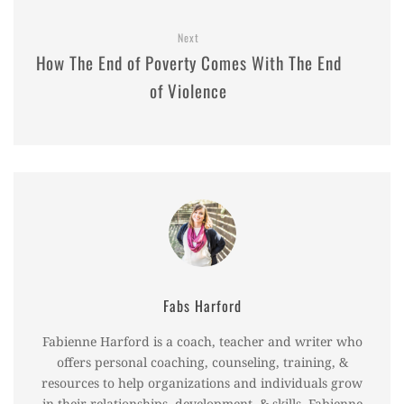
Next
How The End of Poverty Comes With The End
of Violence
Fabs Harford
Fabienne Harford is a coach, teacher and writer who
offers personal coaching, counseling, training, &
resources to help organizations and individuals grow
in their relationships, development, & skills. Fabienne