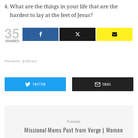
What are the things in your life that are the
hardest to lay at the feet of Jesus?
35
SHARES
women: podcast
TWITTER
EMAIL
Previous
Missional Moms Post from Verge | Women