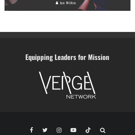
Jen Wilkin
Equipping Leaders for Mission