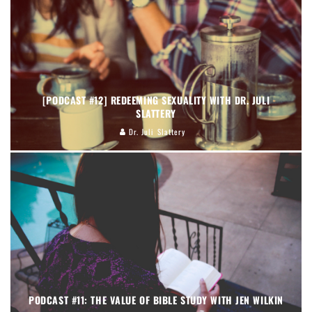
[PODCAST #12] REDEEMING SEXUALITY WITH DR. JULI
SLATTERY
Dr. Juli Slattery
PODCAST #11: THE VALUE OF BIBLE STUDY WITH JEN WILKIN