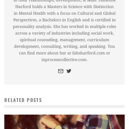
Harford holds a Masters in Science with Distinction
in Mental Health with a focus on Cultural and Global
Perspectives, a Bachelors in English and is certified in
personality analysis. She has worked in multiple roles
across a variety of industries including social work,
spiritual counseling, management, curriculum
development, consulting, writing, and speaking. You
can find more about her at fabsharford.com or
inprocesscollective.com.
RELATED POSTS