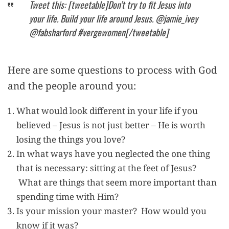
Tweet this: [tweetable]Don’t try to fit Jesus into
your life. Build your life around Jesus. @jamie_ivey
@fabsharford #vergewomen[/tweetable]
Here are some questions to process with God
and the people around you:
What would look different in your life if you
believed – Jesus is not just better – He is worth
losing the things you love?
In what ways have you neglected the one thing
that is necessary: sitting at the feet of Jesus?
What are things that seem more important than
spending time with Him?
Is your mission your master? How would you
know if it was?