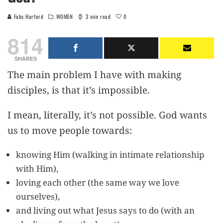
0
Fabs Harford
WOMEN
3 min read
814
SHARES
The main problem I have with making
disciples, is that it’s impossible.
I mean, literally, it’s not possible. God wants
us to move people towards:
knowing Him (walking in intimate relationship
with Him),
loving each other (the same way we love
ourselves),
and living out what Jesus says to do (with an