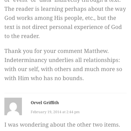
The reader is learning perhaps about the way
God works among His people, etc., but the
text is not direct personal experience of God
to the reader.
Thank you for your comment Matthew.
Indeterminancy underlies all relationships:
with our self, with others and much more so
with Him who has no bounds.
Orvel Griffith
February 19, 2014 at 2:44 pm
I was wondering about the other two items.