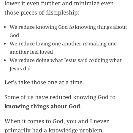
lower it even further and minimize even
those pieces of discipleship:
We reduce knowing God
to
knowing things about
God
We reduce loving one another
to
making one
another feel loved
We reduce doing what Jesus said
to
doing what
Jesus did
Let’s take those one at a time.
Some of us have reduced knowing God to
knowing things about God
.
When it comes to God, you and I never
primarily had a knowledge problem.