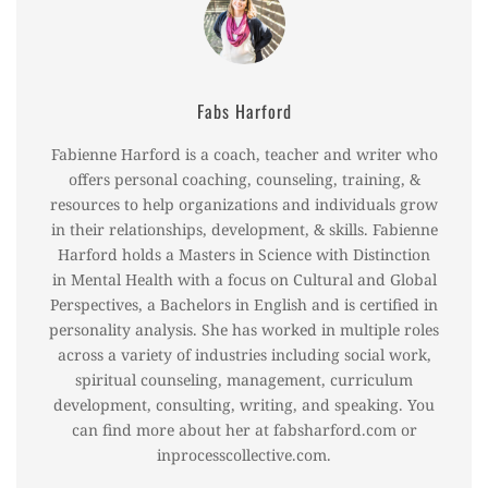
Fabs Harford
Fabienne Harford is a coach, teacher and writer who
offers personal coaching, counseling, training, &
resources to help organizations and individuals grow
in their relationships, development, & skills. Fabienne
Harford holds a Masters in Science with Distinction
in Mental Health with a focus on Cultural and Global
Perspectives, a Bachelors in English and is certified in
personality analysis. She has worked in multiple roles
across a variety of industries including social work,
spiritual counseling, management, curriculum
development, consulting, writing, and speaking. You
can find more about her at fabsharford.com or
inprocesscollective.com.