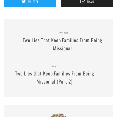
TWITTER
EMAIL
Previous
Two Lies That Keep Families From Being
Missional
Next
Two Lies that Keep Families From Being
Missional (Part 2)