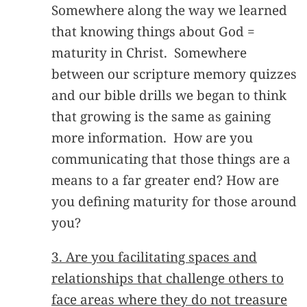
Somewhere along the way we learned
that knowing things about God =
maturity in Christ. Somewhere
between our scripture memory quizzes
and our bible drills we began to think
that growing is the same as gaining
more information. How are you
communicating that those things are a
means to a far greater end? How are
you defining maturity for those around
you?
3. Are you facilitating spaces and
relationships that challenge others to
face areas where they do not treasure