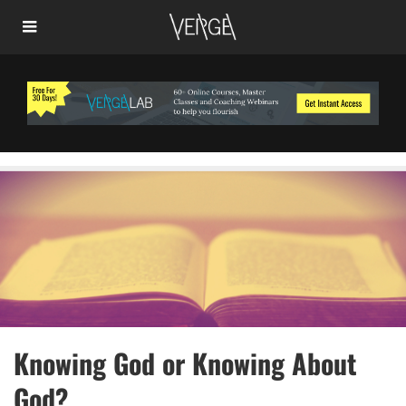
Knowing God or Knowing About
God?