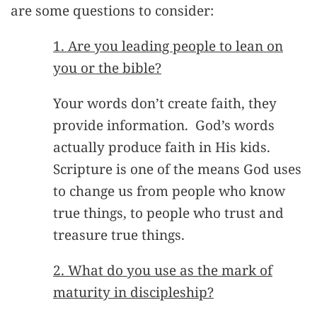
are some questions to consider:
1. Are you leading people to lean on
you or the bible?
Your words don’t create faith, they
provide information. God’s words
actually produce faith in His kids.
Scripture is one of the means God uses
to change us from people who know
true things, to people who trust and
treasure true things.
2. What do you use as the mark of
maturity in discipleship?