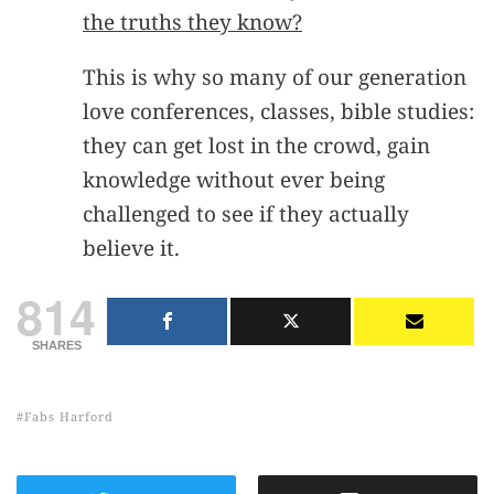
the truths they know?
This is why so many of our generation
love conferences, classes, bible studies:
they can get lost in the crowd, gain
knowledge without ever being
challenged to see if they actually
believe it.
814
SHARES
Fabs Harford