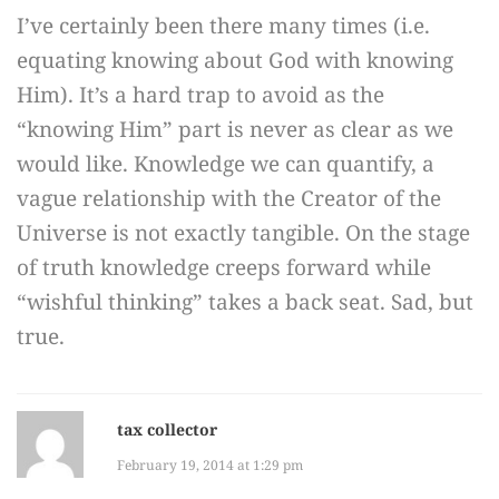
I’ve certainly been there many times (i.e.
equating knowing about God with knowing
Him). It’s a hard trap to avoid as the
“knowing Him” part is never as clear as we
would like. Knowledge we can quantify, a
vague relationship with the Creator of the
Universe is not exactly tangible. On the stage
of truth knowledge creeps forward while
“wishful thinking” takes a back seat. Sad, but
true.
tax collector
February 19, 2014 at 1:29 pm