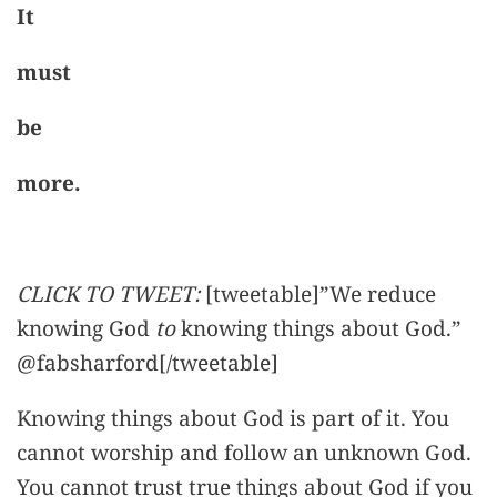
It
must
be
more.
CLICK TO TWEET:
[tweetable]”We reduce
knowing God
to
knowing things about God.”
@fabsharford[/tweetable]
Knowing things about God is part of it. You
cannot worship and follow an unknown God.
You cannot trust true things about God if you