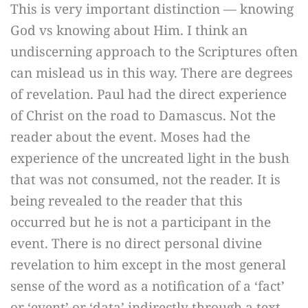
This is very important distinction — knowing
God vs knowing about Him. I think an
undiscerning approach to the Scriptures often
can mislead us in this way. There are degrees
of revelation. Paul had the direct experience
of Christ on the road to Damascus. Not the
reader about the event. Moses had the
experience of the uncreated light in the bush
that was not consumed, not the reader. It is
being revealed to the reader that this
occurred but he is not a participant in the
event. There is no direct personal divine
revelation to him except in the most general
sense of the word as a notification of a ‘fact’
or ‘event’ or ‘data’ indirectly through a text.