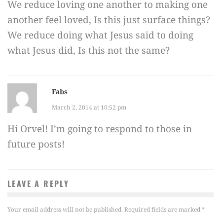
We reduce loving one another to making one
another feel loved, Is this just surface things?
We reduce doing what Jesus said to doing
what Jesus did, Is this not the same?
Fabs
March 2, 2014 at 10:52 pm
Hi Orvel! I’m going to respond to those in
future posts!
LEAVE A REPLY
Your email address will not be published.
Required fields are marked
*