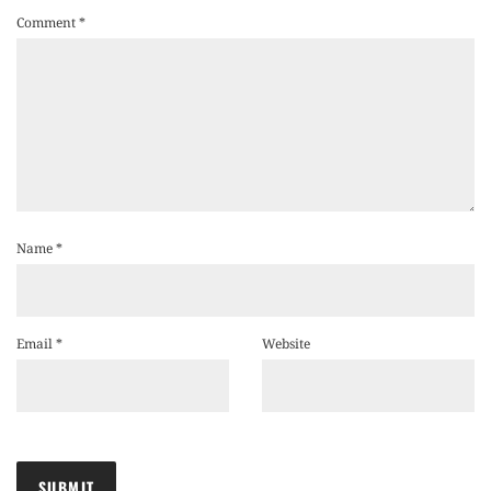
Comment
*
Name
*
Email
*
Website