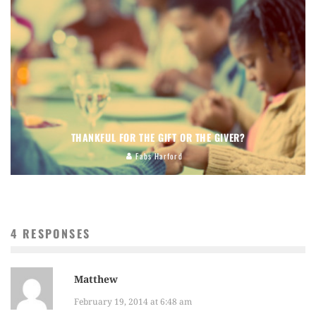
THANKFUL FOR THE GIFT OR THE GIVER?
Fabs Harford
4 RESPONSES
Matthew
February 19, 2014 at 6:48 am