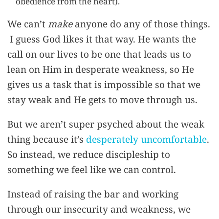
obedience from the heart).
We can’t
make
anyone do any of those things.
I guess God likes it that way. He wants the
call on our lives to be one that leads us to
lean on Him in desperate weakness, so He
gives us a task that is impossible so that we
stay weak and He gets to move through us.
But we aren’t super psyched about the weak
thing because it’s
desperately uncomfortable
.
So instead, we reduce discipleship to
something we feel like we can control.
Instead of raising the bar and working
through our insecurity and weakness, we