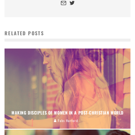
RELATED POSTS
MAKING DISCIPLES OF WOMEN IN A POST-CHRISTIAN WORLD
Fabs Harford