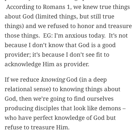
According to Romans 1, we knew true things
about God (limited things, but still true
things) and we refused to honor and treasure
those things. EG: I’m anxious today. It’s not
because I don’t know that God is a good
provider; it’s because I don’t see fit to
acknowledge Him as provider.
If we reduce
knowing
God (in a deep
relational sense) to knowing things about
God, then we’re going to find ourselves
producing disciples that look like demons –
who have perfect knowledge of God but
refuse to treasure Him.