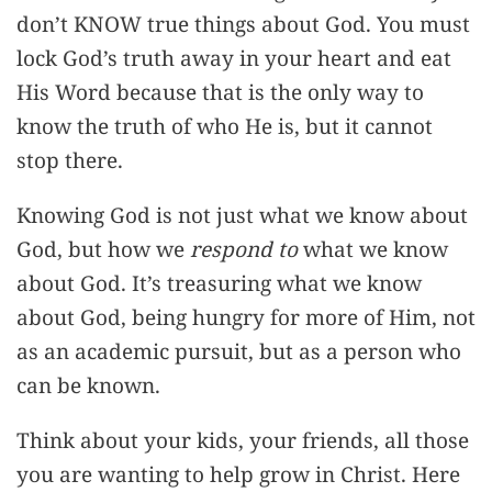
don’t KNOW true things about God. You must
lock God’s truth away in your heart and eat
His Word because that is the only way to
know the truth of who He is, but it cannot
stop there.
Knowing God is not just what we know about
God, but how we
respond to
what we know
about God. It’s treasuring what we know
about God, being hungry for more of Him, not
as an academic pursuit, but as a person who
can be known.
Think about your kids, your friends, all those
you are wanting to help grow in Christ. Here