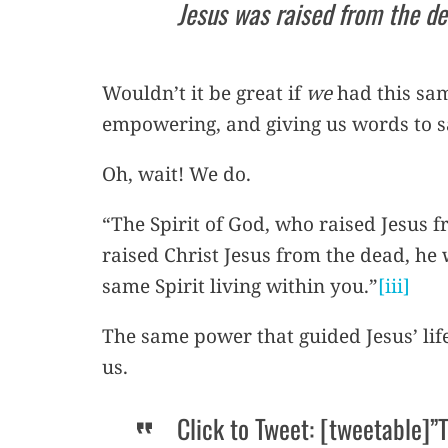
Jesus was raised from the de
Wouldn’t it be great if
we
had this same
empowering, and giving us words to sa
Oh, wait! We do.
“The Spirit of God, who raised Jesus f
raised Christ Jesus from the dead, he w
same Spirit living within you.”
[iii]
The same power that guided Jesus’ lif
us.
Click to Tweet: [tweetable]”