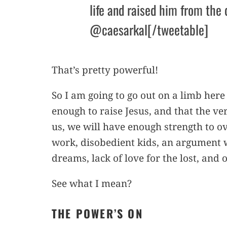
life and raised him from the 
@caesarkal[/tweetable]
That’s pretty powerful!
So I am going to go out on a limb here
enough to raise Jesus, and that the v
us, we will have enough strength to o
work, disobedient kids, an argument 
dreams, lack of love for the lost, and 
See what I mean?
THE POWER’S ON