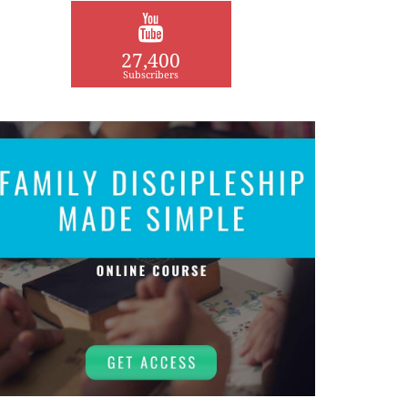
27,400
Subscribers