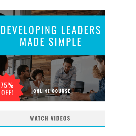
WATCH VIDEOS