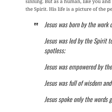
sinning. But as a human, like you and
the Spirit. His life is a picture of the
Jesus was born by the work of
Jesus was led by the Spirit 
spotless;
Jesus was empowered by the S
Jesus was full of wisdom and
Jesus spoke only the words g