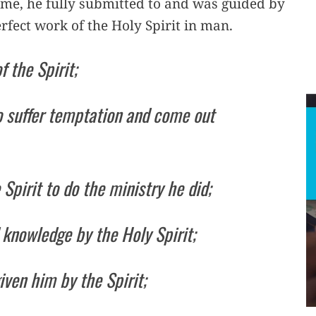
 me, he fully submitted to and was guided by
 perfect work of the Holy Spirit in man.
 the Spirit;
to suffer temptation and come out
pirit to do the ministry he did;
 knowledge by the Holy Spirit;
iven him by the Spirit;