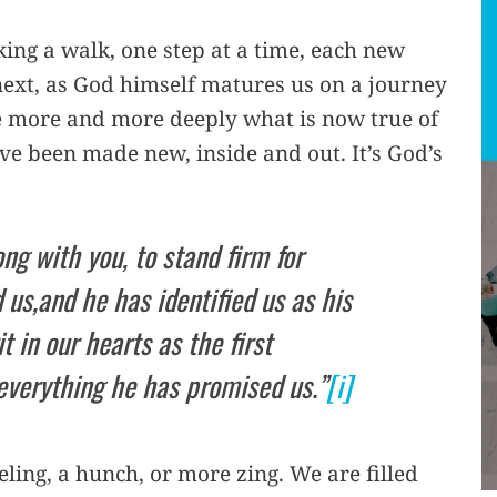
king a walk, one step at a time, each new
 next, as God himself matures us on a journey
eve more and more deeply what is now true of
ve been made new, inside and out. It’s God’s
ong with you, to stand firm for
us,and he has identified us as his
t in our hearts as the first
everything he has promised us.”
[i]
eling, a hunch, or more zing. We are filled