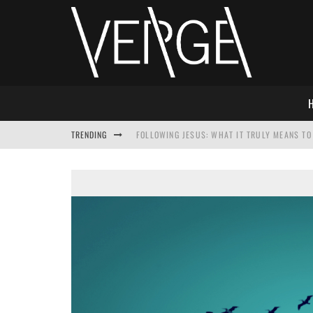
TRENDING
FOLLOWING JESUS: WHAT IT TRULY MEANS TO 
THIS WILL SABOTAGE YOUR DISCIPLESHIP
HOW TO IGNORE JESUS WHILE ACCEPTING CHR
ADVENT DEVOTIONAL: BEHOLD THE SAVIOR [F