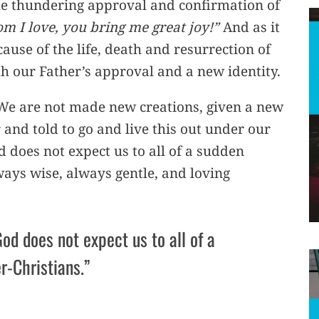
the thundering approval and confirmation of
m I love, you bring me great joy!”
And as it
cause of the life, death and resurrection of
th our Father’s approval and a new identity.
 We are not made new creations, given a new
 and told to go and live this out under our
does not expect us to all of a sudden
ays wise, always gentle, and loving
od does not expect us to all of a
r-Christians.”