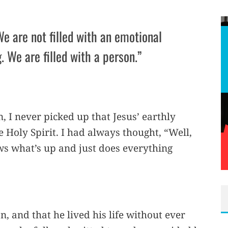
We are not filled with an emotional
. We are filled with a person.”
n, I never picked up that Jesus’ earthly
 Holy Spirit. I had always thought, “Well,
ws what’s up and just does everything
n, and that he lived his life without ever