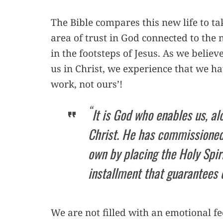
The Bible compares this new life to ta
area of trust in God connected to the
in the footsteps of Jesus. As we beli
us in Christ, we experience that we ha
work, not ours’!
“
It is God who enables us, al
Christ. He has commissioned 
own by placing the Holy Spiri
installment that guarantees 
We are not filled with an emotional fe