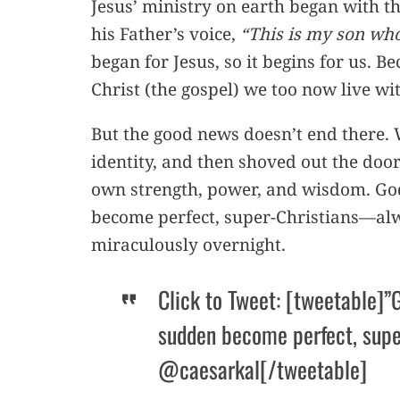
Jesus’ ministry on earth began with 
his Father’s voice,
“This is my son who
began for Jesus, so it begins for us. Be
Christ (the gospel) we too now live wi
But the good news doesn’t end there.
identity, and then shoved out the door
own strength, power, and wisdom. God 
become perfect, super-Christians—alw
miraculously overnight.
Click to Tweet: [tweetable]”G
sudden become perfect, supe
@caesarkal[/tweetable]