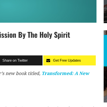
sion By The Holy Spirit
Share on Twitter
Get Free Updates
r’s new book titled,
Transformed: A New