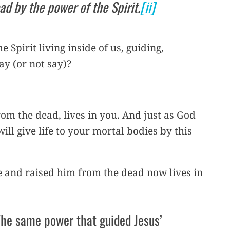
ad by the power of the Spirit.
[ii]
 Spirit living inside of us, guiding,
y (or not say)?
rom the dead, lives in you. And just as God
ill give life to your mortal bodies by this
e and raised him from the dead now lives in
The same power that guided Jesus’