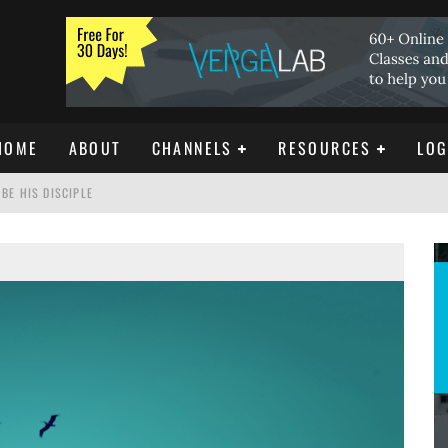
HOME
ABOUT
CHANNELS
RESOURCES
LOG
BE HIS DISCIPLE
ISTIANITY
REE DOWNLOAD]