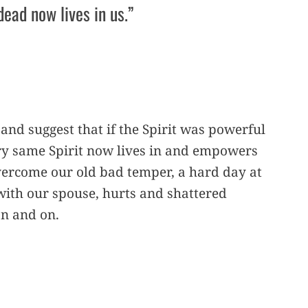
dead now lives in us.”
 and suggest that if the Spirit was powerful
ery same Spirit now lives in and empowers
vercome our old bad temper, a hard day at
with our spouse, hurts and shattered
on and on.