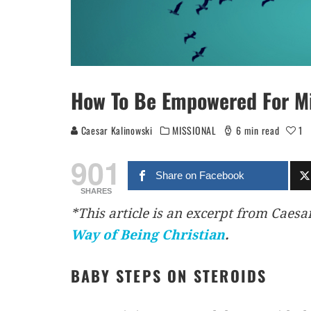
How To Be Empowered For Mis
Caesar Kalinowski
MISSIONAL
6 min read
1
901
Share on Facebook
SHARES
*This article is an excerpt from Caesa
Way of Being
Christian
.
BABY STEPS ON STEROIDS