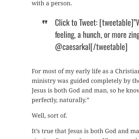
with a person.
Click to Tweet: [tweetable]”
feeling, a hunch, or more zing
@caesarkal[/tweetable]
For most of my early life as a Christia
ministry was guided completely by the
Jesus is both God and man, so he kno
perfectly, naturally.”
Well, sort of.
It’s true that Jesus is both God and ma