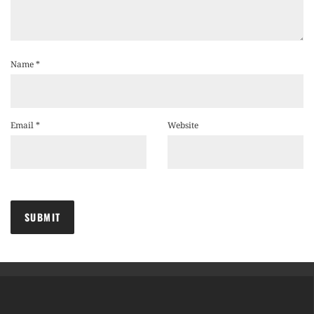
Name
*
Email
*
Website