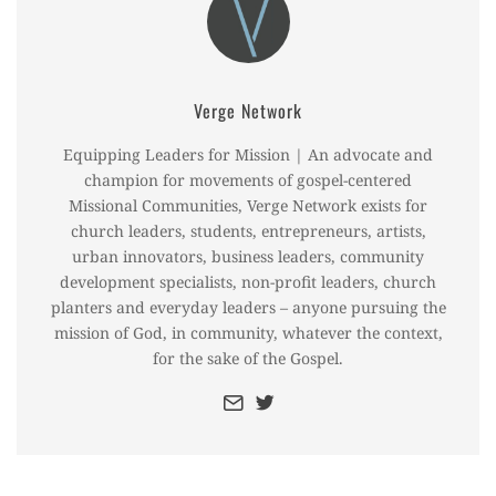
Verge Network
Equipping Leaders for Mission | An advocate and
champion for movements of gospel-centered
Missional Communities, Verge Network exists for
church leaders, students, entrepreneurs, artists,
urban innovators, business leaders, community
development specialists, non-profit leaders, church
planters and everyday leaders – anyone pursuing the
mission of God, in community, whatever the context,
for the sake of the Gospel.