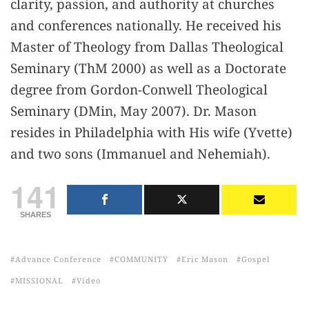
clarity, passion, and authority at churches
and conferences nationally. He received his
Master of Theology from Dallas Theological
Seminary (ThM 2000) as well as a Doctorate
degree from Gordon-Conwell Theological
Seminary (DMin, May 2007). Dr. Mason
resides in Philadelphia with His wife (Yvette)
and two sons (Immanuel and Nehemiah).
141
SHARES
Advance Conference
COMMUNITY
Eric Mason
Gospel
MISSIONAL
Video