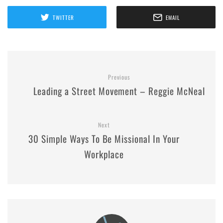
TWITTER
EMAIL
Previous
Leading a Street Movement – Reggie McNeal
Next
30 Simple Ways To Be Missional In Your
Workplace