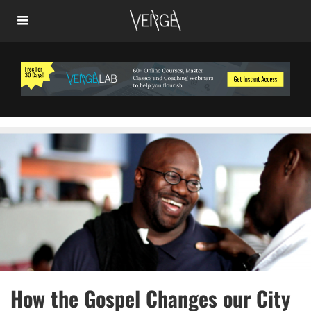
How the Gospel Changes our City