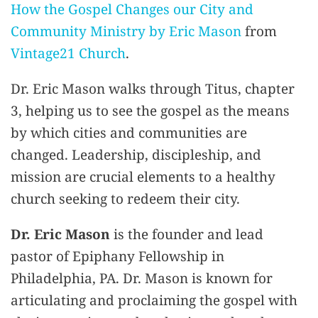
How the Gospel Changes our City and
Community Ministry by Eric Mason
from
Vintage21 Church
.
Dr. Eric Mason walks through Titus, chapter
3, helping us to see the gospel as the means
by which cities and communities are
changed. Leadership, discipleship, and
mission are crucial elements to a healthy
church seeking to redeem their city.
Dr. Eric Mason
is the founder and lead
pastor of Epiphany Fellowship in
Philadelphia, PA. Dr. Mason is known for
articulating and proclaiming the gospel with