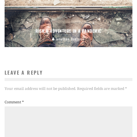
RISK & ADVENTURE IN A PANDEMIC
Jonathan Dodson
LEAVE A REPLY
Your email address will not be published.
Required fields are marked
*
Comment
*