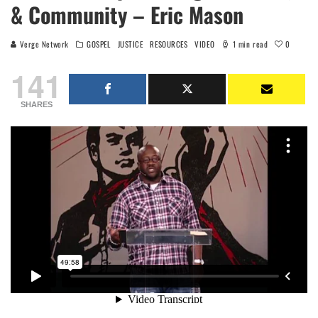
& Community – Eric Mason
0
Verge Network
GOSPEL
JUSTICE
RESOURCES
VIDEO
1 min read
141
SHARES