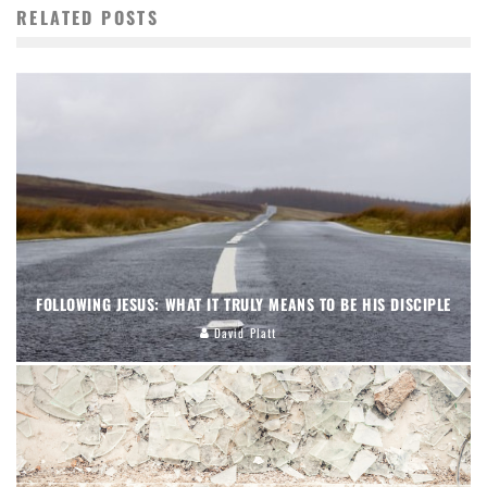
RELATED POSTS
FOLLOWING JESUS: WHAT IT TRULY MEANS TO BE HIS DISCIPLE
David Platt