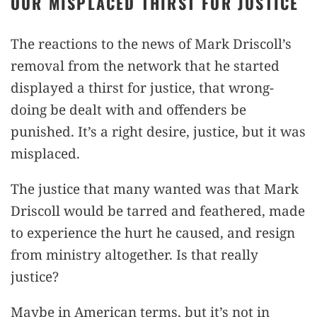
OUR MISPLACED THIRST FOR JUSTICE
The reactions to the news of Mark Driscoll’s
removal from the network that he started
displayed a thirst for justice, that wrong-
doing be dealt with and offenders be
punished. It’s a right desire, justice, but it was
misplaced.
The justice that many wanted was that Mark
Driscoll would be tarred and feathered, made
to experience the hurt he caused, and resign
from ministry altogether. Is that really
justice?
Maybe in American terms, but it’s not in