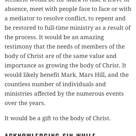
absence, meet with people face to face or with
a mediator to resolve conflict, to repent and
be restored to full-time ministry as a result of
the process. It would be an amazing
testimony that the needs of members of the
body of Christ are of the same value and
importance as growing the body of Christ. It
would likely benefit Mark, Mars Hill, and the
countless number of individuals and
ministries affected by the numerous events
over the years.
It would be a gift to the body of Christ.