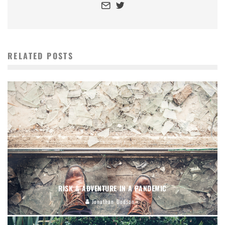
RELATED POSTS
RISK & ADVENTURE IN A PANDEMIC
Jonathan Dodson