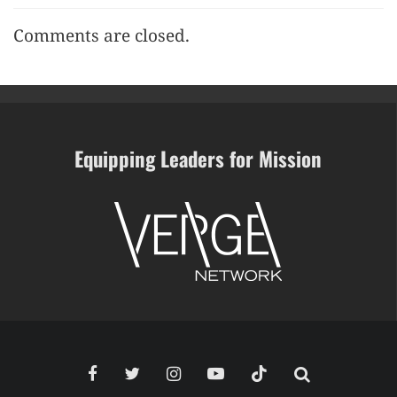
Comments are closed.
Equipping Leaders for Mission