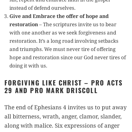
instead of defend ourselves.
Give and Embrace the offer of hope and
restoration
– The scriptures invite us to bear
with one another as we seek forgiveness and
restoration. It’s a long road involving setbacks
and triumphs. We must never tire of offering
hope and restoration since our God never tires of
doing it with us.
FORGIVING LIKE CHRIST – PRO ACTS
29 AND PRO MARK DRISCOLL
The end of Ephesians 4 invites us to put away
all bitterness, wrath, anger, clamor, slander,
along with malice. Six expressions of anger