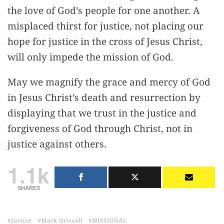
the love of God’s people for one another. A
misplaced thirst for justice, not placing our
hope for justice in the cross of Jesus Christ,
will only impede the mission of God.
May we magnify the grace and mercy of God
in Jesus Christ’s death and resurrection by
displaying that we trust in the justice and
forgiveness of God through Christ, not in
justice against others.
1.1k
SHARES
Justice
Mark Driscoll
MISSIONAL