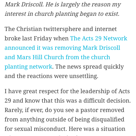
Mark Driscoll. He is largely the reason my
interest in church planting began to exist.
The Christian twittersphere and internet
broke last Friday when
The Acts 29 Network
announced it was removing Mark Driscoll
and Mars Hill Church from the church
planting network
. The news spread quickly
and the reactions were unsettling.
I have great respect for the leadership of Acts
29 and know that this was a difficult decision.
Rarely, if ever, do you see a pastor removed
from anything outside of being disqualified
for sexual misconduct. Here was a situation