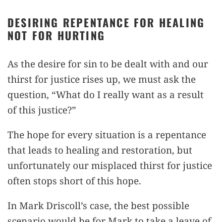
DESIRING REPENTANCE FOR HEALING
NOT FOR HURTING
As the desire for sin to be dealt with and our
thirst for justice rises up, we must ask the
question, “What do I really want as a result
of this justice?”
The hope for every situation is a repentance
that leads to healing and restoration, but
unfortunately our misplaced thirst for justice
often stops short of this hope.
In Mark Driscoll’s case, the best possible
scenario would be for Mark to take a leave of