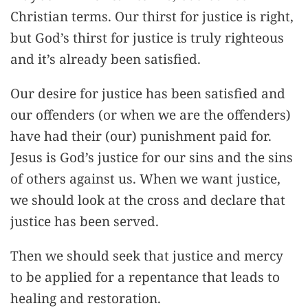
Christian terms. Our thirst for justice is right,
but God’s thirst for justice is truly righteous
and it’s already been satisfied.
Our desire for justice has been satisfied and
our offenders (or when we are the offenders)
have had their (our) punishment paid for.
Jesus is God’s justice for our sins and the sins
of others against us. When we want justice,
we should look at the cross and declare that
justice has been served.
Then we should seek that justice and mercy
to be applied for a repentance that leads to
healing and restoration.