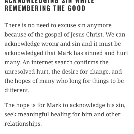
ACKNOWLEDGING SIN WHILE
REMEMBERING THE GOOD
There is no need to excuse sin anymore
because of the gospel of Jesus Christ. We can
acknowledge wrong and sin and it must be
acknowledged that Mark has sinned and hurt
many. An internet search confirms the
unresolved hurt, the desire for change, and
the hopes of many who long for things to be
different.
The hope is for Mark to acknowledge his sin,
seek meaningful healing for him and other
relationships.