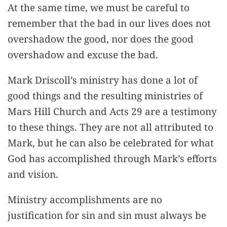
At the same time, we must be careful to
remember that the bad in our lives does not
overshadow the good, nor does the good
overshadow and excuse the bad.
Mark Driscoll’s ministry has done a lot of
good things and the resulting ministries of
Mars Hill Church and Acts 29 are a testimony
to these things. They are not all attributed to
Mark, but he can also be celebrated for what
God has accomplished through Mark’s efforts
and vision.
Ministry accomplishments are no
justification for sin and sin must always be