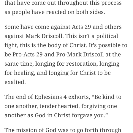
that have come out throughout this process
as people have reacted on both sides.
Some have come against Acts 29 and others
against Mark Driscoll. This isn’t a political
fight, this is the body of Christ. It’s possible to
be Pro-Acts 29 and Pro-Mark Driscoll at the
same time, longing for restoration, longing
for healing, and longing for Christ to be
exalted.
The end of Ephesians 4 exhorts, “Be kind to
one another, tenderhearted, forgiving one
another as God in Christ forgave you.”
The mission of God was to go forth through