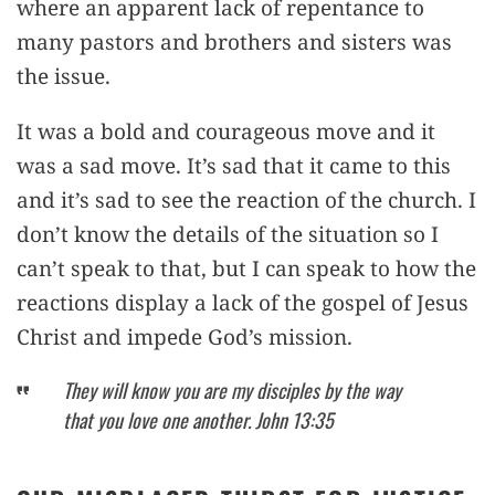
where an apparent lack of repentance to
many pastors and brothers and sisters was
the issue.
It was a bold and courageous move and it
was a sad move. It’s sad that it came to this
and it’s sad to see the reaction of the church. I
don’t know the details of the situation so I
can’t speak to that, but I can speak to how the
reactions display a lack of the gospel of Jesus
Christ and impede God’s mission.
They will know you are my disciples by the way
that you love one another. John 13:35