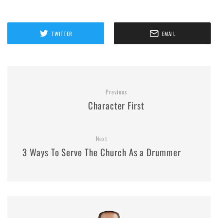
TWITTER
EMAIL
Previous
Character First
Next
3 Ways To Serve The Church As a Drummer