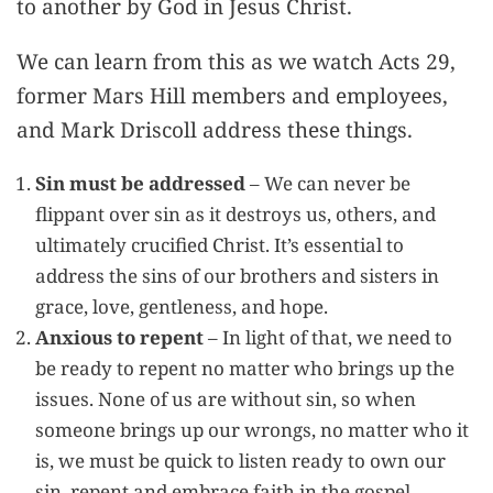
to another by God in Jesus Christ.
We can learn from this as we watch Acts 29,
former Mars Hill members and employees,
and Mark Driscoll address these things.
Sin must be addressed
– We can never be
flippant over sin as it destroys us, others, and
ultimately crucified Christ. It’s essential to
address the sins of our brothers and sisters in
grace, love, gentleness, and hope.
Anxious to repent
– In light of that, we need to
be ready to repent no matter who brings up the
issues. None of us are without sin, so when
someone brings up our wrongs, no matter who it
is, we must be quick to listen ready to own our
sin, repent and embrace faith in the gospel