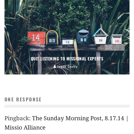
QUIT LISTENING TO MISSIONAL EXPERTS
Logan Gentry
ONE RESPONSE
Pingback:
The Sunday Morning Post, 8.17.14 |
Missio Alliance