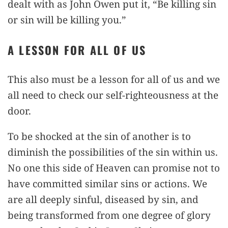
dealt with as John Owen put it, “Be killing sin
or sin will be killing you.”
A LESSON FOR ALL OF US
This also must be a lesson for all of us and we
all need to check our self-righteousness at the
door.
To be shocked at the sin of another is to
diminish the possibilities of the sin within us.
No one this side of Heaven can promise not to
have committed similar sins or actions. We
are all deeply sinful, diseased by sin, and
being transformed from one degree of glory