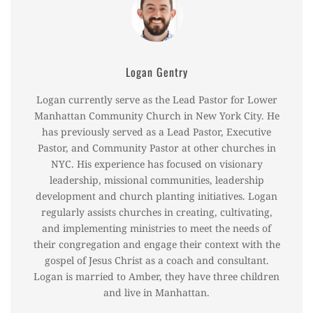
Logan Gentry
Logan currently serve as the Lead Pastor for Lower
Manhattan Community Church in New York City. He
has previously served as a Lead Pastor, Executive
Pastor, and Community Pastor at other churches in
NYC. His experience has focused on visionary
leadership, missional communities, leadership
development and church planting initiatives. Logan
regularly assists churches in creating, cultivating,
and implementing ministries to meet the needs of
their congregation and engage their context with the
gospel of Jesus Christ as a coach and consultant.
Logan is married to Amber, they have three children
and live in Manhattan.