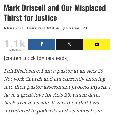
Mark Driscoll and Our Misplaced
Thirst for Justice
1
Logan Gentry
Logan Gentry
MISSIONAL
5 min read
1.1k
SHARES
[contentblock id=logan-ads]
Full Disclosure: I am a pastor at an Acts 29
Network Church and am currently entering
into their pastor assessment process myself. I
have a great love for Acts 29, which dates
back over a decade. It was then that I was
introduced to podcasts and sermons from