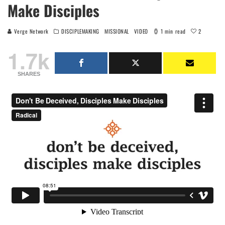
Make Disciples
2
Verge Network
DISCIPLEMAKING
MISSIONAL
VIDEO
1 min read
1.7k
SHARES