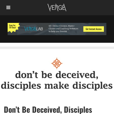
Don’t Be Deceived, Disciples