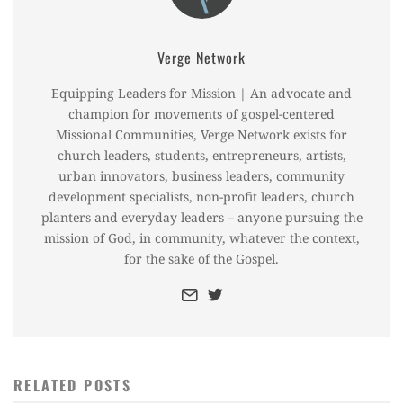
Verge Network
Equipping Leaders for Mission | An advocate and
champion for movements of gospel-centered
Missional Communities, Verge Network exists for
church leaders, students, entrepreneurs, artists,
urban innovators, business leaders, community
development specialists, non-profit leaders, church
planters and everyday leaders – anyone pursuing the
mission of God, in community, whatever the context,
for the sake of the Gospel.
RELATED POSTS