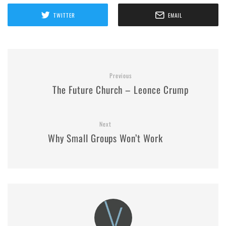
TWITTER
EMAIL
Previous
The Future Church – Leonce Crump
Next
Why Small Groups Won’t Work