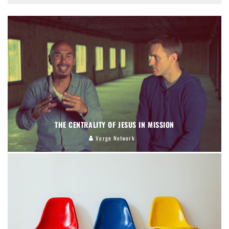
THE CENTRALITY OF JESUS IN MISSION
Verge Network