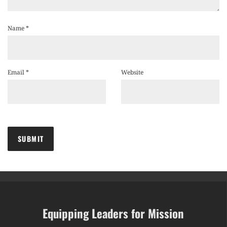
Name
*
Email
*
Website
Equipping Leaders for Mission