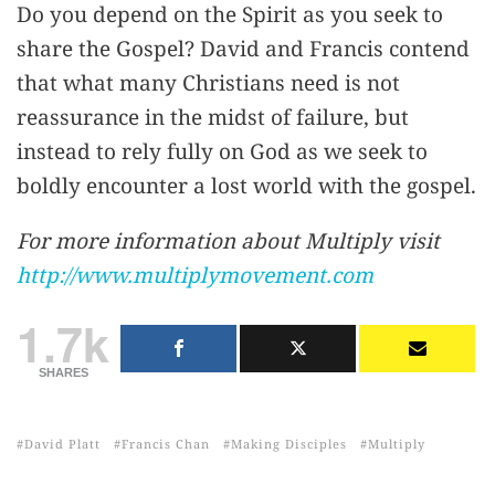
Do you depend on the Spirit as you seek to
share the Gospel? David and Francis contend
that what many Christians need is not
reassurance in the midst of failure, but
instead to rely fully on God as we seek to
boldly encounter a lost world with the gospel.
For more information about Multiply visit
http://www.multiplymovement.com
1.7k
SHARES
David Platt
Francis Chan
Making Disciples
Multiply