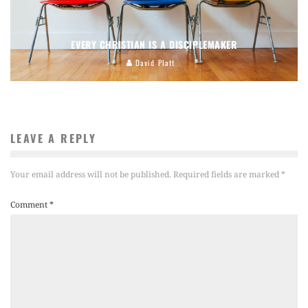
EVERY CHRISTIAN IS A DISCIPLEMAKER
David Platt
LEAVE A REPLY
Your email address will not be published.
Required fields are marked
*
Comment
*