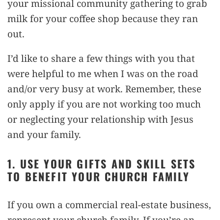
your missional community gathering to grab
milk for your coffee shop because they ran
out.
I’d like to share a few things with you that
were helpful to me when I was on the road
and/or very busy at work. Remember, these
only apply if you are not working too much
or neglecting your relationship with Jesus
and your family.
1. USE YOUR GIFTS AND SKILL SETS
TO BENEFIT YOUR CHURCH FAMILY
If you own a commercial real-estate business,
represent your church family. If you’re an