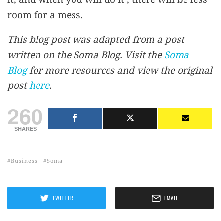
room for a mess.
This blog post was adapted from a post
written on the Soma Blog. Visit the
Soma
Blog
for more resources and view the original
post
here
.
260
SHARES
Business
Soma
TWITTER
EMAIL