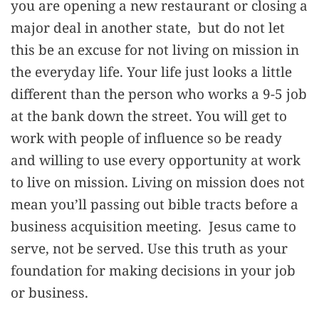
you are opening a new restaurant or closing a
major deal in another state, but do not let
this be an excuse for not living on mission in
the everyday life. Your life just looks a little
different than the person who works a 9-5 job
at the bank down the street. You will get to
work with people of influence so be ready
and willing to use every opportunity at work
to live on mission. Living on mission does not
mean you’ll passing out bible tracts before a
business acquisition meeting. Jesus came to
serve, not be served. Use this truth as your
foundation for making decisions in your job
or business.