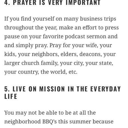
4. PRAYER IS VERY IMPORTANT
If you find yourself on many business trips
throughout the year, make an effort to press
pause on your favorite podcast sermon and
and simply pray. Pray for your wife, your
kids, your neighbors, elders, deacons, your
larger church family, your city, your state,
your country, the world, etc.
5. LIVE ON MISSION IN THE EVERYDAY
LIFE
You may not be able to be at all the
neighborhood BBQ’s this summer because