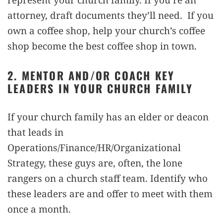
attorney, draft documents they’ll need. If you
own a coffee shop, help your church’s coffee
shop become the best coffee shop in town.
2. MENTOR AND/OR COACH KEY
LEADERS IN YOUR CHURCH FAMILY
If your church family has an elder or deacon
that leads in
Operations/Finance/HR/Organizational
Strategy, these guys are, often, the lone
rangers on a church staff team. Identify who
these leaders are and offer to meet with them
once a month.