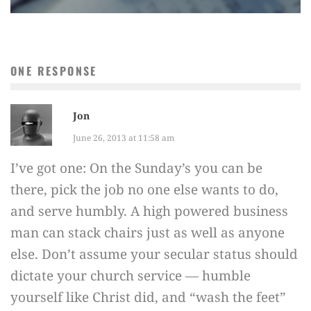
ONE RESPONSE
Jon
June 26, 2013 at 11:58 am
I’ve got one: On the Sunday’s you can be
there, pick the job no one else wants to do,
and serve humbly. A high powered business
man can stack chairs just as well as anyone
else. Don’t assume your secular status should
dictate your church service — humble
yourself like Christ did, and “wash the feet”