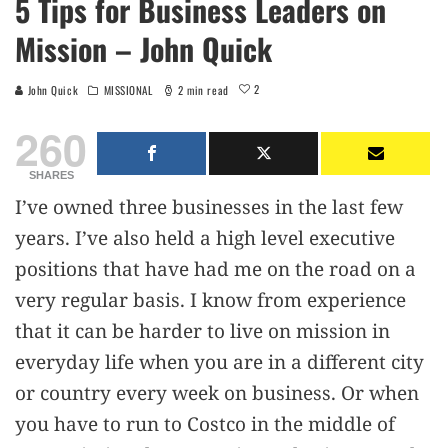
5 Tips for Business Leaders on
Mission – John Quick
2
John Quick
MISSIONAL
2 min read
260
SHARES
I’ve owned three businesses in the last few
years. I’ve also held a high level executive
positions that have had me on the road on a
very regular basis. I know from experience
that it can be harder to live on mission in
everyday life when you are in a different city
or country every week on business. Or when
you have to run to Costco in the middle of