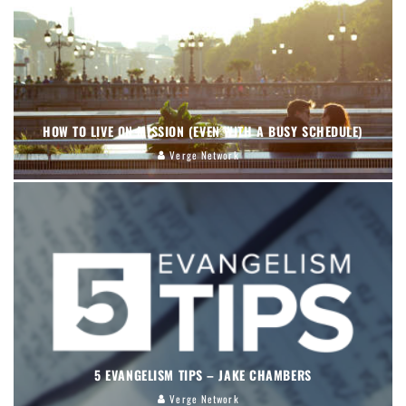
HOW TO LIVE ON MISSION (EVEN WITH A BUSY SCHEDULE)
Verge Network
5 EVANGELISM TIPS – JAKE CHAMBERS
Verge Network