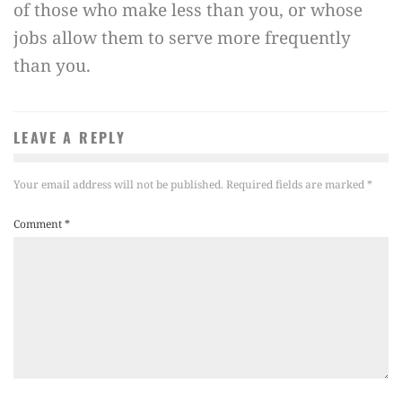
of those who make less than you, or whose
jobs allow them to serve more frequently
than you.
LEAVE A REPLY
Your email address will not be published.
Required fields are marked
*
Comment
*