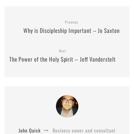
Previous
Why is Discipleship Important – Jo Saxton
Next
The Power of the Holy Spirit – Jeff Vanderstelt
John Quick
Business owner and consultant