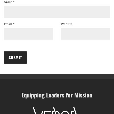
Name
*
Email
*
Website
Equipping Leaders for Mission