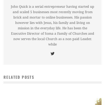
John Quick is a serial entrepreneur having started up
and scaled 5 businesses most recently moving from
brick and mortar to online businesses. His passion
however lies with Jesus, his family and living on
mission in the everyday life. He has been the
Executive Director of Soma a Family of Churches and
now serves the local Church as a non paid Leader.
while
RELATED POSTS