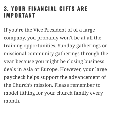
3. YOUR FINANCIAL GIFTS ARE
IMPORTANT
If you’re the Vice President of of a large
company, you probably won’t be at all the
training opportunities, Sunday gatherings or
missional community gatherings through the
year because you might be closing business
deals in Asia or Europe. However, your large
paycheck helps support the advancement of
the Church’s mission. Please remember to
model tithing for your church family every
month.