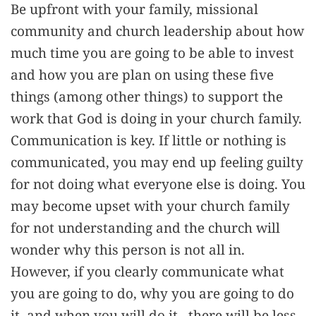
Be upfront with your family, missional
community and church leadership about how
much time you are going to be able to invest
and how you are plan on using these five
things (among other things) to support the
work that God is doing in your church family.
Communication is key. If little or nothing is
communicated, you may end up feeling guilty
for not doing what everyone else is doing. You
may become upset with your church family
for not understanding and the church will
wonder why this person is not all in.
However, if you clearly communicate what
you are going to do, why you are going to do
it, and when you will do it , there will be less