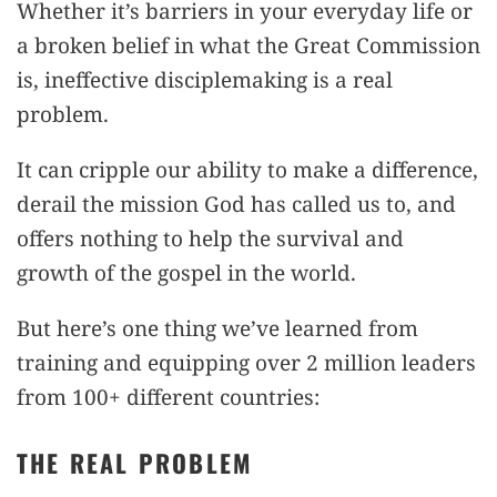
Whether it’s barriers in your everyday life or
a broken belief in what the Great Commission
is, ineffective disciplemaking is a real
problem.
It can cripple our ability to make a difference,
derail the mission God has called us to, and
offers nothing to help the survival and
growth of the gospel in the world.
But here’s one thing we’ve learned from
training and equipping over 2 million leaders
from 100+ different countries:
THE REAL PROBLEM