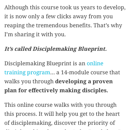
Although this course took us years to develop,
it is now only a few clicks away from you
reaping the tremendous benefits. That’s why
I’m sharing it with you.
It’s called Disciplemaking Blueprint.
Disciplemaking Blueprint is an
online
training program
… a 14-module course that
walks you through
developing a proven
plan for effectively making disciples.
This online course walks with you through
this process. It will help you get to the heart
of disciplemaking, discover the priority of