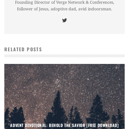
Founding Director of Verge Network & Conferences,
follower of Jesus, adoptive dad, avid indoorsman.
RELATED POSTS
ADVENT DEVOTIONAL: BEHOLD THE SAVIOR [FREE DOWNLOAD]