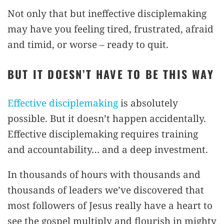
Not only that but ineffective disciplemaking
may have you feeling tired, frustrated, afraid
and timid, or worse – ready to quit.
BUT IT DOESN’T HAVE TO BE THIS WAY
Effective disciplemaking
is absolutely
possible. But it doesn’t happen accidentally.
Effective disciplemaking requires training
and accountability… and a deep investment.
In thousands of hours with thousands and
thousands of leaders we’ve discovered that
most followers of Jesus really have a heart to
see the gospel multiply and flourish in mighty