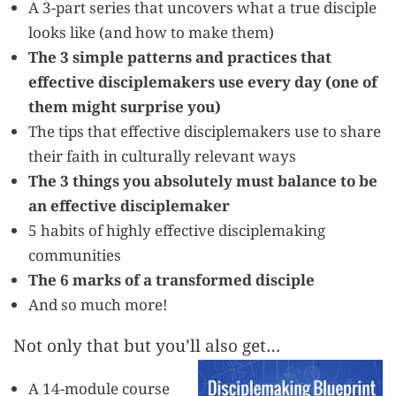
A 3-part series that uncovers what a true disciple
looks like (and how to make them)
The 3 simple patterns and practices that
effective disciplemakers use every day (one of
them might surprise you)
The tips that effective disciplemakers use to share
their faith in culturally relevant ways
The 3 things you absolutely must balance to be
an effective disciplemaker
5 habits of highly effective disciplemaking
communities
The 6 marks of a transformed disciple
And so much more!
Not only that but you’ll also get…
A 14-module course