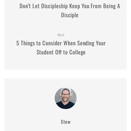
Don’t Let Discipleship Keep You From Being A
Disciple
Next
5 Things to Consider When Sending Your
Student Off to College
Stew