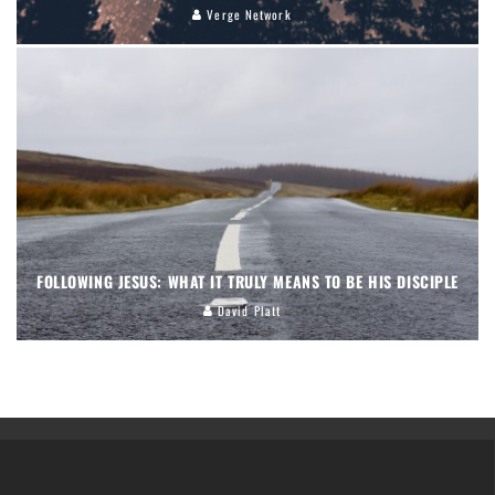
Verge Network
FOLLOWING JESUS: WHAT IT TRULY MEANS TO BE HIS DISCIPLE
David Platt