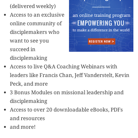
(delivered weekly)
Access to an exclusive
online community of
disciplemakers who
want to see you
succeed in
disciplemaking
Access to live Q&A Coaching Webinars with
leaders like Francis Chan, Jeff Vanderstelt, Kevin
Peck, and more
3 Bonus Modules on missional leadership and
disciplemaking
Access to over 20 downloadable eBooks, PDFs
and resources
and more!