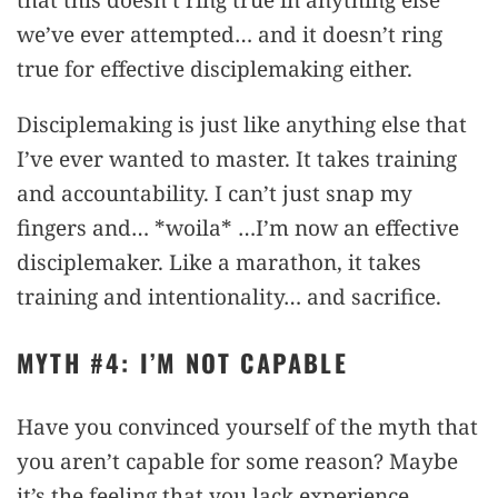
we’ve ever attempted… and it doesn’t ring
true for effective disciplemaking either.
Disciplemaking is just like anything else that
I’ve ever wanted to master. It takes training
and accountability. I can’t just snap my
fingers and… *woila* …I’m now an effective
disciplemaker. Like a marathon, it takes
training and intentionality… and sacrifice.
MYTH #4: I’M NOT CAPABLE
Have you convinced yourself of the myth that
you aren’t capable for some reason? Maybe
it’s the feeling that you lack experience.