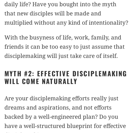
daily life? Have you bought into the myth
that new disciples will be made and
multiplied without any kind of intentionality?
With the busyness of life, work, family, and
friends it can be too easy to just assume that
disciplemaking will just take care of itself.
MYTH #2: EFFECTIVE DISCIPLEMAKING
WILL COME NATURALLY
Are your disciplemaking efforts really just
dreams and aspirations, and not efforts
backed by a well-engineered plan? Do you
have a well-structured blueprint for effective