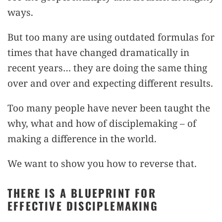
ways.
But too many are using outdated formulas for
times that have changed dramatically in
recent years… they are doing the same thing
over and over and expecting different results.
Too many people have never been taught the
why, what and how of disciplemaking – of
making a difference in the world.
We want to show you how to reverse that.
THERE IS A BLUEPRINT FOR
EFFECTIVE DISCIPLEMAKING