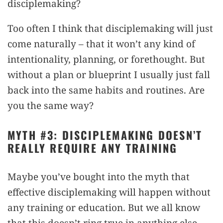
disciplemaking?
Too often I think that disciplemaking will just
come naturally – that it won’t any kind of
intentionality, planning, or forethought. But
without a plan or blueprint I usually just fall
back into the same habits and routines. Are
you the same way?
MYTH #3: DISCIPLEMAKING DOESN’T
REALLY REQUIRE ANY TRAINING
Maybe you’ve bought into the myth that
effective disciplemaking will happen without
any training or education. But we all know
that this doesn’t ring true in anything else