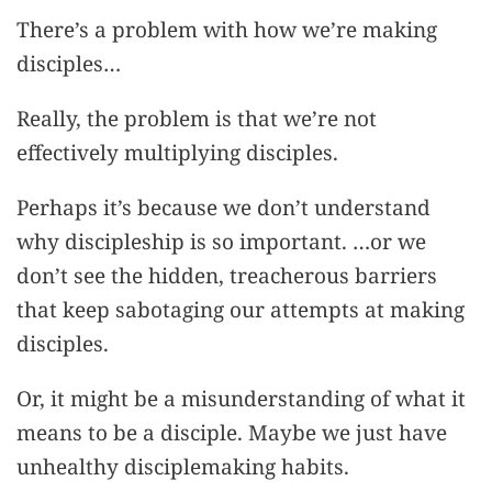
There’s a problem with how we’re making
disciples…
Really, the problem is that we’re not
effectively multiplying disciples.
Perhaps it’s because we don’t understand
why discipleship is so important. …or we
don’t see the hidden, treacherous barriers
that keep sabotaging our attempts at making
disciples.
Or, it might be a misunderstanding of what it
means to be a disciple. Maybe we just have
unhealthy disciplemaking habits.