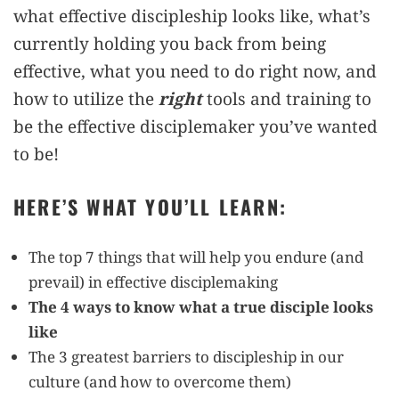
what effective discipleship looks like, what’s
currently holding you back from being
effective, what you need to do right now, and
how to utilize the
right
tools and training to
be the effective disciplemaker you’ve wanted
to be!
HERE’S WHAT YOU’LL LEARN:
The top 7 things that will help you endure (and
prevail) in effective disciplemaking
The 4 ways to know what a true disciple looks
like
The 3 greatest barriers to discipleship in our
culture (and how to overcome them)