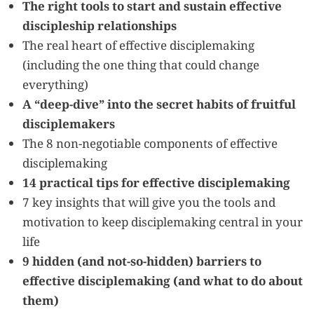
The right tools to start and sustain effective
discipleship relationships
The real heart of effective disciplemaking
(including the one thing that could change
everything)
A “deep-dive” into the secret habits of fruitful
disciplemakers
The 8 non-negotiable components of effective
disciplemaking
14 practical tips for effective disciplemaking
7 key insights that will give you the tools and
motivation to keep disciplemaking central in your
life
9 hidden (and not-so-hidden) barriers to
effective disciplemaking (and what to do about
them)