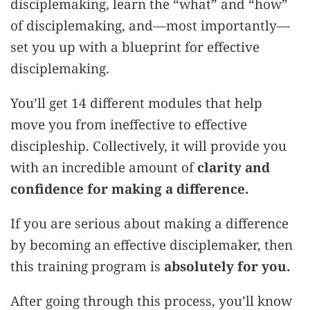
disciplemaking, learn the “what” and “how”
of disciplemaking, and—most importantly—
set you up with a blueprint for effective
disciplemaking.
You’ll get 14 different modules that help
move you from ineffective to effective
discipleship. Collectively, it will provide you
with an incredible amount of
clarity and
confidence for making a difference.
If you are serious about making a difference
by becoming an effective disciplemaker, then
this training program is
absolutely for you.
After going through this process, you’ll know