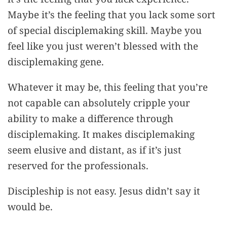
Maybe it’s the feeling that you lack some sort
of special disciplemaking skill. Maybe you
feel like you just weren’t blessed with the
disciplemaking gene.
Whatever it may be, this feeling that you’re
not capable can absolutely cripple your
ability to make a difference through
disciplemaking. It makes disciplemaking
seem elusive and distant, as if it’s just
reserved for the professionals.
Discipleship is not easy. Jesus didn’t say it
would be.