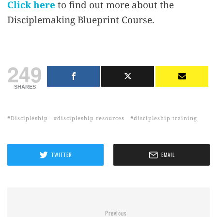
Click here
to find out more about the
Disciplemaking Blueprint Course.
249
SHARES
Discipleship
discipleship resources
discipleship training
TWITTER
EMAIL
Previous