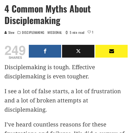
4 Common Myths About
Disciplemaking
1
Stew
DISCIPLEMAKING
MISSIONAL
5 min read
249
SHARES
Disciplemaking is tough. Effective
disciplemaking is even tougher.
I see a lot of false starts, a lot of frustration
and a lot of broken attempts at
disciplemaking.
I’ve heard countless reasons for these