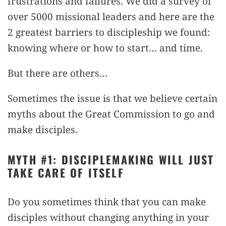
frustrations and failures. We did a survey of
over 5000 missional leaders and here are the
2 greatest barriers to discipleship we found:
knowing where or how to start… and time.
But there are others…
Sometimes the issue is that we believe certain
myths about the Great Commission to go and
make disciples.
MYTH #1: DISCIPLEMAKING WILL JUST
TAKE CARE OF ITSELF
Do you sometimes think that you can make
disciples without changing anything in your