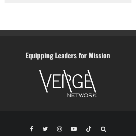
Equipping Leaders for Mission