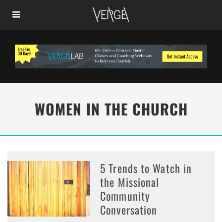
WOMEN IN THE CHURCH
5 Trends to Watch in
the Missional
Community
Conversation