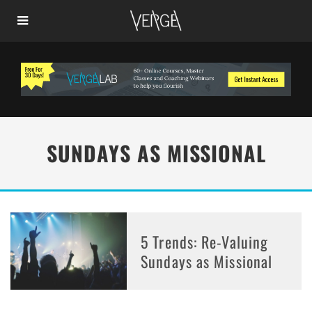
SUNDAYS AS MISSIONAL
5 Trends: Re-Valuing
Sundays as Missional