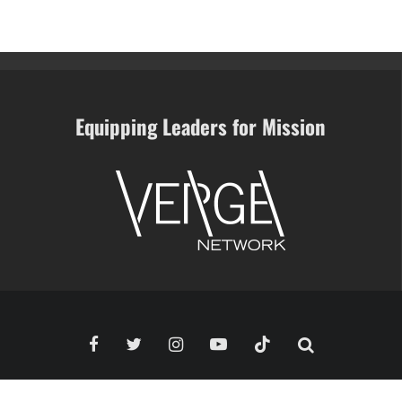
Equipping Leaders for Mission