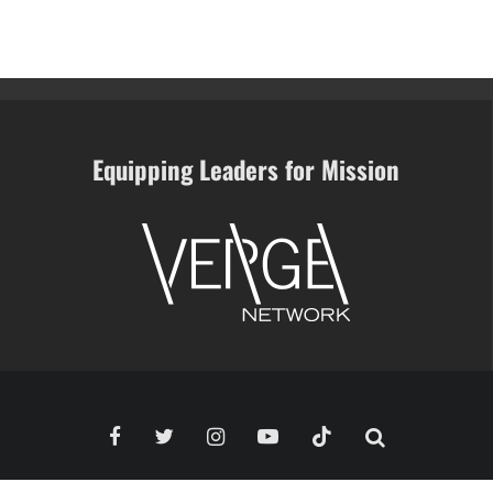
Equipping Leaders for Mission