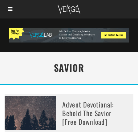
SAVIOR
Advent Devotional:
Behold The Savior
[Free Download]