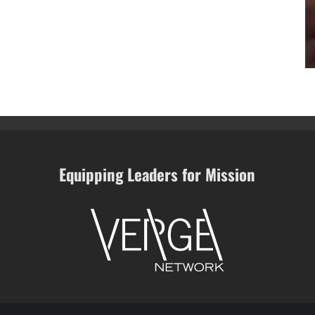
Equipping Leaders for Mission