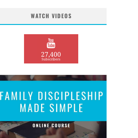
WATCH VIDEOS
27,400
Subscribers