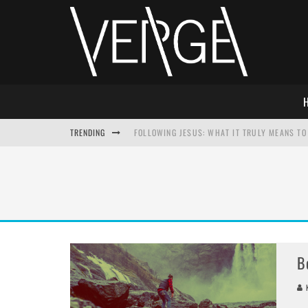
TRENDING
FOLLOWING JESUS: WHAT IT TRULY MEANS TO 
THIS WILL SABOTAGE YOUR DISCIPLESHIP
HOW TO IGNORE JESUS WHILE ACCEPTING CHR
ADVENT DEVOTIONAL: BEHOLD THE SAVIOR [F
B
K