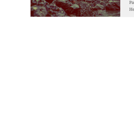
Pa
He