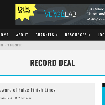
HOME
ABOUT
CHANNELS
RESOURCES
LOG
BE HIS DISCIPLE
RECORD DEAL
ISTIANITY
REE DOWNLOAD]
eware of False Finish Lines
evin Peck
2 min read