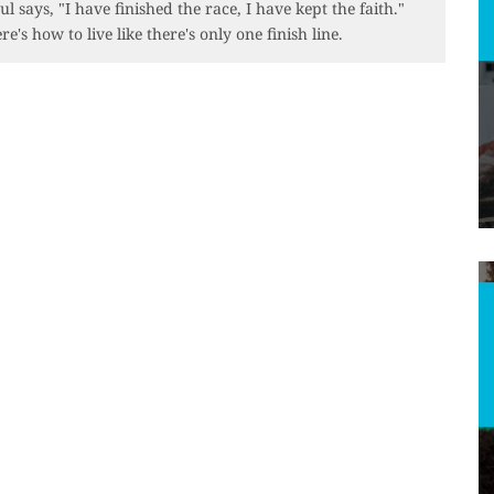
ul says, "I have finished the race, I have kept the faith."
re's how to live like there's only one finish line.