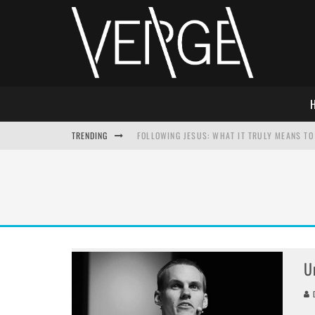
TRENDING
FOLLOWING JESUS: WHAT IT TRULY MEANS TO 
THIS WILL SABOTAGE YOUR DISCIPLESHIP
HOW TO IGNORE JESUS WHILE ACCEPTING CHR
ADVENT DEVOTIONAL: BEHOLD THE SAVIOR [F
U
D