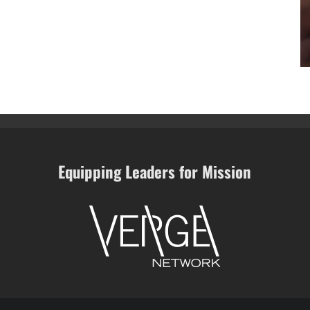
Equipping Leaders for Mission