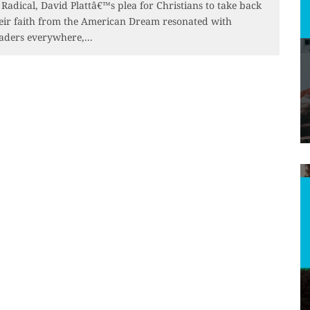
 Radical, David Plattâ€™s plea for Christians to take back
eir faith from the American Dream resonated with
aders everywhere,
...