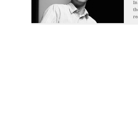
In
th
re