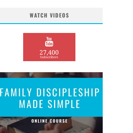
WATCH VIDEOS
27,400
Subscribers