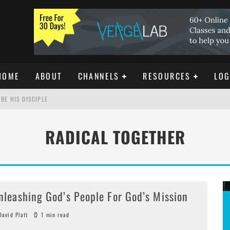
HOME
ABOUT
CHANNELS
RESOURCES
LOG
BE HIS DISCIPLE
RADICAL TOGETHER
ISTIANITY
REE DOWNLOAD]
nleashing God’s People For God’s Mission
avid Platt
1 min read